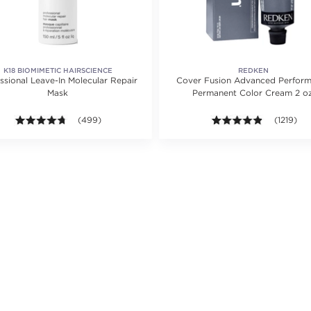
K18 BIOMIMETIC HAIRSCIENCE
REDKEN
ssional Leave-In Molecular Repair
Cover Fusion Advanced Perfor
Mask
Permanent Color Cream 2 oz
ting value of 23 reviews.
4.7 out of 5 stars. Average rating value of 499 reviews.
(499)
4.8 out of 
(1219)