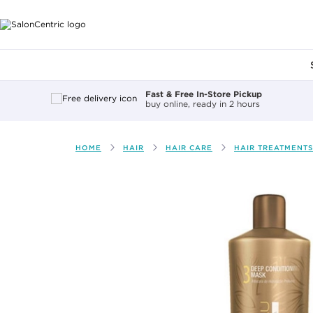
Main content
Fast & Free In-Store Pickup
buy online, ready in 2 hours
HOME
HAIR
HAIR CARE
HAIR TREATMENTS