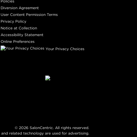
Policies
Diversion Agreement
User Content Permission Terms
Privacy Policy
Notice at Collection
Accessibility Statement
Online Preferences
Your Privacy Choices
©
2026
SalonCentric. All rights reserved.
 and related technology are used for advertising.