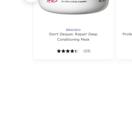
Y
BRIOGEO
ioner
Don't Despair, Repair! Deep
Profe
Conditioning Mask
iews.
8 out of 5 stars. Average rating value of 724 reviews.
(724)
4.3 out of 5 stars. Average ra
(23)