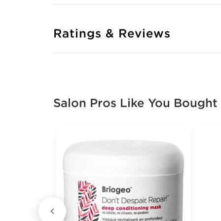
Ratings & Reviews
Salon Pros Like You Bought