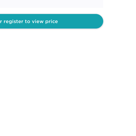
r register to view price