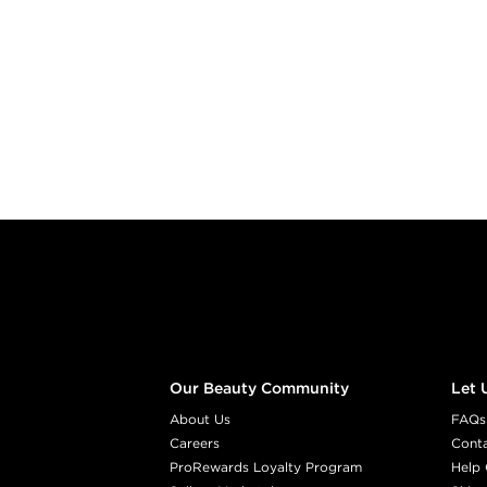
Footer content
Our Beauty Community
Let 
About Us
FAQs
Careers
Cont
ProRewards Loyalty Program
Help 