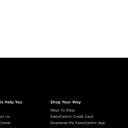
Us Help You
Shop Your Way
Ways To Shop
act Us
SalonCentric Credit Card
Center
Download the SalonCentric App