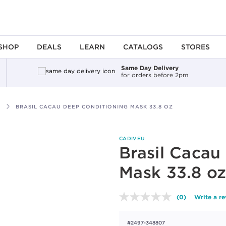
SHOP
DEALS
LEARN
CATALOGS
STORES
Same Day Delivery
for orders before 2pm
BRASIL CACAU DEEP CONDITIONING MASK 33.8 OZ
CADIVEU
Brasil Cacau
Mask 33.8 o
(0)
Write a r
No
rating
value.
#2497-348807
Same