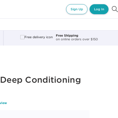
Sign Up
Log In
Free Shipping
on online orders over $150
 Deep Conditioning
z
eview