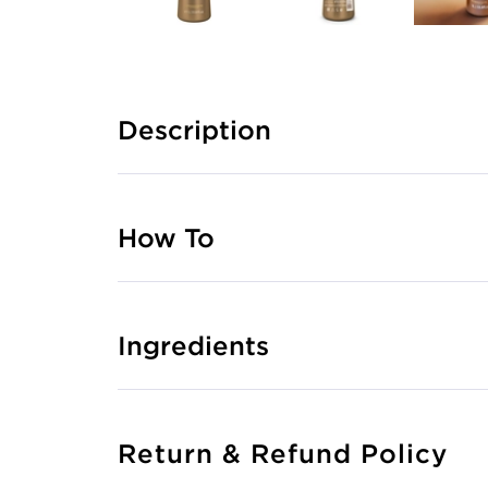
Description
How To
Ingredients
Return & Refund Policy