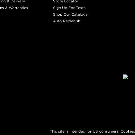
ing & Delivery
Store Locator
ns & Warranties
Sign Up For Texts
Shop Our Catalogs
Auto Replenish
This site is intended for US consumers. Cookies