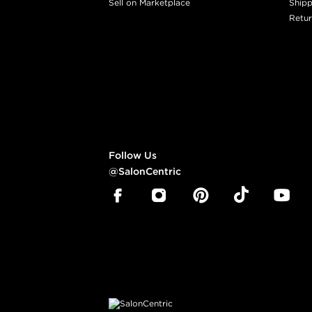
Sell on Marketplace
Shipp
Retur
Follow Us
@SalonCentric