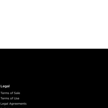
Legal
Terms of Sale
Terms of Use
Legal Agreements