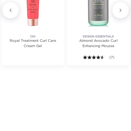
CHI
DESIGN ESSENTIALS
Royal Treatment Curl Care
Almond Avocado Curl
Cream Gel
Enhancing Mousse
s.
ars. Average rating value of 12 reviews.
4.4 out of 5 s
(7)