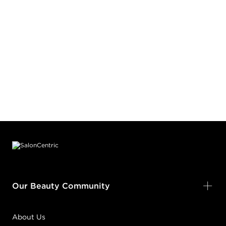
Footer content
Our Beauty Community
About Us