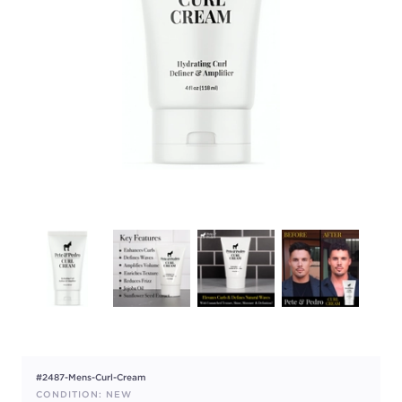
#2487-Mens-Curl-Cream
CONDITION: NEW