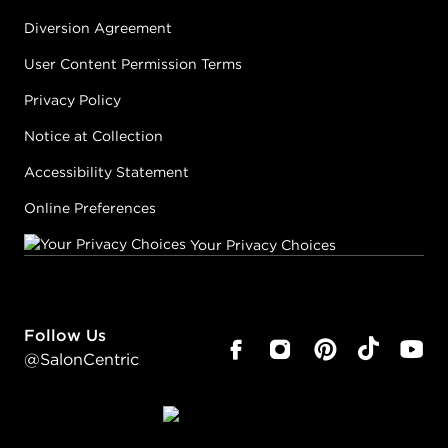
Diversion Agreement
User Content Permission Terms
Privacy Policy
Notice at Collection
Accessibility Statement
Online Preferences
Your Privacy Choices
Follow Us
@SalonCentric