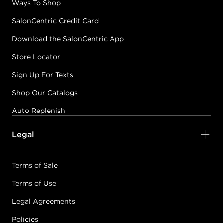
Ways To Shop
SalonCentric Credit Card
Download the SalonCentric App
Store Locator
Sign Up For Texts
Shop Our Catalogs
Auto Replenish
Legal
Terms of Sale
Terms of Use
Legal Agreements
Policies