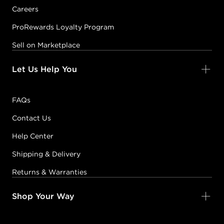
Careers
ProRewards Loyalty Program
Sell on Marketplace
Let Us Help You
FAQs
Contact Us
Help Center
Shipping & Delivery
Returns & Warranties
Shop Your Way