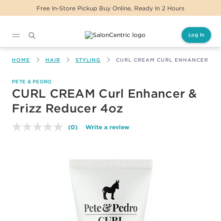
Free In-Store Pickup Buy Online, Ready In 2 Hours
Log In
Main content
HOME
HAIR
STYLING
CURL CREAM CURL ENHANCER & F
PETE & PEDRO
CURL CREAM Curl Enhancer &
Frizz Reducer 4oz
(0)
Write a review
No
rating
value.
Same
page
link.