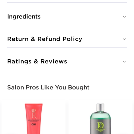
Ingredients
Return & Refund Policy
Ratings & Reviews
Salon Pros Like You Bought