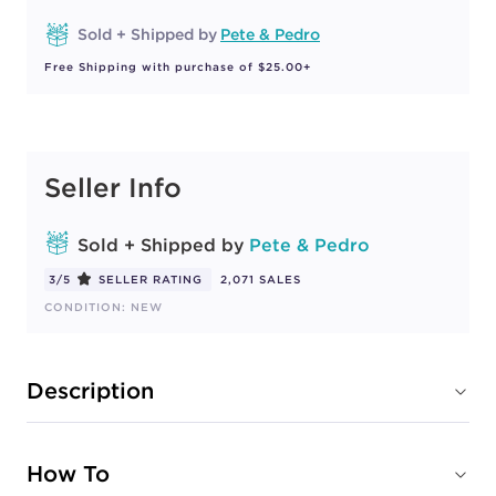
Sold + Shipped by
Pete & Pedro
Free Shipping with purchase of $25.00+
Seller Info
Sold + Shipped by
Pete & Pedro
3/5
SELLER RATING
2,071 SALES
CONDITION: NEW
Description
How To