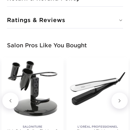
Ratings & Reviews
Salon Pros Like You Bought
SALONITURE
L'ORÉAL PROFESSIONNEL