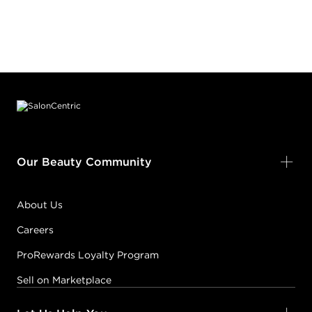
Footer content
Our Beauty Community
About Us
Careers
ProRewards Loyalty Program
Sell on Marketplace