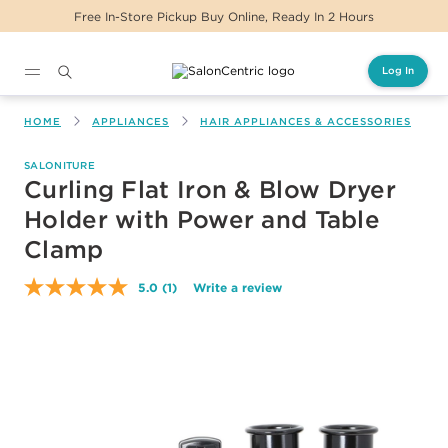
tore Pickup Buy Online, Ready In 2 Hours
Same 
Log In
Main content
HOME
APPLIANCES
HAIR APPLIANCES & ACCESSORIES
SALONITURE
Curling Flat Iron & Blow Dryer
Holder with Power and Table
Clamp
5.0
(1)
Write a review
Read
a
Review.
Same
page
link.