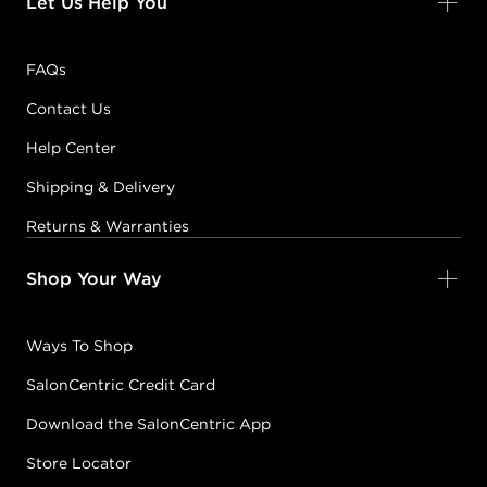
Let Us Help You
FAQs
Contact Us
Help Center
Shipping & Delivery
Returns & Warranties
Shop Your Way
Ways To Shop
SalonCentric Credit Card
Download the SalonCentric App
Store Locator