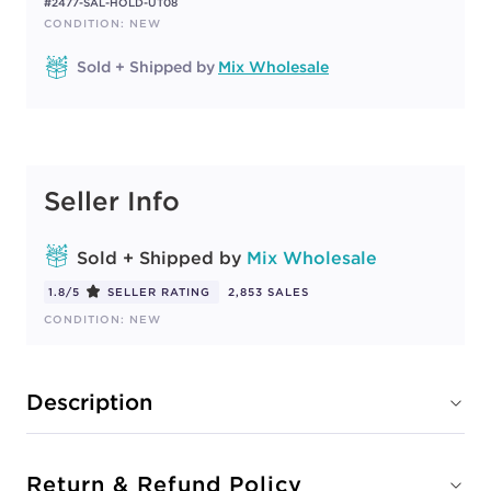
#2477-SAL-HOLD-UT08
CONDITION: NEW
Sold + Shipped by
Mix Wholesale
Seller Info
Sold + Shipped by
Mix Wholesale
1.8/5
SELLER RATING
2,853 SALES
CONDITION: NEW
Description
Return & Refund Policy