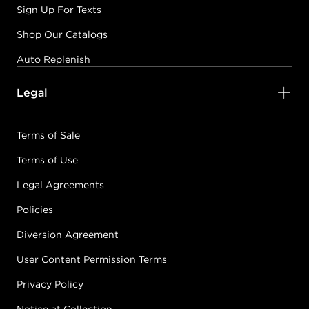
Sign Up For Texts
Shop Our Catalogs
Auto Replenish
Legal
Terms of Sale
Terms of Use
Legal Agreements
Policies
Diversion Agreement
User Content Permission Terms
Privacy Policy