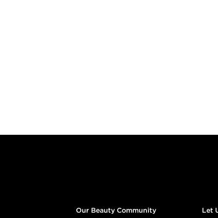
Footer content
Our Beauty Community
Let 