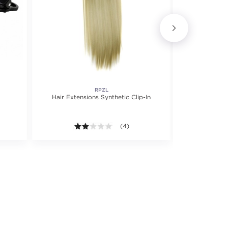
RPZL
MAST
Hair Extensions Synthetic Clip-In
Cotto
2.0 out of 5 stars. Average rating val
(4)