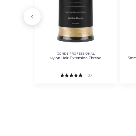
R
CONDE PROFESSIONAL
ir Clip - 2pc
Nylon Hair Extension Thread
5mm 
ack)
5.0 out of 5 stars. Average r
(1)