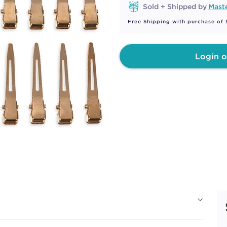
Sold + Shipped by
Maste
Free Shipping with purchase of
Login o