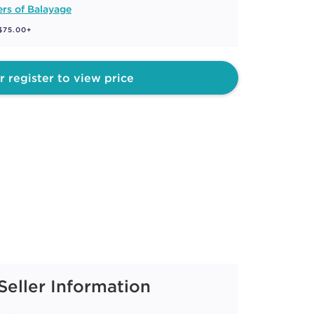
rs of Balayage
 $75.00+
r register to view price
Seller Information