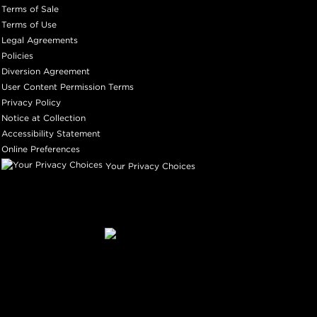
Terms of Sale
Terms of Use
Legal Agreements
Policies
Diversion Agreement
User Content Permission Terms
Privacy Policy
Notice at Collection
Accessibility Statement
Online Preferences
Your Privacy Choices