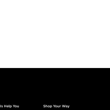
Us Help You
Shop Your Way