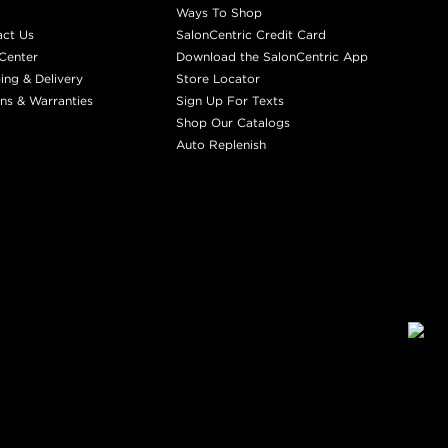
Ways To Shop
act Us
SalonCentric Credit Card
Center
Download the SalonCentric App
ing & Delivery
Store Locator
ns & Warranties
Sign Up For Texts
Shop Our Catalogs
Auto Replenish