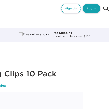
Sign Up
Log In
Free Shipping
on online orders over $150
 Clips 10 Pack
eview