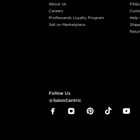
About Us
FAQs
Careers
Cont
ProRewards Loyalty Program
Help 
Sell on Marketplace
Shipp
Retur
Follow Us
@SalonCentric