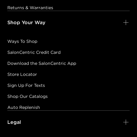
Returns & Warranties
Shop Your Way
Ways To Shop
SalonCentric Credit Card
Download the SalonCentric App
Store Locator
Sign Up For Texts
Shop Our Catalogs
Auto Replenish
Legal