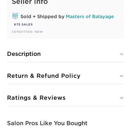
Seller Info
Sold + Shipped by
Masters of Balayage
675 SALES
CONDITION: NEW
Description
Return & Refund Policy
Ratings & Reviews
Salon Pros Like You Bought