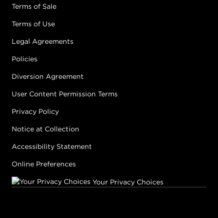
Terms of Sale
Terms of Use
Legal Agreements
Policies
Diversion Agreement
User Content Permission Terms
Privacy Policy
Notice at Collection
Accessibility Statement
Online Preferences
Your Privacy Choices