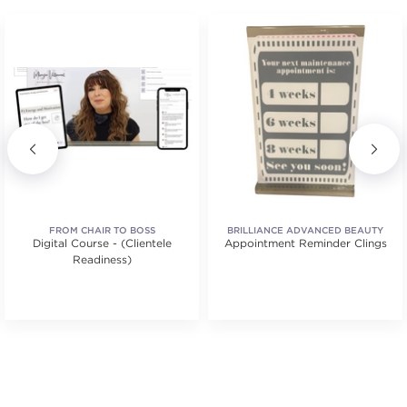
FROM CHAIR TO BOSS
BRILLIANCE ADVANCED BEAUTY
Digital Course - (Clientele
Appointment Reminder Clings
EDUCATION
Readiness)
tars. Average rating value of 1 reviews.