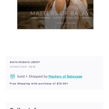
#2472-MOBACC-LB9017
CONDITION: NEW
Sold + Shipped by
Masters of Balayage
Free Shipping with purchase of $75.00+