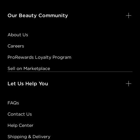
Our Beauty Community
About Us
Careers
ProRewards Loyalty Program
Sell on Marketplace
Let Us Help You
FAQs
Contact Us
Help Center
Shipping & Delivery