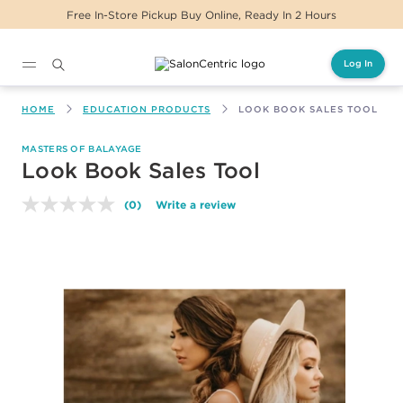
Free In-Store Pickup Buy Online, Ready In 2 Hours
Log In
Main content
HOME
EDUCATION PRODUCTS
LOOK BOOK SALES TOOL
MASTERS OF BALAYAGE
Look Book Sales Tool
(0)
Write a review
No
rating
value.
Same
page
link.