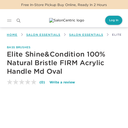
Free In-Store Pickup Buy Online, Ready In 2 Hours
Log In
Main content
HOME
SALON ESSENTIALS
SALON ESSENTIALS
ELITE S
BASS BRUSHES
Elite Shine&Condition 100%
Natural Bristle FIRM Acrylic
Handle Md Oval
(0)
Write a review
No
rating
value.
Same
page
link.