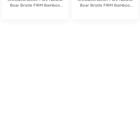
Boar Bristle FIRM Bamboo
Boar Bristle FIRM Bamboo
Handle Oval
Handle Oval