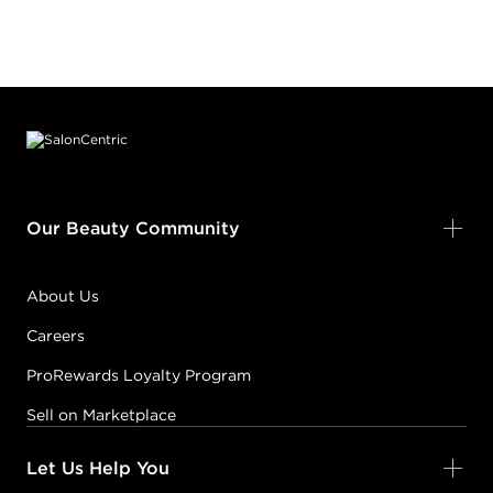
Footer content
Our Beauty Community
About Us
Careers
ProRewards Loyalty Program
Sell on Marketplace
Let Us Help You