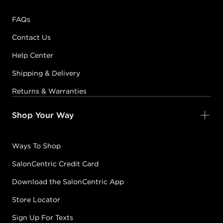
FAQs
Contact Us
Help Center
Shipping & Delivery
Returns & Warranties
Shop Your Way
Ways To Shop
SalonCentric Credit Card
Download the SalonCentric App
Store Locator
Sign Up For Texts