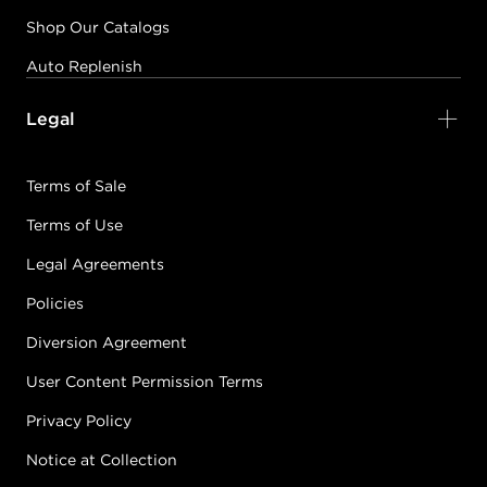
Shop Our Catalogs
Auto Replenish
Legal
Terms of Sale
Terms of Use
Legal Agreements
Policies
Diversion Agreement
User Content Permission Terms
Privacy Policy
Notice at Collection