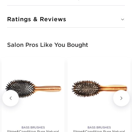
Ratings & Reviews
Salon Pros Like You Bought
BASS BRUSHES
BASS BRUSHES
Shine&Condition Pure Natural
Shine&Condition Pure Natural