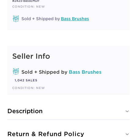
#2423-BassEMDF
CONDITION: NEW
Sold + Shipped by
Bass Brushes
Seller Info
Sold + Shipped by
Bass Brushes
1,042 SALES
CONDITION: NEW
Description
Return & Refund Policy