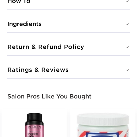
How To
Ingredients
Return & Refund Policy
Ratings & Reviews
Salon Pros Like You Bought