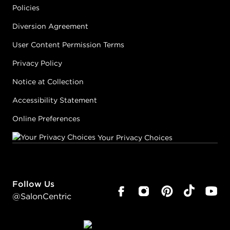
Policies
Diversion Agreement
User Content Permission Terms
Privacy Policy
Notice at Collection
Accessibility Statement
Online Preferences
Your Privacy Choices
Follow Us
@SalonCentric