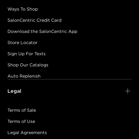
Ways To Shop
SalonCentric Credit Card
Download the SalonCentric App
Store Locator
Sign Up For Texts
Shop Our Catalogs
Auto Replenish
Legal
Terms of Sale
Terms of Use
Legal Agreements