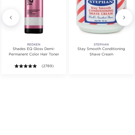
REDKEN
STEPHAN
Shades EQ Gloss Demi-
Stay Smooth Conditioning
Permanent Color Hair Toner
Shave Cream
ars. Average rating value of 623 reviews.
4.9 out of 5 stars. Average rating value of 2789 revie
(2789)