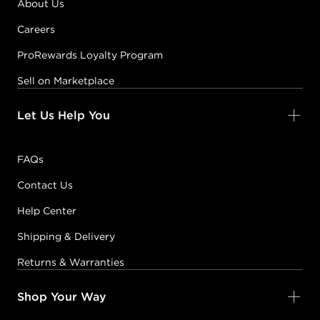
About Us
Careers
ProRewards Loyalty Program
Sell on Marketplace
Let Us Help You
FAQs
Contact Us
Help Center
Shipping & Delivery
Returns & Warranties
Shop Your Way