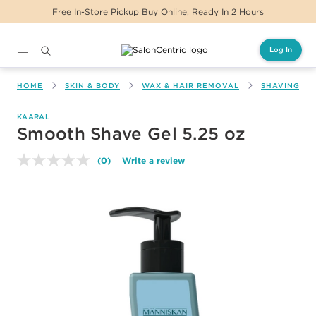
Free In-Store Pickup Buy Online, Ready In 2 Hours
Log In
Main content
HOME
SKIN & BODY
WAX & HAIR REMOVAL
SHAVING & 
KAARAL
Smooth Shave Gel 5.25 oz
(0)
Write a review
No
rating
value.
Same
page
link.