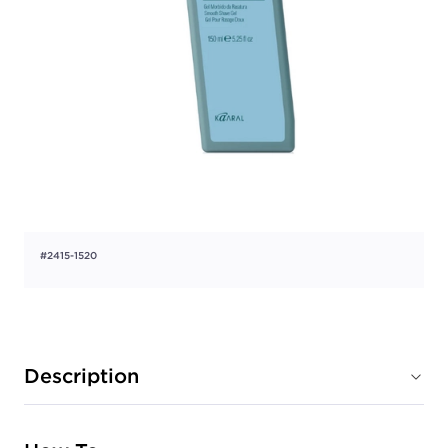
#2415-1520
Description