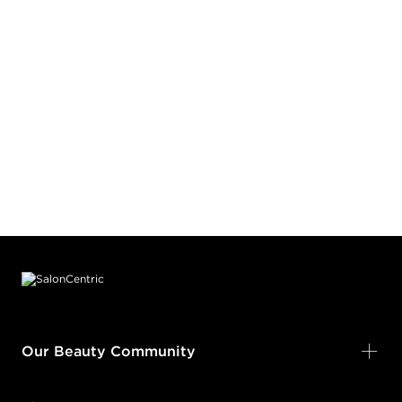
Footer content
Our Beauty Community