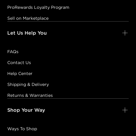
ProRewards Loyalty Program
Sell on Marketplace
Let Us Help You
FAQs
Contact Us
Help Center
Shipping & Delivery
Returns & Warranties
Shop Your Way
Ways To Shop