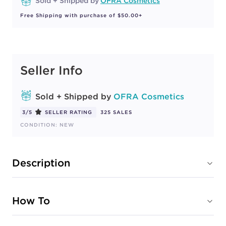
Sold + Shipped by
OFRA Cosmetics
Free Shipping with purchase of $50.00+
Seller Info
Sold + Shipped by
OFRA Cosmetics
3/5
SELLER RATING
325 SALES
CONDITION: NEW
Description
How To