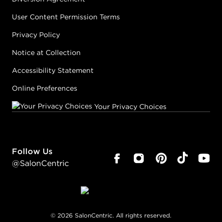
User Content Permission Terms
Privacy Policy
Notice at Collection
Accessibility Statement
Online Preferences
Your Privacy Choices
Follow Us
@SalonCentric
©
2026
SalonCentric. All rights reserved.