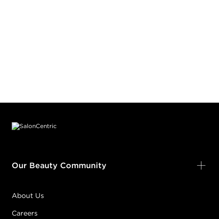
Footer content
Our Beauty Community
About Us
Careers