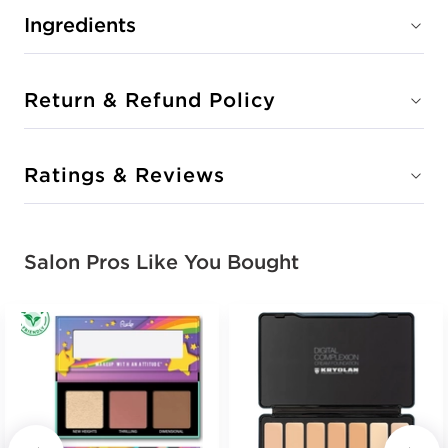
Ingredients
Return & Refund Policy
Ratings & Reviews
Salon Pros Like You Bought