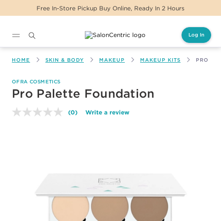
Free In-Store Pickup Buy Online, Ready In 2 Hours
Log In
Main content
HOME
SKIN & BODY
MAKEUP
MAKEUP KITS
PRO PA
OFRA COSMETICS
Pro Palette Foundation
(0)
Write a review
No
rating
value.
Same
page
link.