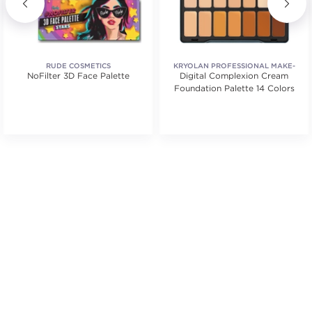
RUDE COSMETICS
KRYOLAN PROFESSIONAL MAKE-
NoFilter 3D Face Palette
Digital Complexion Cream
UP
Foundation Palette 14 Colors