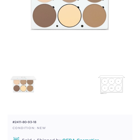
#2411-80-93-18
CONDITION: NEW