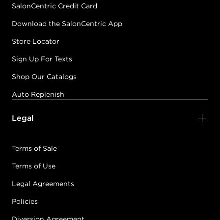
SalonCentric Credit Card
Download the SalonCentric App
Store Locator
Sign Up For Texts
Shop Our Catalogs
Auto Replenish
Legal
Terms of Sale
Terms of Use
Legal Agreements
Policies
Diversion Agreement