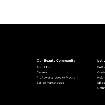
Footer content
Our Beauty Community
Let 
About Us
FAQs
Careers
Cont
ProRewards Loyalty Program
Help 
Sell on Marketplace
Shipp
Retur