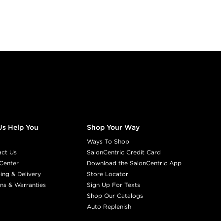
Us Help You
Shop Your Way
Ways To Shop
act Us
SalonCentric Credit Card
Center
Download the SalonCentric App
ing & Delivery
Store Locator
ns & Warranties
Sign Up For Texts
Shop Our Catalogs
Auto Replenish