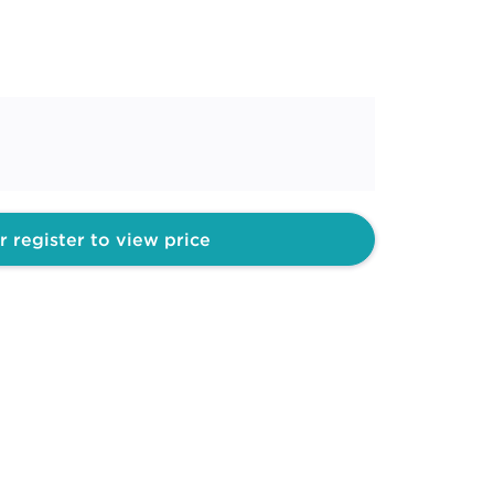
r register to view price