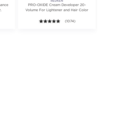
REDKEN
mance
PRO-OXIDE Cream Developer 20-
PRO-OXIDE
.
Volume For Lightener and Hair Color
Volume For L
5 stars. Average rating value of 1219 reviews.
4.9 out of 5 stars. Average rating valu
(1074)