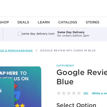
SHOP
DEALS
LEARN
CATALOGS
STORES
Same Day Delivery
for orders before 2pm
AGE & MERCHANDISING
GOOGLE REVIEW NFC CARDS IN BLUE
CAPTURE360
Google Revi
Blue
(0)
Write a r
No
rating
Available options to select
value.
Select Option
Same