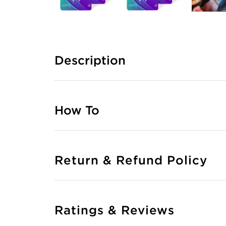
Description
How To
Return & Refund Policy
Ratings & Reviews