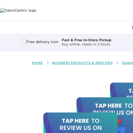
Main content
Fast & Free In-Store Pickup
buy online, ready in 2 hours
HOME
BUSINESS PRODUCTS & SERVICES
SIGN