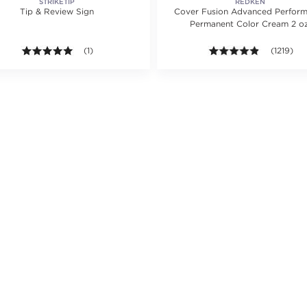
STRIKETIP
REDKEN
Tip & Review Sign
Cover Fusion Advanced Perfor
Permanent Color Cream 2 oz
ing value of 2789 reviews.
5.0 out of 5 stars. Average rating value of 1 reviews.
(1)
4.8 out of 
(1219)