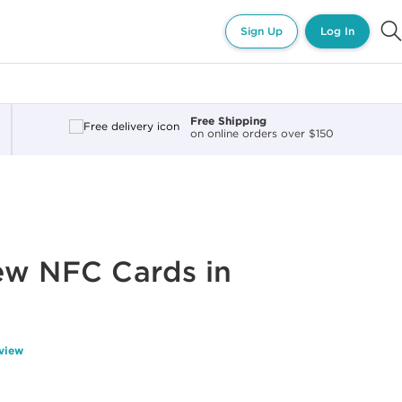
Sign Up
Log In
Free Shipping
on online orders over $150
ew NFC Cards in
eview