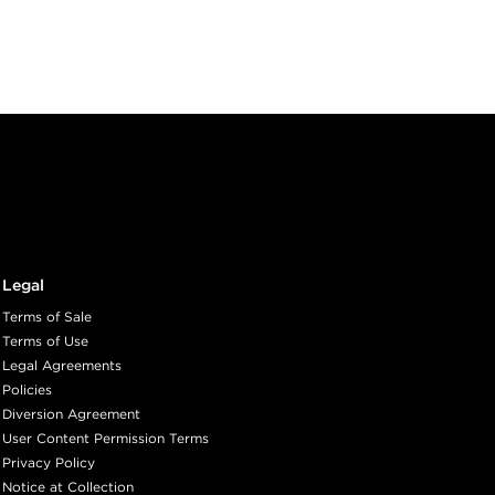
Legal
Terms of Sale
Terms of Use
Legal Agreements
Policies
Diversion Agreement
User Content Permission Terms
Privacy Policy
Notice at Collection