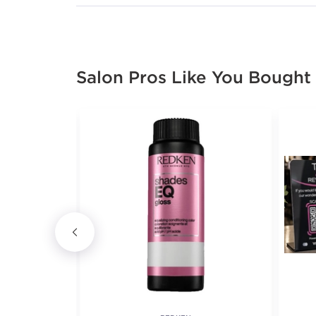
Salon Pros Like You Bought