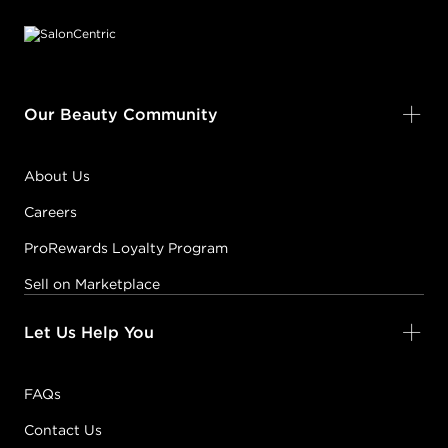
Our Beauty Community
About Us
Careers
ProRewards Loyalty Program
Sell on Marketplace
Let Us Help You
FAQs
Contact Us