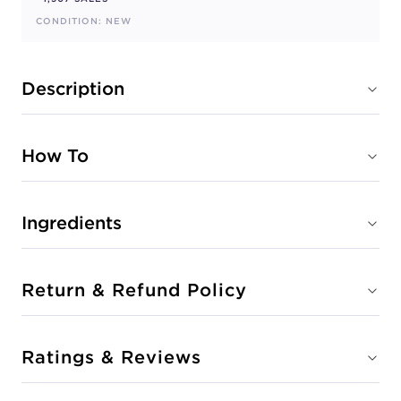
CONDITION: NEW
Description
How To
Ingredients
Return & Refund Policy
Ratings & Reviews