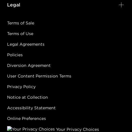
Legal
Terms of Sale
Terms of Use
Legal Agreements
Policies
Diversion Agreement
User Content Permission Terms
Privacy Policy
Notice at Collection
Accessibility Statement
Online Preferences
Your Privacy Choices