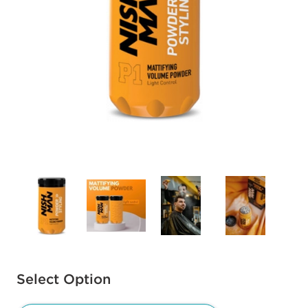
Available options to select
Select Option