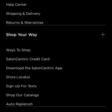
Help Center
Shipping & Delivery
Returns & Warranties
Shop Your Way
Ways To Shop
SalonCentric Credit Card
Download the SalonCentric App
Store Locator
Sign Up For Texts
Shop Our Catalogs
Auto Replenish