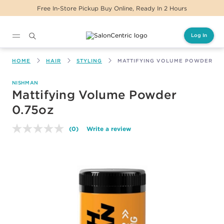
Free In-Store Pickup Buy Online, Ready In 2 Hours
Log In
Main content
HOME
HAIR
STYLING
MATTIFYING VOLUME POWDER 0.
NISHMAN
Mattifying Volume Powder
0.75oz
(0)
Write a review
No
rating
value.
Same
page
link.