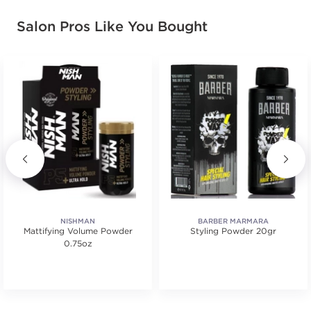
Salon Pros Like You Bought
NISHMAN
BARBER MARMARA
Mattifying Volume Powder
Styling Powder 20gr
0.75oz
tars. Average rating value of 1 reviews.