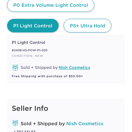
P0 Extra Volume Light Control
P1 Light Control
P5+ Ultra Hold
P1 Light Control
#2408-HS-POW-P1-020
CONDITION: NEW
Sold + Shipped by
Nish Cosmetics
Free Shipping with purchase of $50.00+
Seller Info
Sold + Shipped by
Nish Cosmetics
1,507 SALES