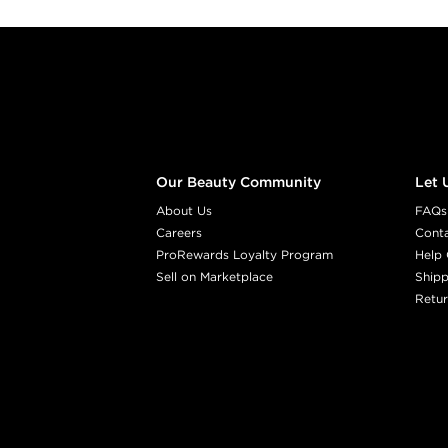
Footer content
Our Beauty Community
Let 
About Us
FAQs
Careers
Cont
ProRewards Loyalty Program
Help 
Sell on Marketplace
Shipp
Retur