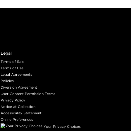
Legal
Terms of Sale
Terms of Use
Legal Agreements
Policies
Diversion Agreement
User Content Permission Terms
Privacy Policy
Notice at Collection
Accessibility Statement
Online Preferences
Your Privacy Choices