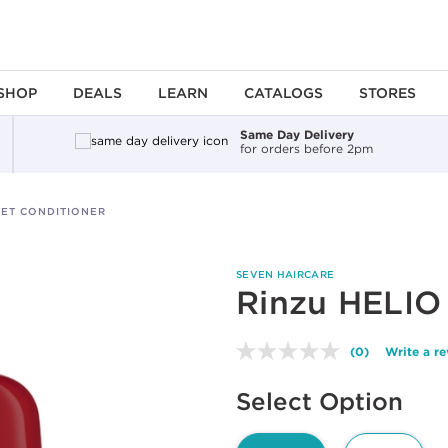
SHOP
DEALS
LEARN
CATALOGS
STORES
Same Day Delivery
for orders before 2pm
LET CONDITIONER
SEVEN HAIRCARE
Rinzu HELIO 
(0)
Write a r
No
rating
Available options to select
value.
Select Option
Same
page
link.