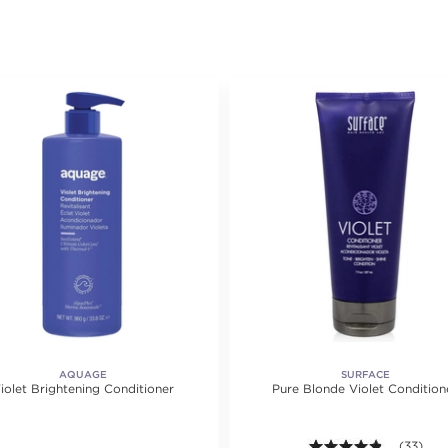
AQUAGE
SURFACE
iolet Brightening Conditioner
Pure Blonde Violet Condition
4.8 out of
(33)