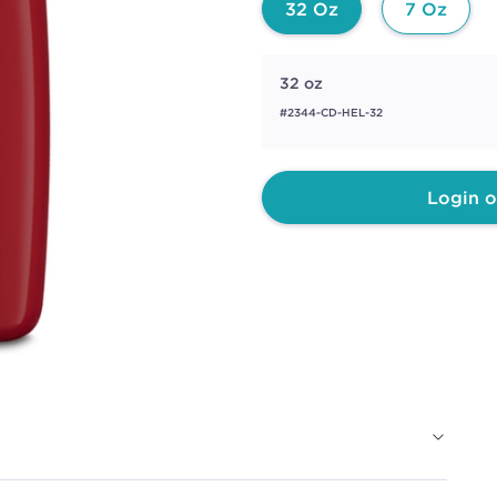
32 Oz
7 Oz
32 oz
#2344-CD-HEL-32
Login o