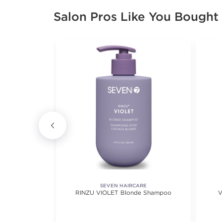
Salon Pros Like You Bought
RE
SEVEN HAIRCARE
poo
RINZU VIOLET Blonde Shampoo
V
ews.