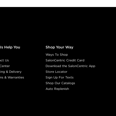
Us Help You
Shop Your Way
Ways To Shop
act Us
SalonCentric Credit Card
Center
Download the SalonCentric App
ing & Delivery
Store Locator
ns & Warranties
Sign Up For Texts
Shop Our Catalogs
Auto Replenish