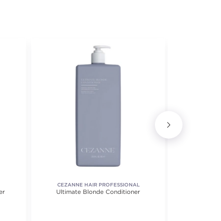
CEZANNE HAIR PROFESSIONAL
er
Ultimate Blonde Conditioner
Blond
 5 stars. Average rating value of 33 reviews.