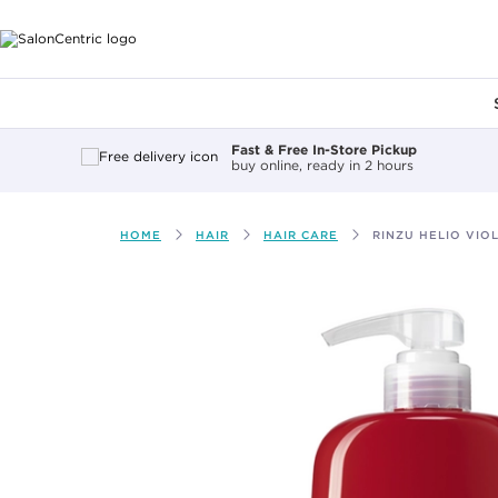
Main content
Fast & Free In-Store Pickup
buy online, ready in 2 hours
HOME
HAIR
HAIR CARE
RINZU HELIO VIO