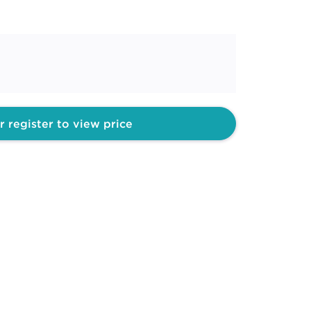
r register to view price