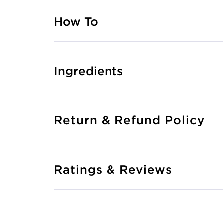
How To
Ingredients
Return & Refund Policy
Ratings & Reviews