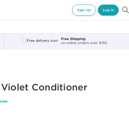
Sign Up
Log In
Free Shipping
on online orders over $150
Violet Conditioner
eview