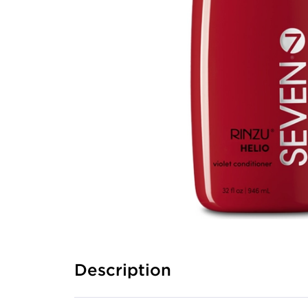
Description