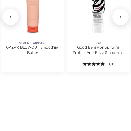
SEVEN HAIRCARE
IGK
GAZAR BLOWOUT Smoothing
Good Behavior Spirulina
Butter
Protein Anti-Frizz Smoothing
Blowout Balm
ars. Average rating value of 10 reviews.
4.9 out of 5 s
(11)