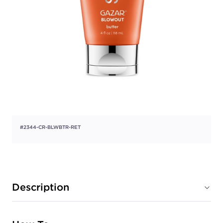
#2344-CR-BLWBTR-RET
Description