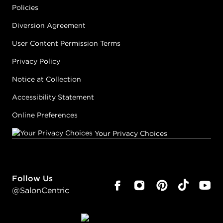
Policies
Diversion Agreement
User Content Permission Terms
Privacy Policy
Notice at Collection
Accessibility Statement
Online Preferences
Your Privacy Choices
Follow Us
@SalonCentric