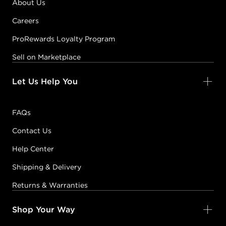
About Us
Careers
ProRewards Loyalty Program
Sell on Marketplace
Let Us Help You
FAQs
Contact Us
Help Center
Shipping & Delivery
Returns & Warranties
Shop Your Way