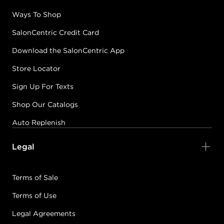
Ways To Shop
SalonCentric Credit Card
Download the SalonCentric App
Store Locator
Sign Up For Texts
Shop Our Catalogs
Auto Replenish
Legal
Terms of Sale
Terms of Use
Legal Agreements