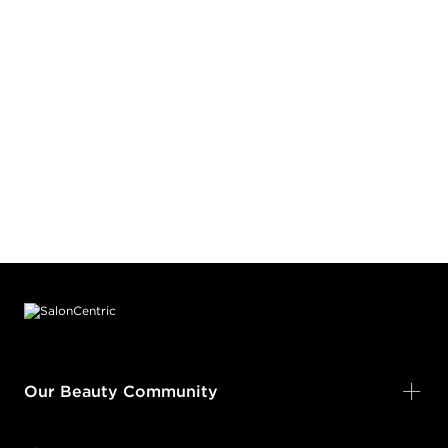
Footer content
Our Beauty Community