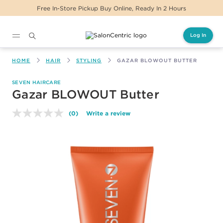
Free In-Store Pickup Buy Online, Ready In 2 Hours
Log In
Main content
HOME
HAIR
STYLING
GAZAR BLOWOUT BUTTER
SEVEN HAIRCARE
Gazar BLOWOUT Butter
(0)
Write a review
No
rating
value.
Same
page
link.