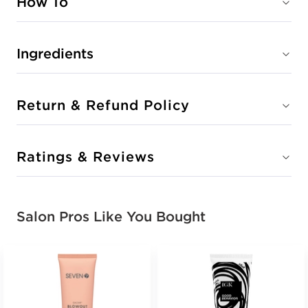
How To
Ingredients
Return & Refund Policy
Ratings & Reviews
Salon Pros Like You Bought