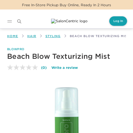
Free In-Store Pickup Buy Online, Ready In 2 Hours
Log In
Main content
HOME
HAIR
STYLING
BEACH BLOW TEXTURIZING MIST
BLOWPRO
Beach Blow Texturizing Mist
(0)
Write a review
No
rating
value.
Same
page
link.