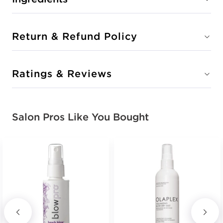
Return & Refund Policy
Ratings & Reviews
Salon Pros Like You Bought