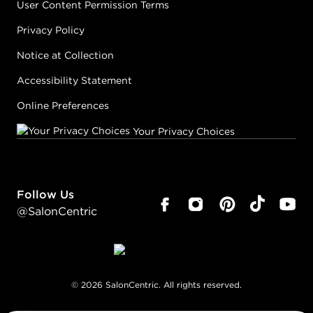
User Content Permission Terms
Privacy Policy
Notice at Collection
Accessibility Statement
Online Preferences
Your Privacy Choices
Follow Us
@SalonCentric
©
2026
SalonCentric. All rights reserved.