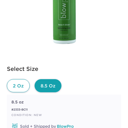
Available options to select
Select Size
2 Oz
8.5 Oz
8.5 oz
#2333-BC11
CONDITION: NEW
Sold + Shipped by
BlowPro