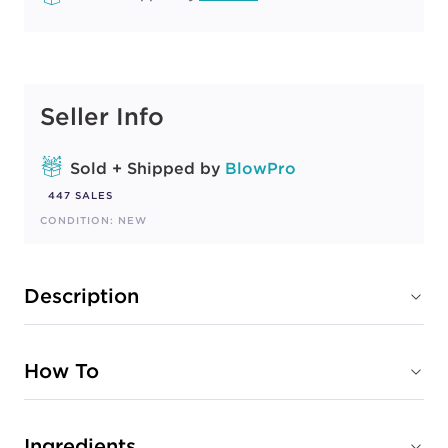
Seller Info
Sold + Shipped by
BlowPro
447 SALES
CONDITION: NEW
Description
How To
Ingredients