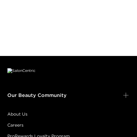
Footer content
Our Beauty Community
About Us
Careers
ProRewards Loyalty Program