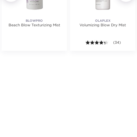
BLOWPRO
OLAPLEX
Beach Blow Texturizing Mist
Volumizing Blow Dry Mist
.
4.3 out of 5 st
(34)