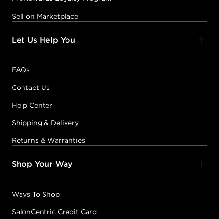
Sell on Marketplace
Let Us Help You
FAQs
Contact Us
Help Center
Shipping & Delivery
Returns & Warranties
Shop Your Way
Ways To Shop
SalonCentric Credit Card