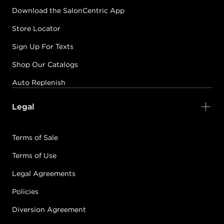
Download the SalonCentric App
Store Locator
Sign Up For Texts
Shop Our Catalogs
Auto Replenish
Legal
Terms of Sale
Terms of Use
Legal Agreements
Policies
Diversion Agreement