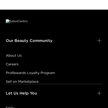
Footer content
Our Beauty Community
About Us
Careers
ProRewards Loyalty Program
Sell on Marketplace
Let Us Help You