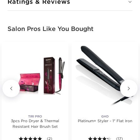
Ratings & Reviews
Salon Pros Like You Bought
TIRI PRO
GHD
3pcs Pro Dryer & Thermal
Platinum+ Styler - 1" Flat Iron
Resistant Hair Brush Set
.
tars. Average rating value of 2 reviews.
5.0 out of 5 stars. Average rating value of 2 reviews
(2)
4.2 out of 5 st
(17)