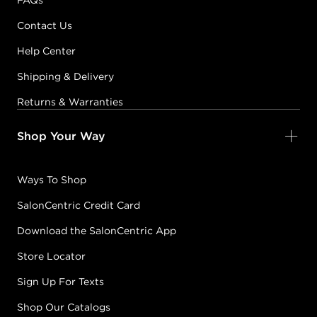
FAQs
Contact Us
Help Center
Shipping & Delivery
Returns & Warranties
Shop Your Way
Ways To Shop
SalonCentric Credit Card
Download the SalonCentric App
Store Locator
Sign Up For Texts
Shop Our Catalogs