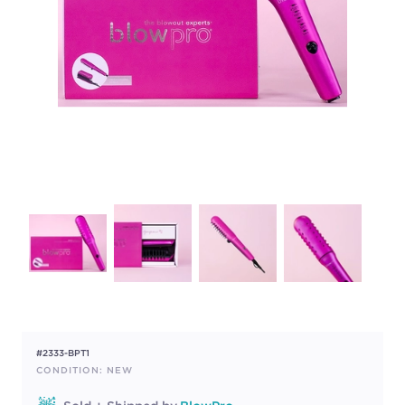
#2333-BPT1
CONDITION: NEW