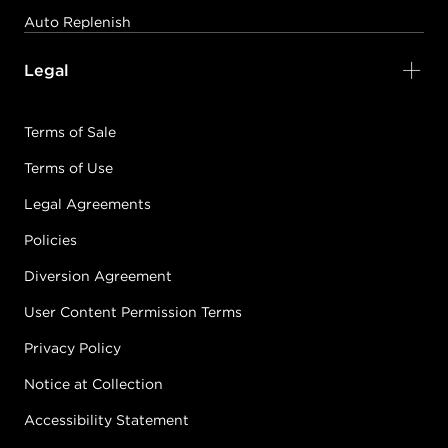
Auto Replenish
Legal
Terms of Sale
Terms of Use
Legal Agreements
Policies
Diversion Agreement
User Content Permission Terms
Privacy Policy
Notice at Collection
Accessibility Statement