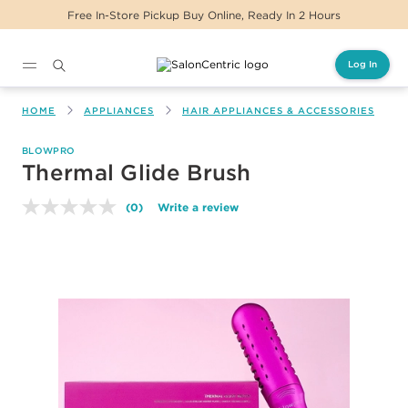
Free In-Store Pickup Buy Online, Ready In 2 Hours
Log In
Main content
HOME
APPLIANCES
HAIR APPLIANCES & ACCESSORIES
BLOWPRO
Thermal Glide Brush
(0)
Write a review
No
rating
value.
Same
page
link.