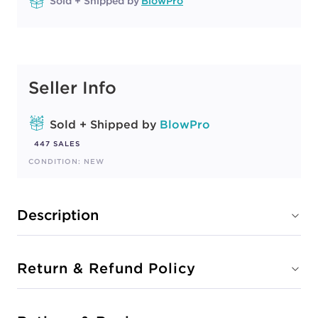
Sold + Shipped by
BlowPro
Seller Info
Sold + Shipped by
BlowPro
447 SALES
CONDITION: NEW
Description
Return & Refund Policy