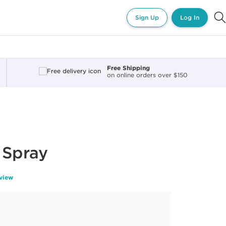
Sign Up
Log In
Free Shipping
on online orders over $150
 Spray
eview