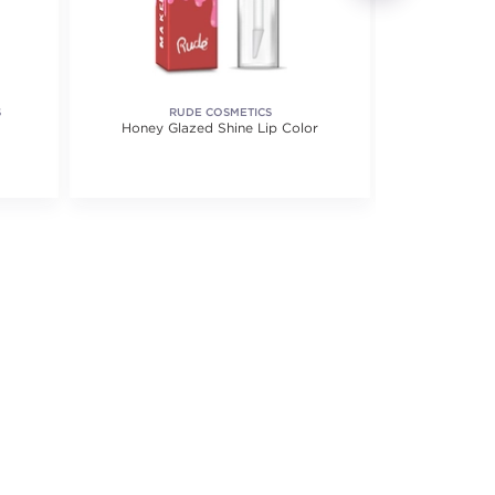
S
RUDE COSMETICS
SORME T
Honey Glazed Shine Lip Color
Quadrice