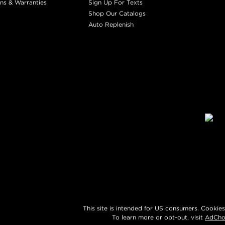
ns & Warranties
Sign Up For Texts
Shop Our Catalogs
Auto Replenish
This site is intended for US consumers. Cookies
To learn more or opt-out, visit
AdCho