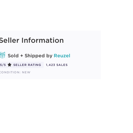
Seller Information
Sold + Shipped by
Reuzel
5/5
SELLER RATING
1,423 SALES
CONDITION: NEW