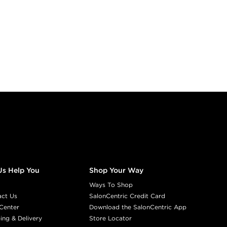
Us Help You
Shop Your Way
Ways To Shop
act Us
SalonCentric Credit Card
Center
Download the SalonCentric App
ing & Delivery
Store Locator