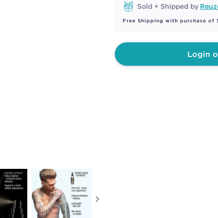
Sold + Shipped by
Reuz
Free Shipping with purchase of
Login o