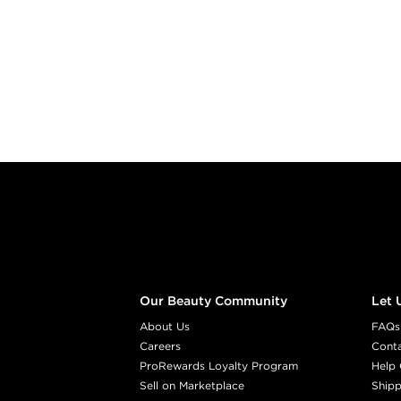
Footer content
Our Beauty Community
Let 
About Us
FAQs
Careers
Cont
ProRewards Loyalty Program
Help 
Sell on Marketplace
Shipp