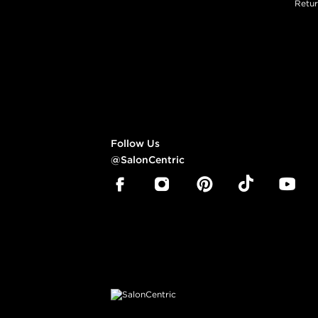
Retur
Follow Us
@SalonCentric