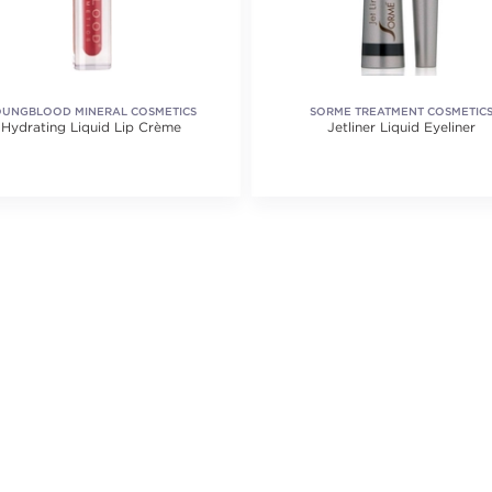
OUNGBLOOD MINERAL COSMETICS
SORME TREATMENT COSMETIC
Hydrating Liquid Lip Crème
Jetliner Liquid Eyeliner