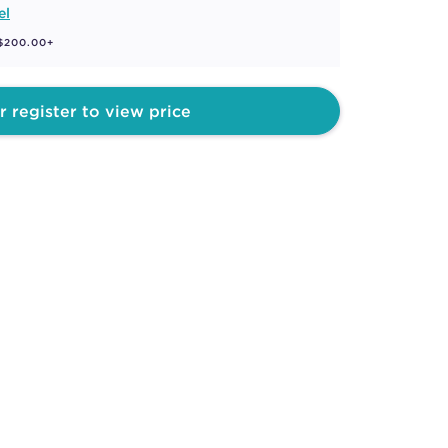
el
 $200.00+
r register to view price