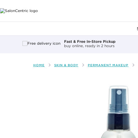
Main content
Fast & Free In-Store Pickup
buy online, ready in 2 hours
HOME
SKIN & BODY
PERMANENT MAKEUP