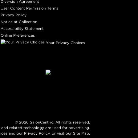
Diversion Agreement
User Content Permission Terms
Privacy Policy
Notice at Collection
Accessibility Statement
Online Preferences
Your Privacy Choices
©
2026
SalonCentric. All rights reserved.
 and related technology are used for advertising.
ices
and our
Privacy Policy
, or visit our
Site Map
.