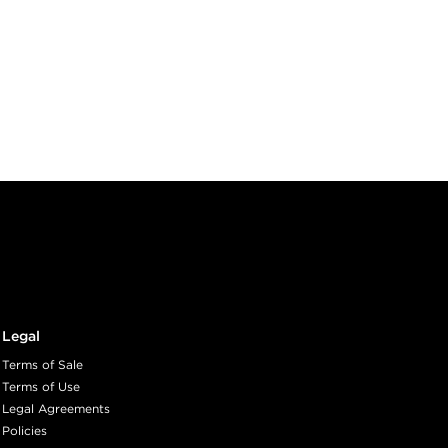
Legal
Terms of Sale
Terms of Use
Legal Agreements
Policies