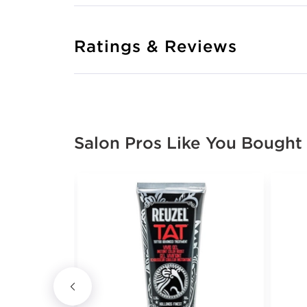
Ratings & Reviews
Salon Pros Like You Bought