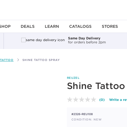
SHOP
DEALS
LEARN
CATALOGS
STORES
Same Day Delivery
for orders before 2pm
TATTOO
SHINE TATTOO SPRAY
REUZEL
Shine Tattoo
(0)
Write a r
No
rating
value.
#2326-REU108
Same
page
CONDITION: NEW
link.