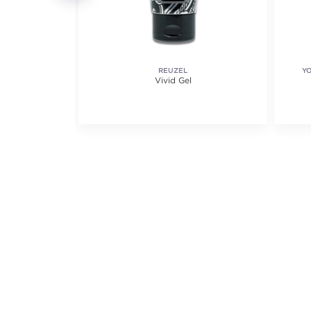
ETICS
REUZEL
Y
loss
Vivid Gel