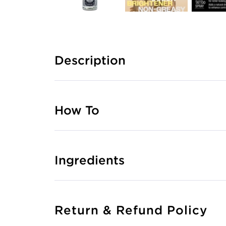
Description
How To
Ingredients
Return & Refund Policy