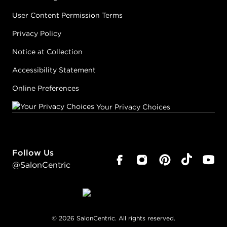
User Content Permission Terms
Privacy Policy
Notice at Collection
Accessibility Statement
Online Preferences
Your Privacy Choices
Follow Us
@SalonCentric
©
2026
SalonCentric. All rights reserved.