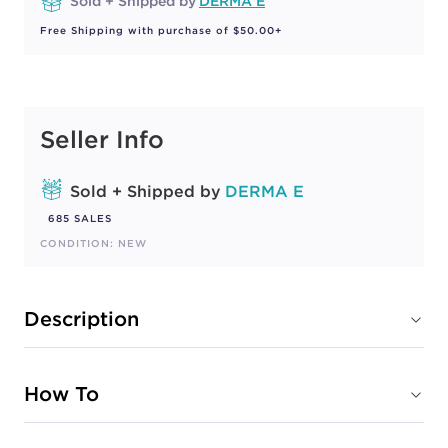
Sold + Shipped by
DERMA E
Free Shipping with purchase of $50.00+
Seller Info
Sold + Shipped by
DERMA E
685 SALES
CONDITION: NEW
Description
How To