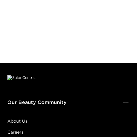
Footer content
Our Beauty Community
About Us
Careers