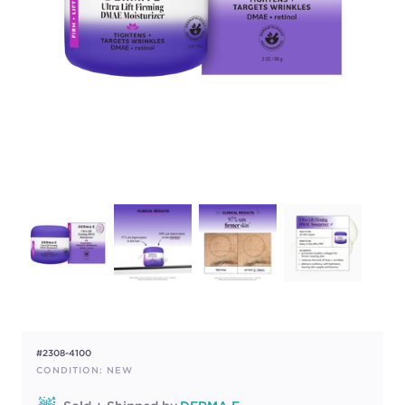
#2308-4100
CONDITION: NEW