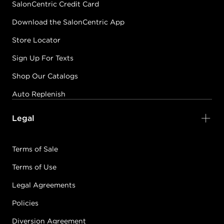
SalonCentric Credit Card
Download the SalonCentric App
Store Locator
Sign Up For Texts
Shop Our Catalogs
Auto Replenish
Legal
Terms of Sale
Terms of Use
Legal Agreements
Policies
Diversion Agreement