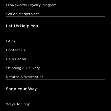
ProRewards Loyalty Program
Sell on Marketplace
Let Us Help You
FAQs
Contact Us
Help Center
Shipping & Delivery
Returns & Warranties
Shop Your Way
Ways To Shop