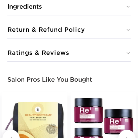
Ingredients
Return & Refund Policy
Ratings & Reviews
Salon Pros Like You Bought