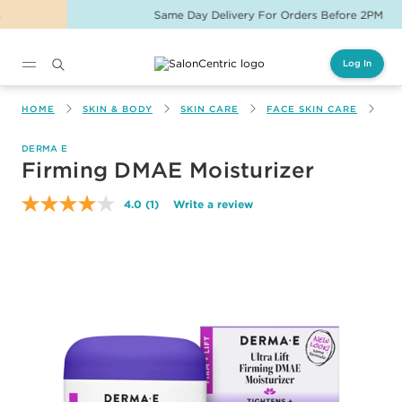
Same Day Delivery For Orders Before 2PM
Log In
Main content
HOME
SKIN & BODY
SKIN CARE
FACE SKIN CARE
FI
DERMA E
Firming DMAE Moisturizer
4.0
(1)
Write a review
Read
a
Review.
Same
page
link.