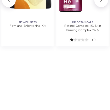
7E WELLNESS
DR BOTANICALS
Firm and Brightening Kit
Retinol Complex 1%, Skin
Firming Complex 1% &
Hyaluronic Acid 1%
.
1.0 out of 5 s
(1)