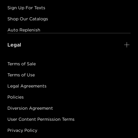
Sign Up For Texts
Shop Our Catalogs
Auto Replenish
Legal
Terms of Sale
Terms of Use
Legal Agreements
Policies
Diversion Agreement
User Content Permission Terms
Privacy Policy