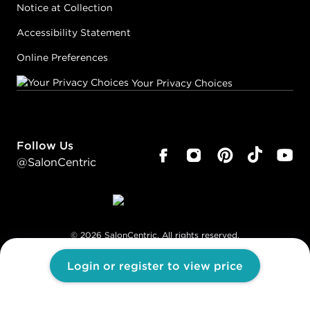
Notice at Collection
Accessibility Statement
Online Preferences
Your Privacy Choices
Follow Us
@SalonCentric
©
2026
SalonCentric. All rights reserved.
Login or register to view price