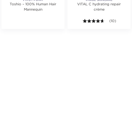
Toshio – 100% Human Hair
VITAL C hydrating repair
Mannequin
crème
.
tars. Average rating value of 1 reviews.
4.6 out of 5 st
(10)