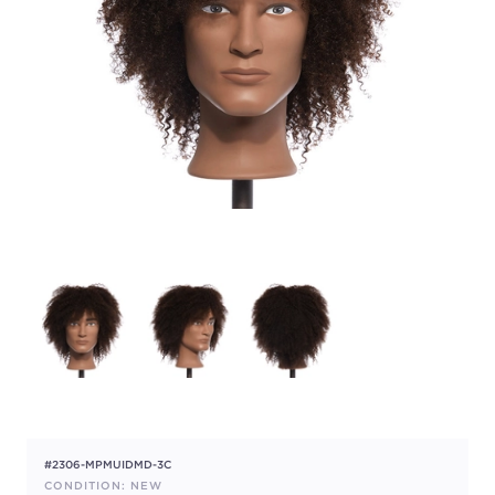
#2306-MPMUIDMD-3C
CONDITION: NEW