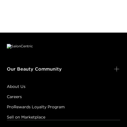
Footer content
Our Beauty Community
About Us
Careers
ProRewards Loyalty Program
Sell on Marketplace