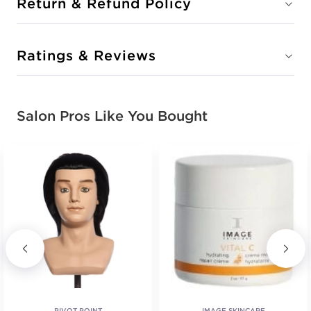
Return & Refund Policy
Ratings & Reviews
Salon Pros Like You Bought
PIVOT POINT
IMAGE SKINCARE