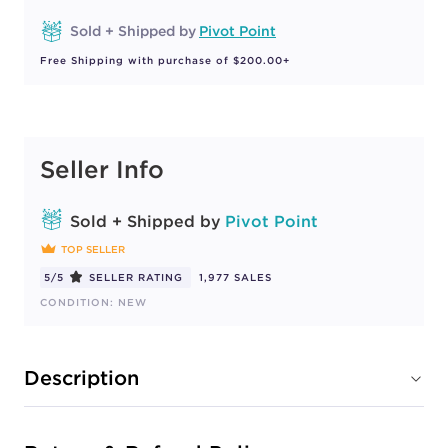
Sold + Shipped by
Pivot Point
Free Shipping with purchase of $200.00+
Seller Info
Sold + Shipped by
Pivot Point
TOP SELLER
5/5
SELLER RATING
1,977 SALES
CONDITION: NEW
Description