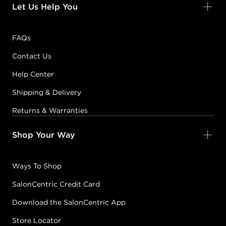
Let Us Help You
FAQs
Contact Us
Help Center
Shipping & Delivery
Returns & Warranties
Shop Your Way
Ways To Shop
SalonCentric Credit Card
Download the SalonCentric App
Store Locator