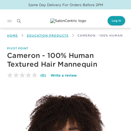
Same Day Delivery For Orders Before 2PM
Log In
Main content
HOME
EDUCATION PRODUCTS
CAMERON - 100% HUMAN TE
PIVOT POINT
Cameron - 100% Human
Textured Hair Mannequin
(0)
Write a review
No
rating
value.
Same
page
link.