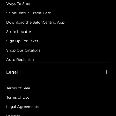
Ways To Shop
SalonCentric Credit Card
Download the SalonCentric App
Store Locator
Sign Up For Texts
Shop Our Catalogs
Auto Replenish
Legal
Terms of Sale
Terms of Use
Legal Agreements