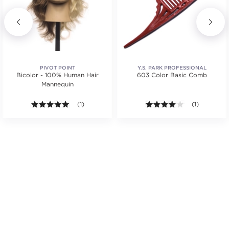
PIVOT POINT
Y.S. PARK PROFESSIONAL
Bicolor - 100% Human Hair
603 Color Basic Comb
Mannequin
.
5.0 out of 5 stars. Average rating value of 1 reviews
(1)
4.0 out of 5 s
(1)