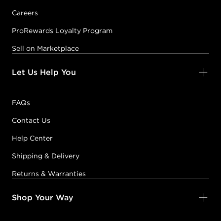
Careers
ProRewards Loyalty Program
Sell on Marketplace
Let Us Help You
FAQs
Contact Us
Help Center
Shipping & Delivery
Returns & Warranties
Shop Your Way