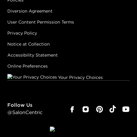
Policies
Diversion Agreement
User Content Permission Terms
Privacy Policy
Notice at Collection
Accessibility Statement
Online Preferences
Your Privacy Choices
Follow Us
@SalonCentric