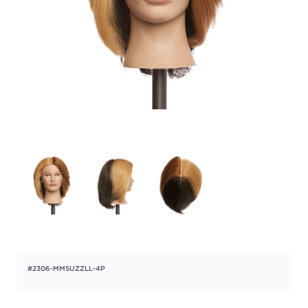
#2306-MMSUZZLL-4P