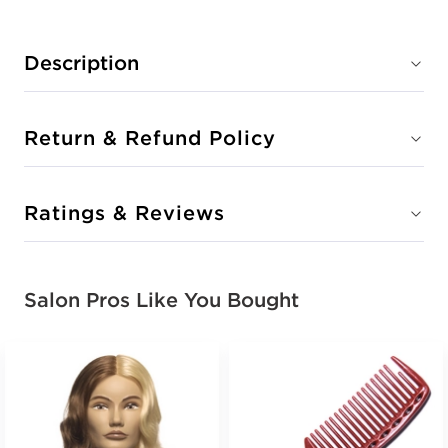
Description
Return & Refund Policy
Ratings & Reviews
Salon Pros Like You Bought