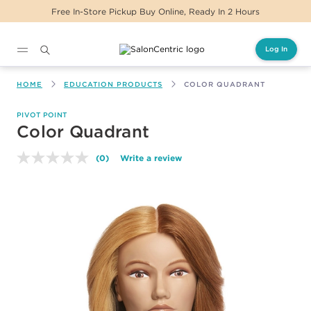
tore Pickup Buy Online, Ready In 2 Hours
Same 
Log In
Main content
HOME
EDUCATION PRODUCTS
COLOR QUADRANT
PIVOT POINT
Color Quadrant
(0)
Write a review
No
rating
value.
Same
page
link.