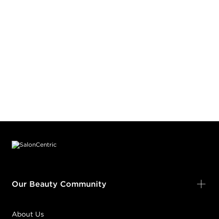
Footer content
Our Beauty Community
About Us