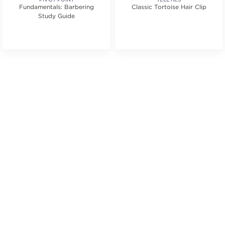
Fundamentals: Barbering
Classic Tortoise Hair Clip
Study Guide
.