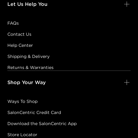
Let Us Help You
FAQs
Contact Us
Help Center
Shipping & Delivery
Returns & Warranties
Shop Your Way
Ways To Shop
SalonCentric Credit Card
Download the SalonCentric App
Store Locator