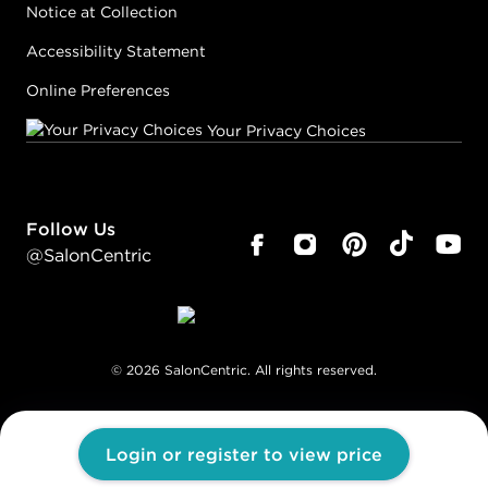
Notice at Collection
Accessibility Statement
Online Preferences
Your Privacy Choices
Follow Us
@SalonCentric
©
2026
SalonCentric. All rights reserved.
Login or register to view price