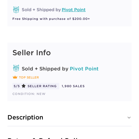
Sold + Shipped by
Pivot Point
Free Shipping with purchase of $200.00+
Seller Info
Sold + Shipped by
Pivot Point
TOP SELLER
5/5
SELLER RATING
1,980 SALES
CONDITION: NEW
Description