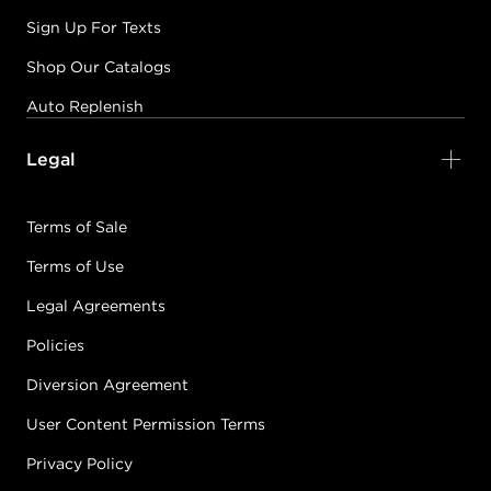
Sign Up For Texts
Shop Our Catalogs
Auto Replenish
Legal
Terms of Sale
Terms of Use
Legal Agreements
Policies
Diversion Agreement
User Content Permission Terms
Privacy Policy