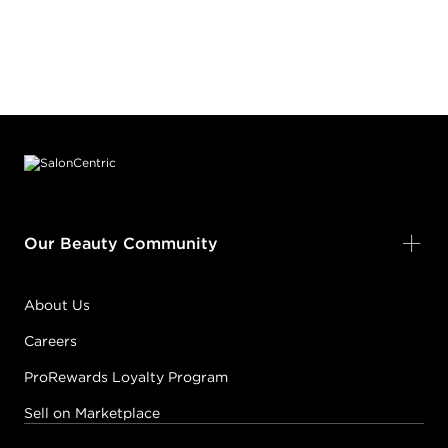
Footer content
Our Beauty Community
About Us
Careers
ProRewards Loyalty Program
Sell on Marketplace