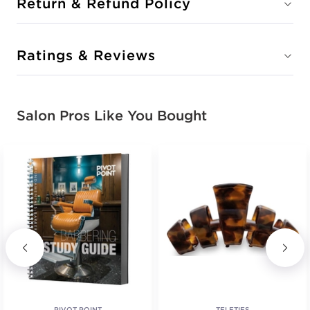
Return & Refund Policy
Ratings & Reviews
Salon Pros Like You Bought
PIVOT POINT
TELETIES