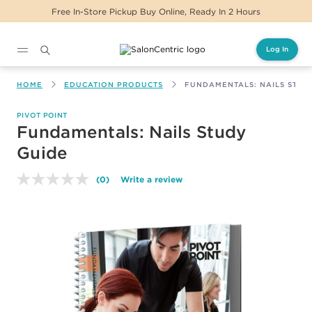
Free In-Store Pickup Buy Online, Ready In 2 Hours
Log In
Main content
HOME
EDUCATION PRODUCTS
FUNDAMENTALS: NAILS STUD
PIVOT POINT
Fundamentals: Nails Study
Guide
(0)
Write a review
No
rating
value.
Same
page
link.