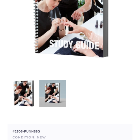
#2306-FUNNSSG
CONDITION: NEW