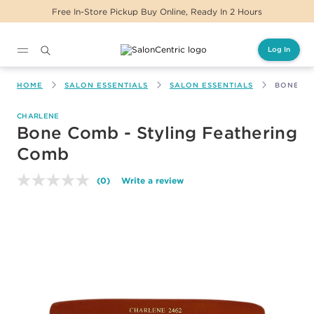
Free In-Store Pickup Buy Online, Ready In 2 Hours
Log In
Main content
HOME
SALON ESSENTIALS
SALON ESSENTIALS
BONE CO
CHARLENE
Bone Comb - Styling Feathering
Comb
(0)
Write a review
No
rating
value.
Same
page
link.