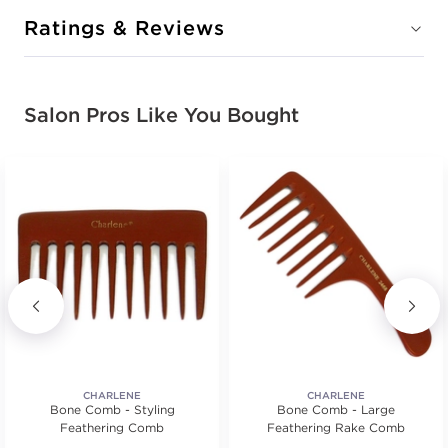
Ratings & Reviews
Salon Pros Like You Bought
CHARLENE
CHARLENE
Bone Comb - Styling
Bone Comb - Large
Feathering Comb
Feathering Rake Comb