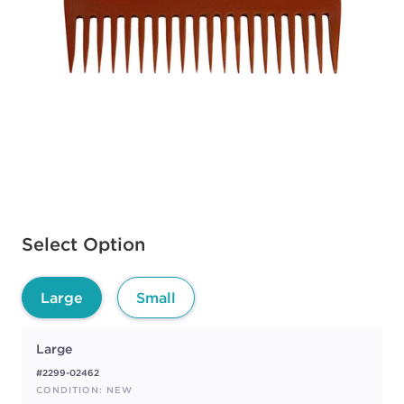
Available options to select
Select Option
Large
Small
Large
#2299-02462
CONDITION: NEW