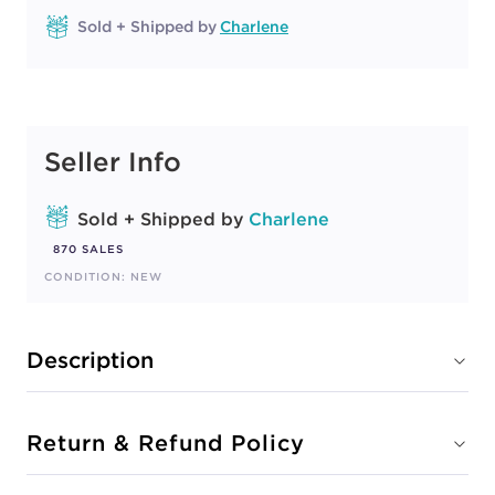
Sold + Shipped by
Charlene
Seller Info
Sold + Shipped by
Charlene
870 SALES
CONDITION: NEW
Description
Return & Refund Policy