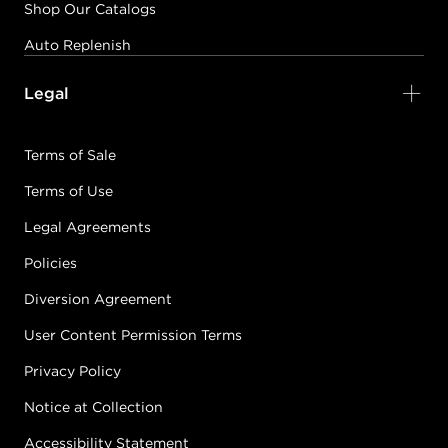
Shop Our Catalogs
Auto Replenish
Legal
Terms of Sale
Terms of Use
Legal Agreements
Policies
Diversion Agreement
User Content Permission Terms
Privacy Policy
Notice at Collection
Accessibility Statement