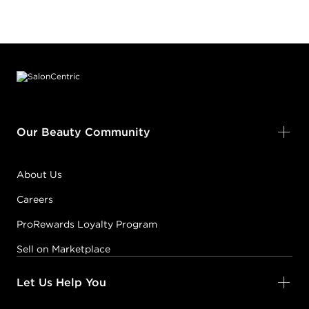
Footer content
Our Beauty Community
About Us
Careers
ProRewards Loyalty Program
Sell on Marketplace
Let Us Help You