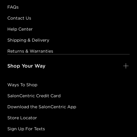
FAQs
Contact Us
Help Center
Shipping & Delivery
Returns & Warranties
Shop Your Way
Ways To Shop
SalonCentric Credit Card
Download the SalonCentric App
Store Locator
Sign Up For Texts