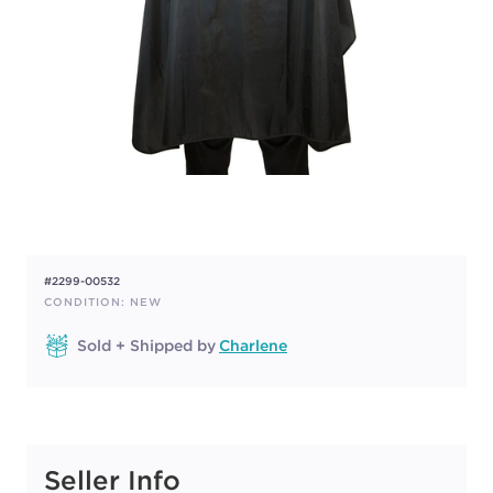
#2299-00532
CONDITION: NEW
Sold + Shipped by
Charlene
Seller Info