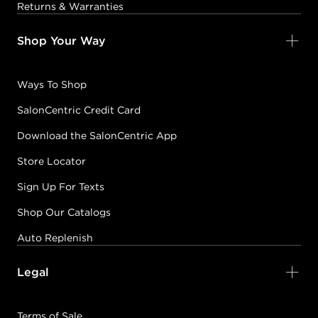
Returns & Warranties
Shop Your Way
Ways To Shop
SalonCentric Credit Card
Download the SalonCentric App
Store Locator
Sign Up For Texts
Shop Our Catalogs
Auto Replenish
Legal
Terms of Sale