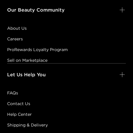
Our Beauty Community
About Us
Careers
ProRewards Loyalty Program
Sell on Marketplace
Let Us Help You
FAQs
Contact Us
Help Center
Shipping & Delivery