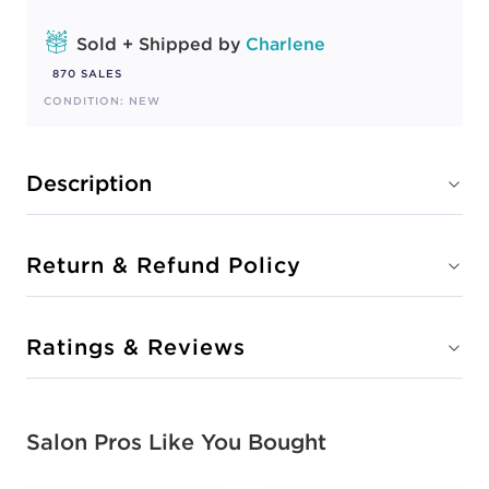
Sold + Shipped by
Charlene
870 SALES
CONDITION: NEW
Description
Return & Refund Policy
Ratings & Reviews
Salon Pros Like You Bought