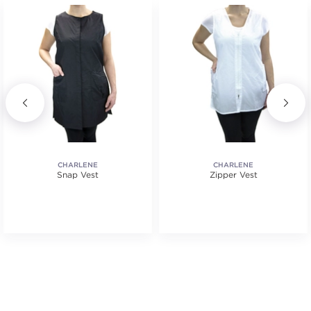
CHARLENE
CHARLENE
Snap Vest
Zipper Vest