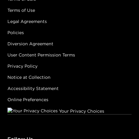
Terms of Use
Legal Agreements
Policies
Diversion Agreement
User Content Permission Terms
Privacy Policy
Notice at Collection
Accessibility Statement
Online Preferences
Your Privacy Choices