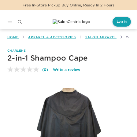
Free In-Store Pickup Buy Online, Ready In 2 Hours
Log In
Main content
HOME
APPAREL & ACCESSORIES
SALON APPAREL
2-IN
CHARLENE
2-in-1 Shampoo Cape
(0)
Write a review
No
rating
value.
Same
page
link.