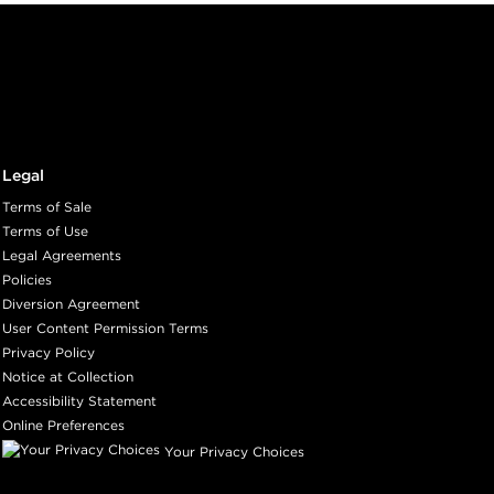
Legal
Terms of Sale
Terms of Use
Legal Agreements
Policies
Diversion Agreement
User Content Permission Terms
Privacy Policy
Notice at Collection
Accessibility Statement
Online Preferences
Your Privacy Choices