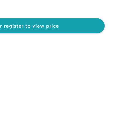
r register to view price