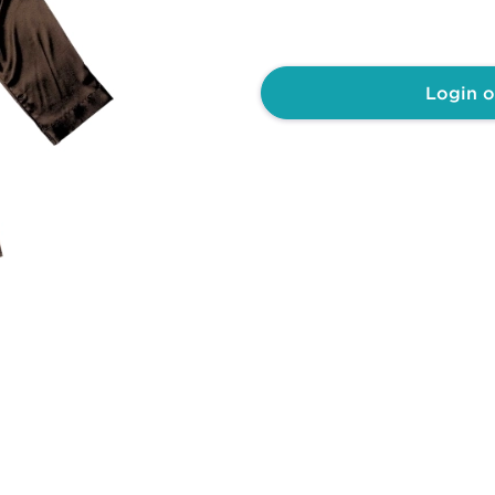
Login o