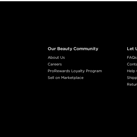
Footer content
Our Beauty Community
Let 
About Us
FAQs
Careers
Cont
ProRewards Loyalty Program
Help 
Sell on Marketplace
Shipp
Retur