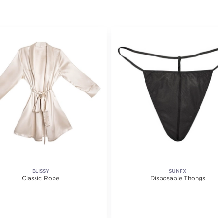
BLISSY
SUNFX
Classic Robe
Disposable Thongs