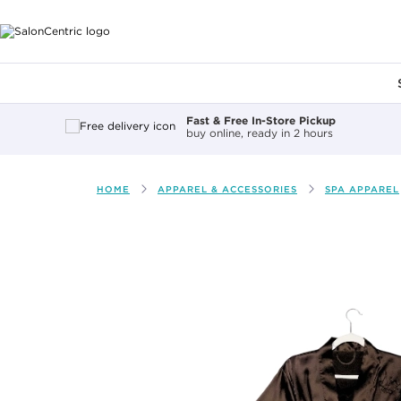
Main content
Fast & Free In-Store Pickup
buy online, ready in 2 hours
HOME
APPAREL & ACCESSORIES
SPA APPAREL