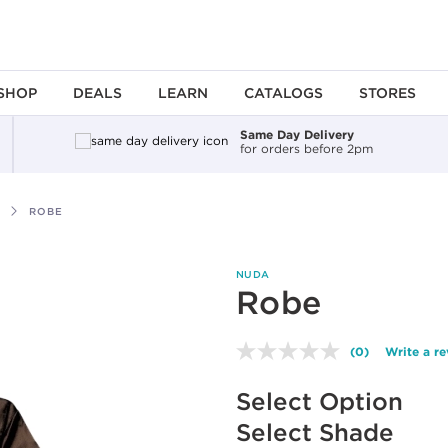
SHOP
DEALS
LEARN
CATALOGS
STORES
Same Day Delivery
for orders before 2pm
ROBE
NUDA
Robe
(0)
Write a r
No
rating
Available options to select
value.
Select Option
Same
page
Select Shade
link.