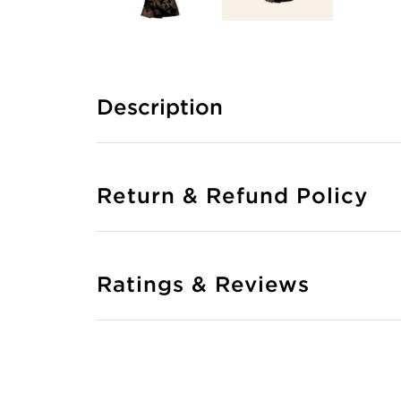
Description
Return & Refund Policy
Ratings & Reviews