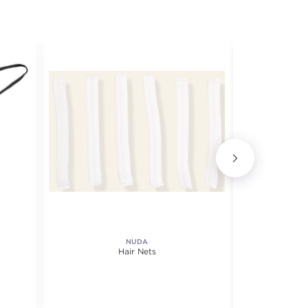
NUDA
Hair Nets
Oversiz