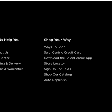
Us Help You
Shop Your Way
Ways To Shop
act Us
SalonCentric Credit Card
Center
Download the SalonCentric App
ing & Delivery
Store Locator
ns & Warranties
Sign Up For Texts
Shop Our Catalogs
Auto Replenish