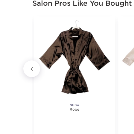
Salon Pros Like You Bought
NUDA
t
Robe