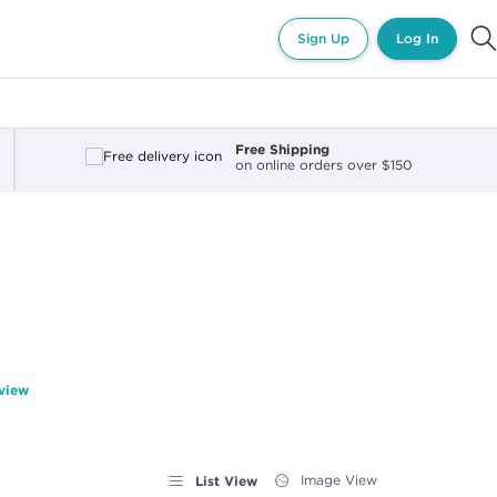
Sign Up
Log In
Free Shipping
on online orders over $150
eview
List View
Image View