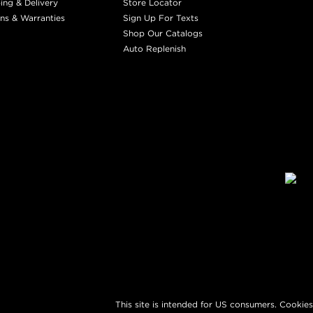
ing & Delivery
Store Locator
ns & Warranties
Sign Up For Texts
Shop Our Catalogs
Auto Replenish
This site is intended for US consumers. Cookies