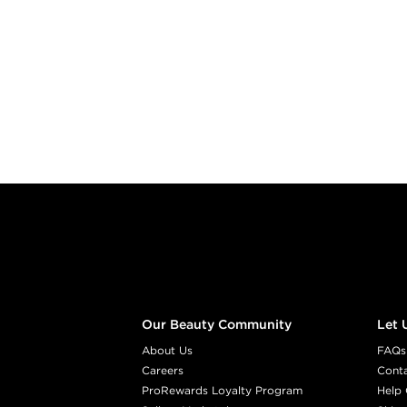
Footer content
Our Beauty Community
Let 
About Us
FAQs
Careers
Cont
ProRewards Loyalty Program
Help 