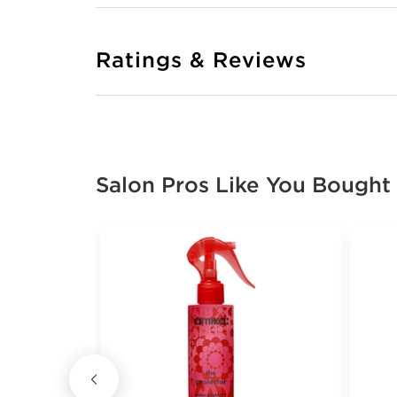
Ratings & Reviews
Salon Pros Like You Bought