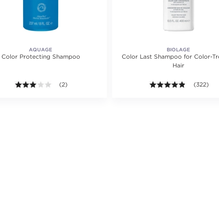
AQUAGE
BIOLAGE
Color Protecting Shampoo
Color Last Shampoo for Color-T
Hair
ating value of 2 reviews.
3.0 out of 5 stars. Average rating value of 2 reviews.
(2)
4.8 out of
(322)