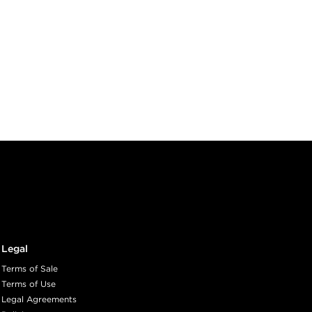
Legal
Terms of Sale
Terms of Use
Legal Agreements