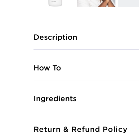
Description
How To
Ingredients
Return & Refund Policy