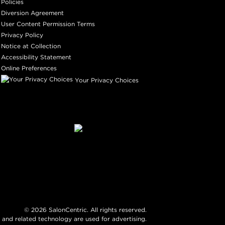
Policies
Diversion Agreement
User Content Permission Terms
Privacy Policy
Notice at Collection
Accessibility Statement
Online Preferences
Your Privacy Choices
©
2026
SalonCentric. All rights reserved.
 and related technology are used for advertising.