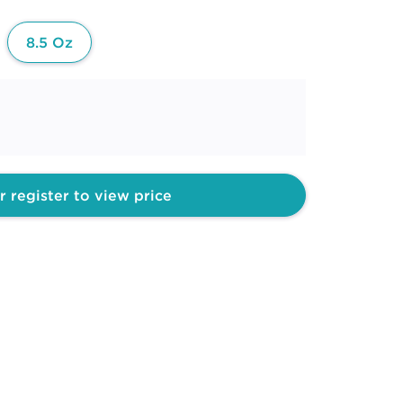
8.5 Oz
r register to view price