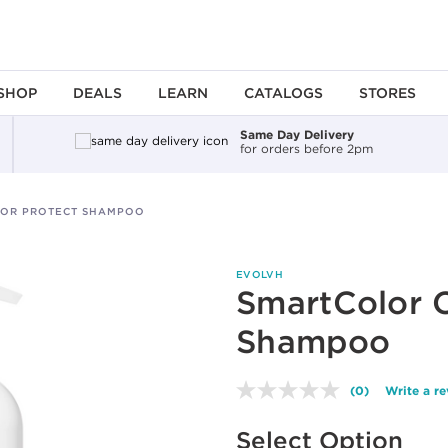
SHOP
DEALS
LEARN
CATALOGS
STORES
Same Day Delivery
for orders before 2pm
OR PROTECT SHAMPOO
EVOLVH
SmartColor C
Shampoo
(0)
Write a r
No
rating
Available options to select
value.
Select Option
Same