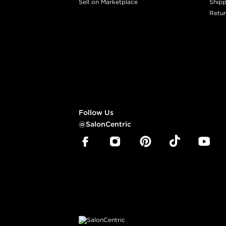
Sell on Marketplace
Shipp
Retur
Follow Us
@SalonCentric