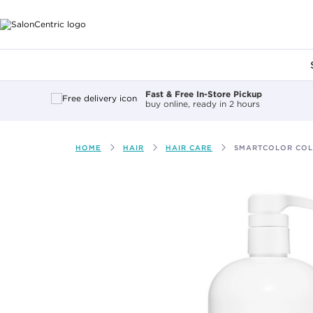
Main content
Fast & Free In-Store Pickup
buy online, ready in 2 hours
HOME
HAIR
HAIR CARE
SMARTCOLOR COL