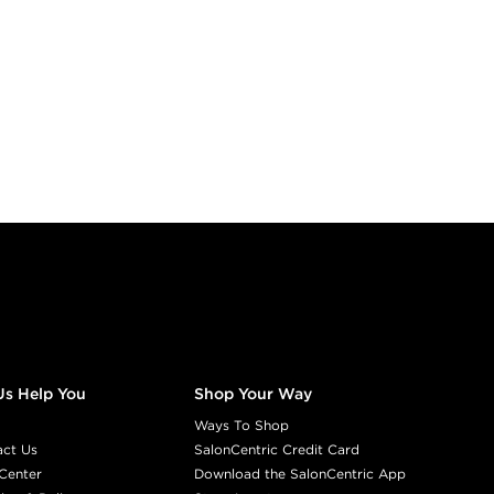
Us Help You
Shop Your Way
Ways To Shop
act Us
SalonCentric Credit Card
Center
Download the SalonCentric App