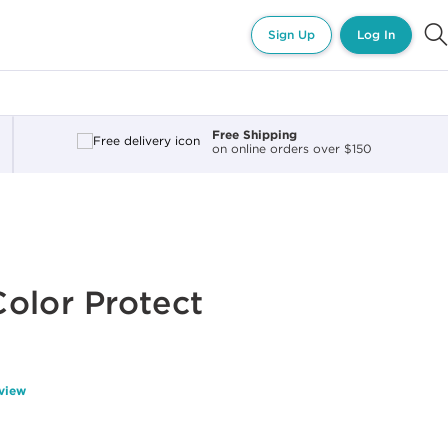
Sign Up
Log In
Free Shipping
on online orders over $150
olor Protect
eview