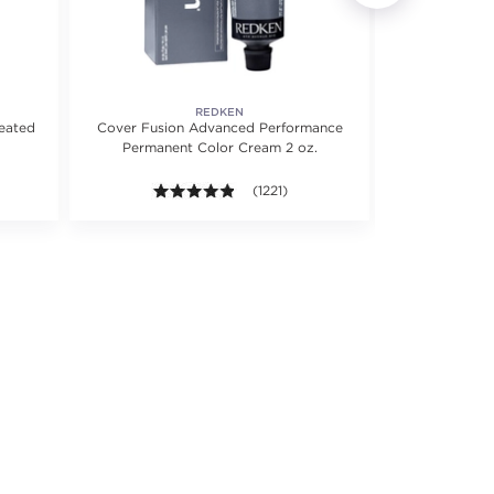
REDKEN
reated
Cover Fusion Advanced Performance
Color Extend
Permanent Color Cream 2 oz.
Shampoo f
 5 stars. Average rating value of 322 reviews.
4.8 out of 5 stars. Average rating valu
(1221)