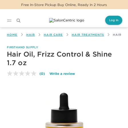
ickup Buy Online, Ready In 2 Hours
Same Day D
Log In
Main content
HOME
HAIR
HAIR CARE
HAIR TREATMENTS
HAIR OI
FIRSTHAND SUPPLY
Hair Oil, Frizz Control & Shine
1.7 oz
(0)
Write a review
No
rating
value.
Same
page
link.