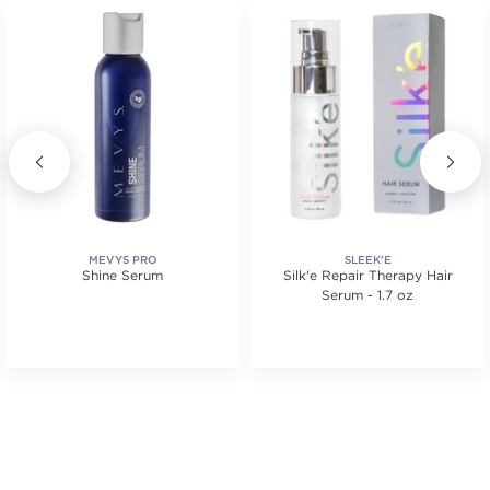
MEVYS PRO
SLEEK'E
Shine Serum
Silk'e Repair Therapy Hair
Serum - 1.7 oz