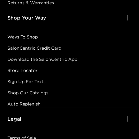
Returns & Warranties
Shop Your Way
Ways To Shop
SalonCentric Credit Card
Download the SalonCentric App
Store Locator
Sign Up For Texts
Shop Our Catalogs
Auto Replenish
Legal
Terms of Sale