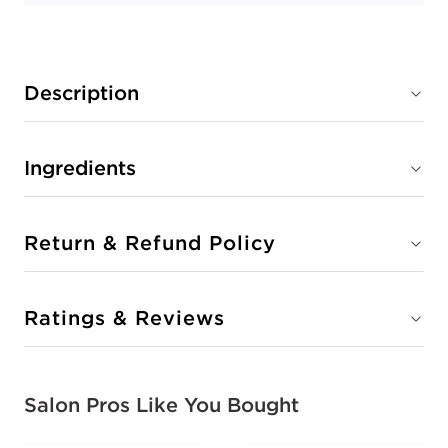
Description
Ingredients
Return & Refund Policy
Ratings & Reviews
Salon Pros Like You Bought