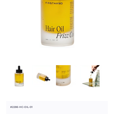
#2286-HC-OIL-01