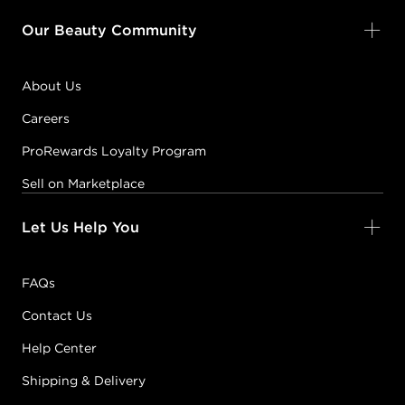
Our Beauty Community
About Us
Careers
ProRewards Loyalty Program
Sell on Marketplace
Let Us Help You
FAQs
Contact Us
Help Center
Shipping & Delivery