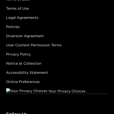
Terms of Use
Legal Agreements
Policies
Diversion Agreement
User Content Permission Terms
Privacy Policy
Notice at Collection
Accessibility Statement
Online Preferences
Your Privacy Choices