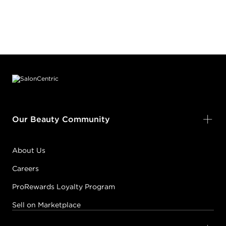
Footer content
Our Beauty Community
About Us
Careers
ProRewards Loyalty Program
Sell on Marketplace