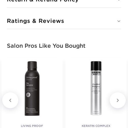
Ratings & Reviews
Salon Pros Like You Bought
LIVING PROOF
KERATIN COMPLEX