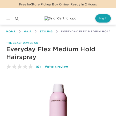
Free In-Store Pickup Buy Online, Ready In 2 Hours
Log In
Main content
HOME
HAIR
STYLING
EVERYDAY FLEX MEDIUM HOLD H
THE BEACHWAVER CO
Everyday Flex Medium Hold
Hairspray
(0)
Write a review
No
rating
value.
Same
page
link.