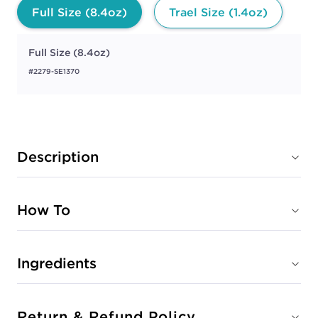
Full Size (8.4oz)
Trael Size (1.4oz)
Full Size (8.4oz)
#2279-SE1370
Description
How To
Ingredients
Return & Refund Policy