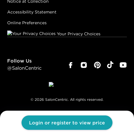
Notice at Collection
Accessibility Statement
Online Preferences
Your Privacy Choices
Follow Us
@SalonCentric
©
2026
SalonCentric. All rights reserved.
Login or register to view price