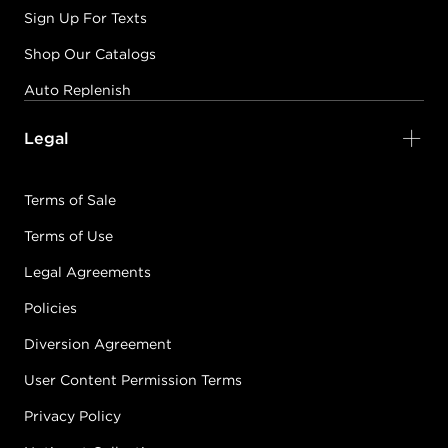
Sign Up For Texts
Shop Our Catalogs
Auto Replenish
Legal
Terms of Sale
Terms of Use
Legal Agreements
Policies
Diversion Agreement
User Content Permission Terms
Privacy Policy