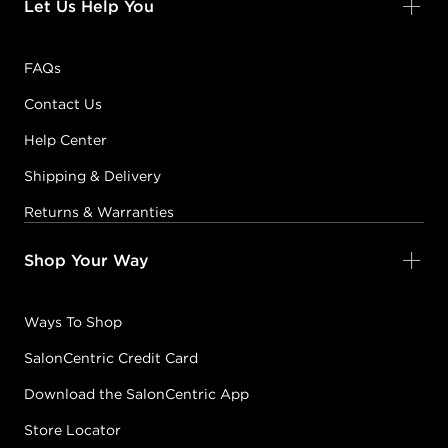
Let Us Help You
FAQs
Contact Us
Help Center
Shipping & Delivery
Returns & Warranties
Shop Your Way
Ways To Shop
SalonCentric Credit Card
Download the SalonCentric App
Store Locator