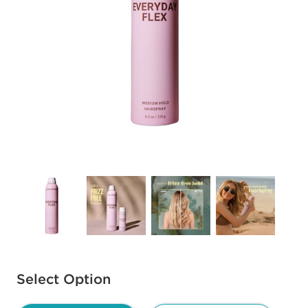
Available options to select
Select Option