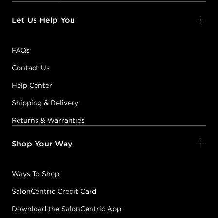
Let Us Help You
FAQs
Contact Us
Help Center
Shipping & Delivery
Returns & Warranties
Shop Your Way
Ways To Shop
SalonCentric Credit Card
Download the SalonCentric App