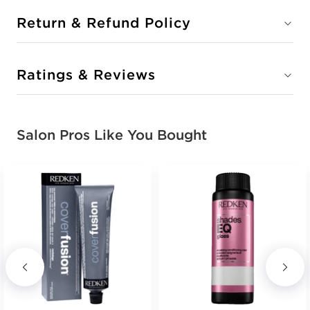
Return & Refund Policy
Ratings & Reviews
Salon Pros Like You Bought