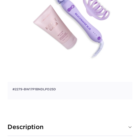
#2279-BW17P1BNDLPD25D
Description