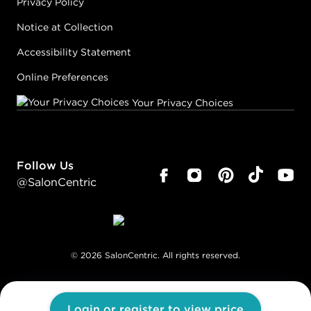
Privacy Policy
Notice at Collection
Accessibility Statement
Online Preferences
Your Privacy Choices
Follow Us
@SalonCentric
©
2026
SalonCentric. All rights reserved.
Login or register to view price