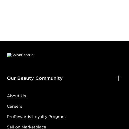
Footer content
Our Beauty Community
About Us
Careers
ProRewards Loyalty Program
Sell on Marketplace