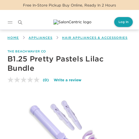
Free In-Store Pickup Buy Online, Ready In 2 Hours
Log In
Main content
HOME
APPLIANCES
HAIR APPLIANCES & ACCESSORIES
THE BEACHWAVER CO
B1.25 Pretty Pastels Lilac
Bundle
(0)
Write a review
No
rating
value.
Same
page
link.