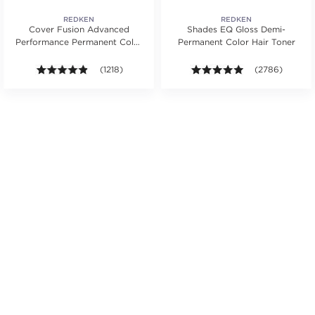
REDKEN
REDKEN
Cover Fusion Advanced
Shades EQ Gloss Demi-
Performance Permanent Color
Permanent Color Hair Toner
Cream 2 oz.
s.
rs. Average rating value of 1320 reviews.
4.8 out of 5 stars. Average rating value of 1218 review
(1218)
4.9 out of 5 sta
(2786)