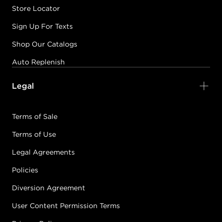
Store Locator
Sign Up For Texts
Shop Our Catalogs
Auto Replenish
Legal
Terms of Sale
Terms of Use
Legal Agreements
Policies
Diversion Agreement
User Content Permission Terms