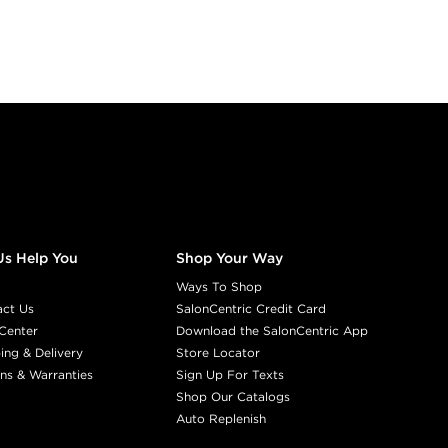
Us Help You
Shop Your Way
Ways To Shop
act Us
SalonCentric Credit Card
Center
Download the SalonCentric App
ing & Delivery
Store Locator
ns & Warranties
Sign Up For Texts
Shop Our Catalogs
Auto Replenish