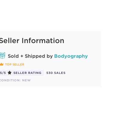
Seller Information
Sold + Shipped by
Bodyography
TOP SELLER
5/5
SELLER RATING
530 SALES
CONDITION: NEW