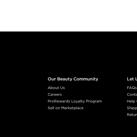
Footer content
Our Beauty Community
Let 
About Us
FAQs
Careers
Cont
ProRewards Loyalty Program
Help 
Sell on Marketplace
Shipp
Retur