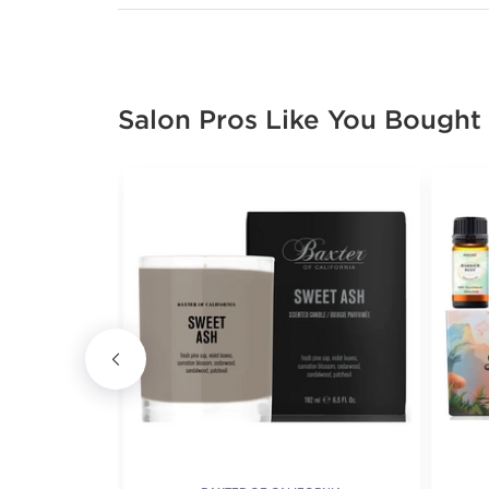
Salon Pros Like You Bought