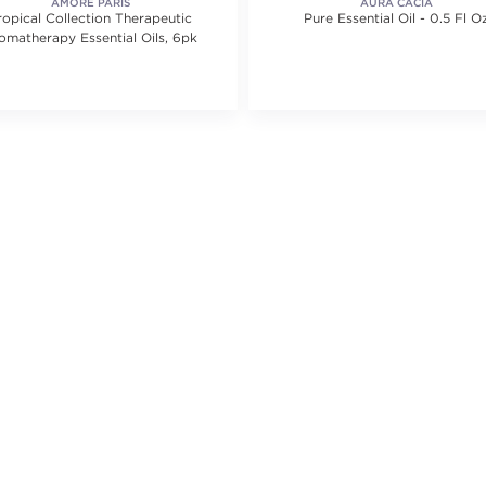
AMORÉ PARIS
AURA CACIA
ropical Collection Therapeutic
Pure Essential Oil - 0.5 Fl O
omatherapy Essential Oils, 6pk