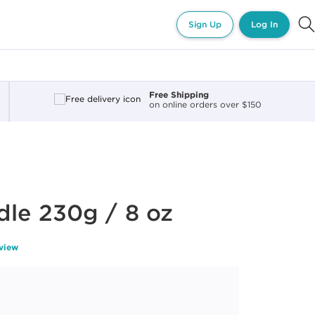
Sign Up
Log In
Free Shipping
on online orders over $150
le 230g / 8 oz
eview