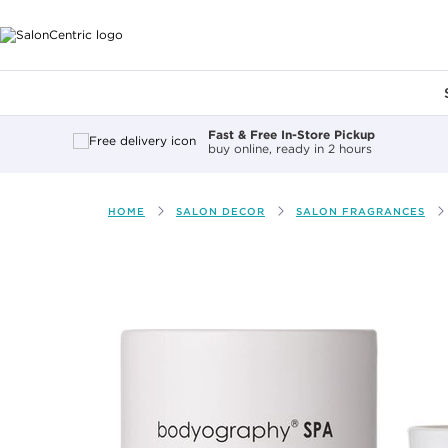
Main content
Fast & Free In-Store Pickup
buy online, ready in 2 hours
HOME
SALON DECOR
SALON FRAGRANCES