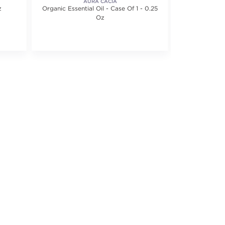
AURA CACIA
z
Organic Essential Oil - Case Of 1 - 0.25
Roll On Essent
Oz