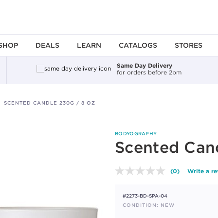
SHOP
DEALS
LEARN
CATALOGS
STORES
Same Day Delivery
for orders before 2pm
SCENTED CANDLE 230G / 8 OZ
BODYOGRAPHY
Scented Cand
(0)
Write a r
No
rating
value.
#2273-BD-SPA-04
Same
page
CONDITION: NEW
link.