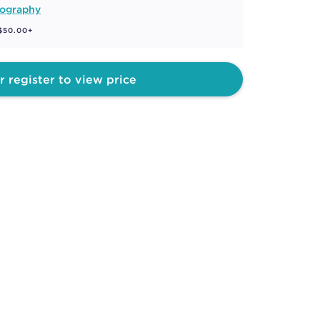
ography
 $50.00+
r register to view price