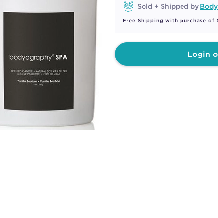
Sold + Shipped by
Body
Free Shipping with purchase of
Login o