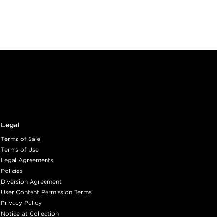
Legal
Terms of Sale
Terms of Use
Legal Agreements
Policies
Diversion Agreement
User Content Permission Terms
Privacy Policy
Notice at Collection