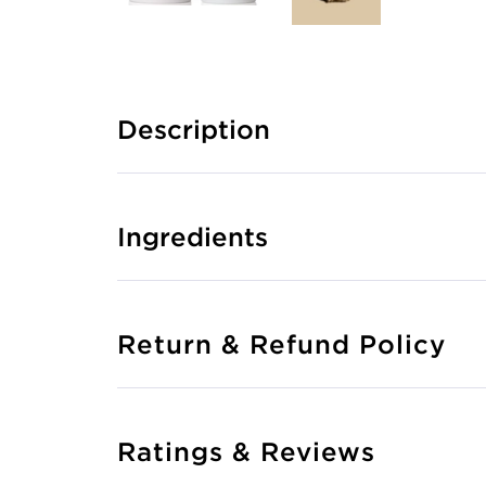
Description
Ingredients
Return & Refund Policy
Ratings & Reviews