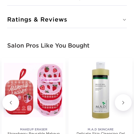
Ratings & Reviews
Salon Pros Like You Bought
MAKEUP ERASER
M.A.D SKINCARE
Strawberry Reusable Makeup
Delicate Skin Cleansing Gel