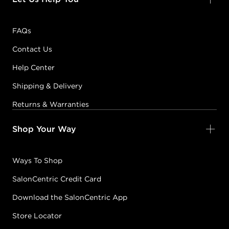
FAQs
Contact Us
Help Center
Shipping & Delivery
Returns & Warranties
Shop Your Way
Ways To Shop
SalonCentric Credit Card
Download the SalonCentric App
Store Locator