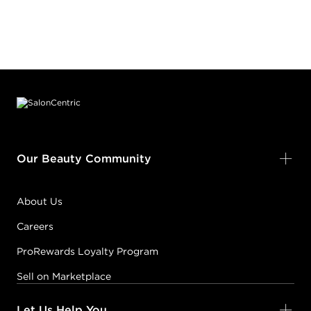
Footer content
Our Beauty Community
About Us
Careers
ProRewards Loyalty Program
Sell on Marketplace
Let Us Help You