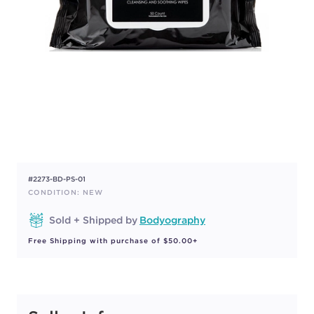
#2273-BD-PS-01
CONDITION: NEW
Sold + Shipped by
Bodyography
Free Shipping with purchase of $50.00+