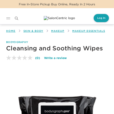
Free In-Store Pickup Buy Online, Ready In 2 Hours
Log In
Main content
HOME
SKIN & BODY
MAKEUP
MAKEUP ESSENTIALS
BODYOGRAPHY
Cleansing and Soothing Wipes
(0)
Write a review
No
rating
value.
Same
page
link.