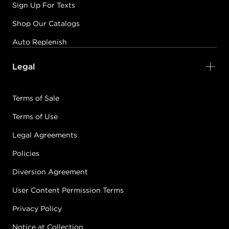
Sign Up For Texts
Shop Our Catalogs
Auto Replenish
Legal
Terms of Sale
Terms of Use
Legal Agreements
Policies
Diversion Agreement
User Content Permission Terms
Privacy Policy
Notice at Collection