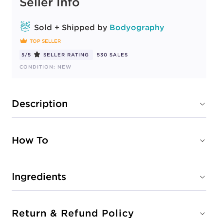
Seller Info
Sold + Shipped by
Bodyography
TOP SELLER
5/5
SELLER RATING
530 SALES
CONDITION: NEW
Description
How To
Ingredients
Return & Refund Policy