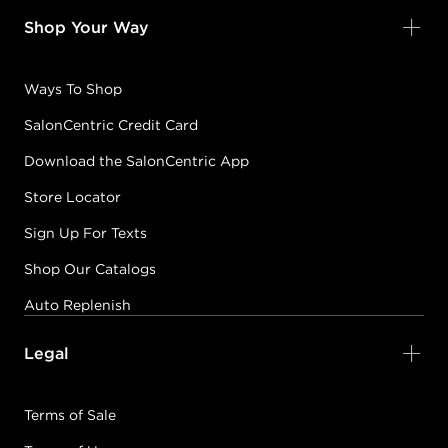
Shop Your Way
Ways To Shop
SalonCentric Credit Card
Download the SalonCentric App
Store Locator
Sign Up For Texts
Shop Our Catalogs
Auto Replenish
Legal
Terms of Sale