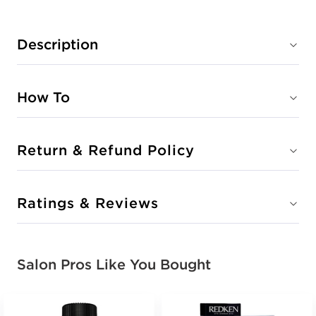
Description
How To
Return & Refund Policy
Ratings & Reviews
Salon Pros Like You Bought