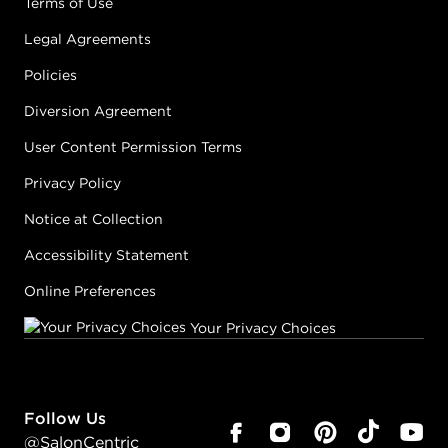
Terms of Use
Legal Agreements
Policies
Diversion Agreement
User Content Permission Terms
Privacy Policy
Notice at Collection
Accessibility Statement
Online Preferences
Your Privacy Choices
Follow Us
@SalonCentric