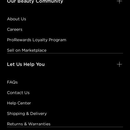
Our Beauty Community
About Us
Careers
ProRewards Loyalty Program
Sell on Marketplace
Let Us Help You
FAQs
Contact Us
Help Center
Shipping & Delivery
Returns & Warranties