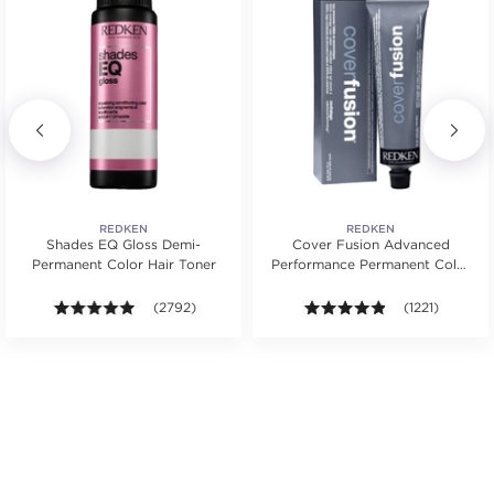
REDKEN
REDKEN
Shades EQ Gloss Demi-
Cover Fusion Advanced
Permanent Color Hair Toner
Performance Permanent Color
Cream 2 oz.
rs. Average rating value of 1137 reviews.
4.9 out of 5 stars. Average rating value of 2792 revie
(2792)
4.8 out of 5 sta
(1221)