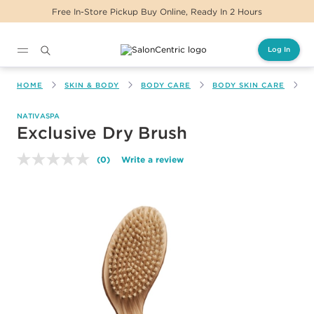
Free In-Store Pickup Buy Online, Ready In 2 Hours
Log In
Main content
HOME
SKIN & BODY
BODY CARE
BODY SKIN CARE
E
NATIVASPA
Exclusive Dry Brush
(0)
Write a review
No
rating
value.
Same
page
link.