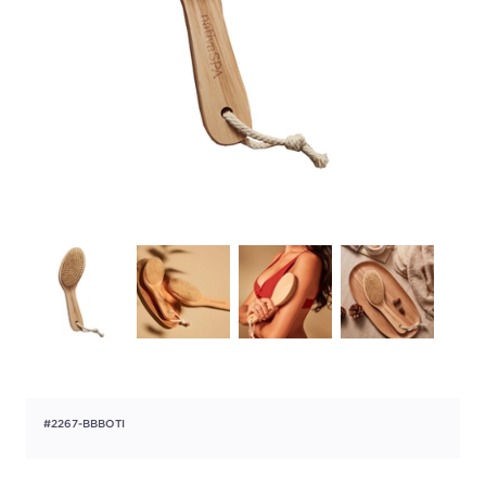
#2267-BBBOTI