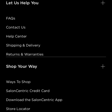
Let Us Help You
FAQs
Contact Us
Help Center
Shipping & Delivery
Returns & Warranties
Shop Your Way
Ways To Shop
SalonCentric Credit Card
Download the SalonCentric App
Store Locator