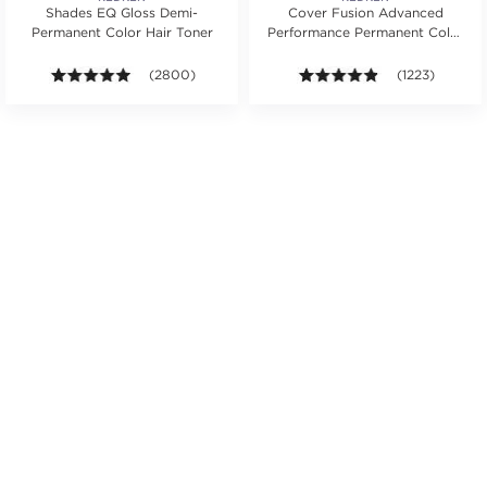
Shades EQ Gloss Demi-
Cover Fusion Advanced
Permanent Color Hair Toner
Performance Permanent Color
Cream 2 oz.
s.
ars. Average rating value of 651 reviews.
4.9 out of 5 stars. Average rating value of 2800 revie
(2800)
4.8 out of 5 sta
(1223)