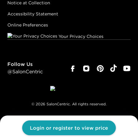
Notice at Collection
Accessibility Statement
Online Preferences
Your Privacy Choices
Follow Us
@SalonCentric
©
2026
SalonCentric. All rights reserved.
Login or register to view price