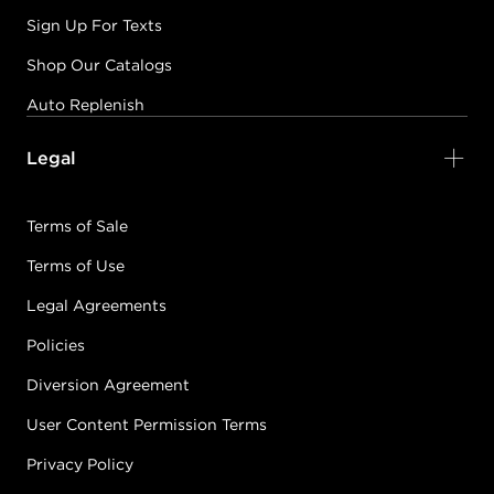
Sign Up For Texts
Shop Our Catalogs
Auto Replenish
Legal
Terms of Sale
Terms of Use
Legal Agreements
Policies
Diversion Agreement
User Content Permission Terms
Privacy Policy