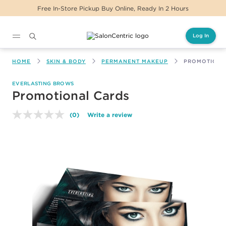
Free In-Store Pickup Buy Online, Ready In 2 Hours
Log In
Main content
HOME
SKIN & BODY
PERMANENT MAKEUP
PROMOTIONA
EVERLASTING BROWS
Promotional Cards
(0)
Write a review
No
rating
value.
Same
page
link.