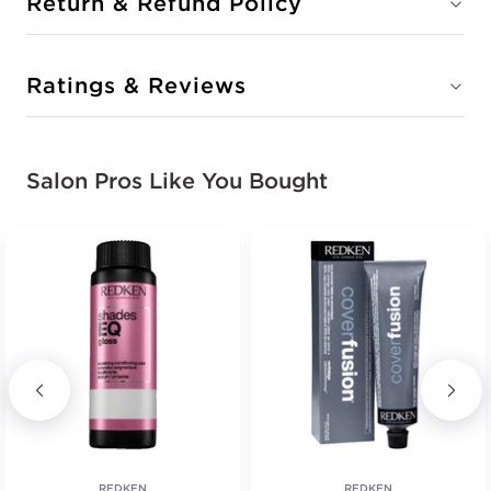
Return & Refund Policy
Ratings & Reviews
Salon Pros Like You Bought
REDKEN
REDKEN