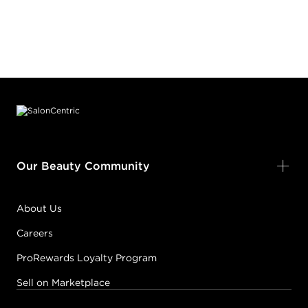
Footer content
Our Beauty Community
About Us
Careers
ProRewards Loyalty Program
Sell on Marketplace