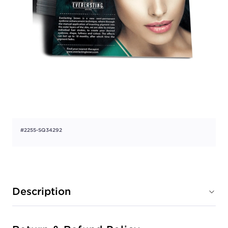
#2255-SQ34292
Description