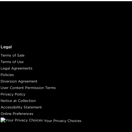
Legal
Terms of Sale
Terms of Use
Legal Agreements
Policies
Diversion Agreement
User Content Permission Terms
Privacy Policy
Notice at Collection
Accessibility Statement
Online Preferences
Your Privacy Choices