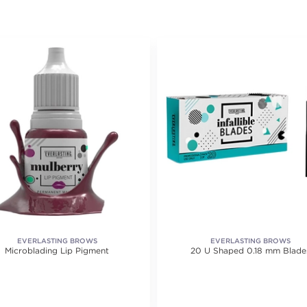
EVERLASTING BROWS
EVERLASTING BROWS
Microblading Lip Pigment
20 U Shaped 0.18 mm Blade