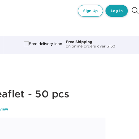
Sign Up
Log In
Free Shipping
on online orders over $150
aflet - 50 pcs
eview