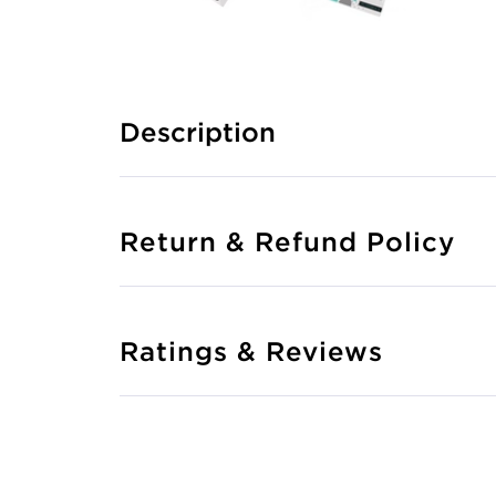
Description
Return & Refund Policy
Ratings & Reviews