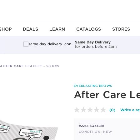
SHOP
DEALS
LEARN
CATALOGS
STORES
Same Day Delivery
for orders before 2pm
AFTER CARE LEAFLET - 50 PCS
EVERLASTING BROWS
After Care Le
(0)
Write a r
No
rating
value.
#2255-SQ34288
Same
page
CONDITION: NEW
link.