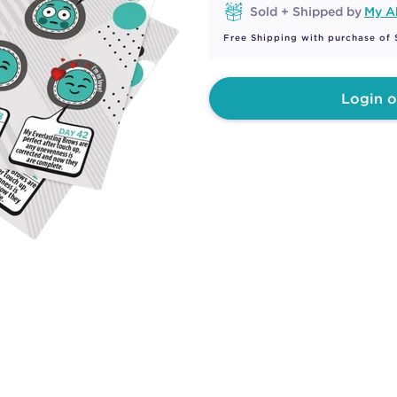
Sold + Shipped by
My A
Free Shipping with purchase of
Login o