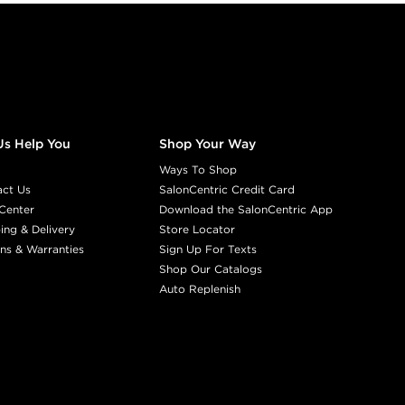
Us Help You
Shop Your Way
Ways To Shop
act Us
SalonCentric Credit Card
Center
Download the SalonCentric App
ing & Delivery
Store Locator
ns & Warranties
Sign Up For Texts
Shop Our Catalogs
Auto Replenish