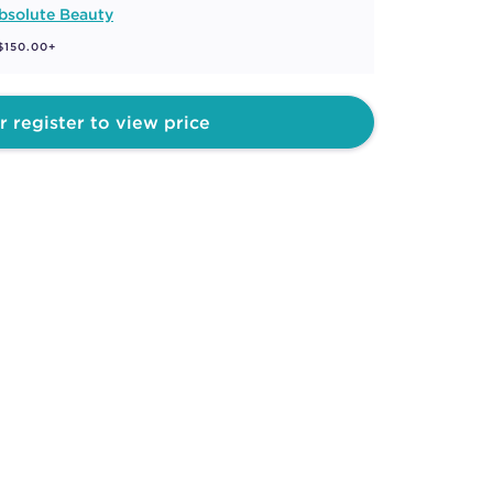
bsolute Beauty
 $150.00+
r register to view price