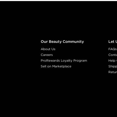
Footer content
Our Beauty Community
Let 
About Us
FAQs
Careers
Cont
ProRewards Loyalty Program
Help 
Sell on Marketplace
Shipp
Retur