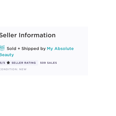
Seller Information
Sold + Shipped by
My Absolute
Beauty
5/5
SELLER RATING
509 SALES
CONDITION: NEW