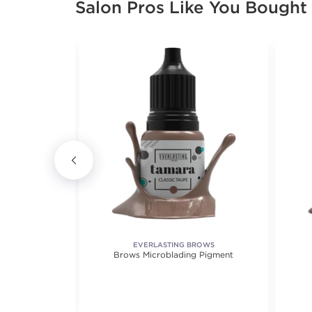
Salon Pros Like You Bought
EVERLASTING BROWS
IX 2
Brows Microblading Pigment