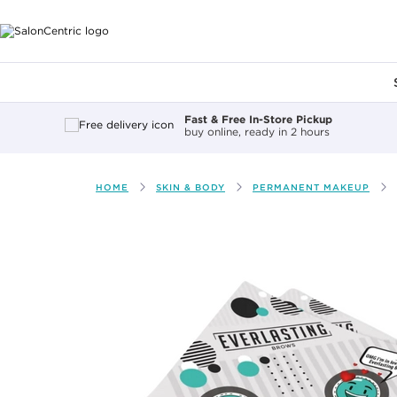
Main content
Fast & Free In-Store Pickup
buy online, ready in 2 hours
HOME
SKIN & BODY
PERMANENT MAKEUP