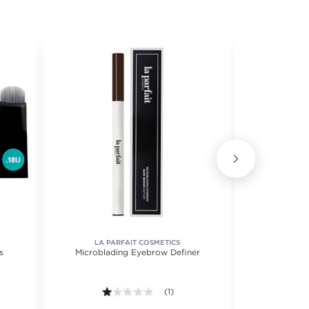
LA PARFAIT COSMETICS
s
Microblading Eyebrow Definer
Br
1.0 out of 5 stars. Average rating val
(1)