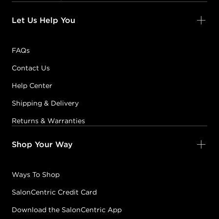
Let Us Help You
FAQs
Contact Us
Help Center
Shipping & Delivery
Returns & Warranties
Shop Your Way
Ways To Shop
SalonCentric Credit Card
Download the SalonCentric App