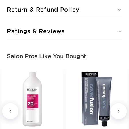
Return & Refund Policy
Ratings & Reviews
Salon Pros Like You Bought