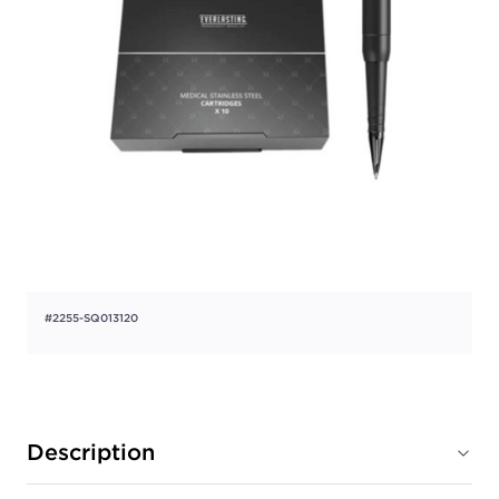
#2255-SQ013120
Description