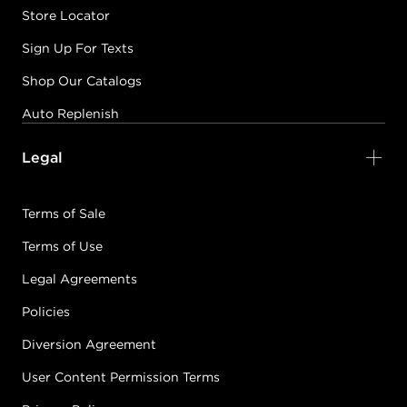
Store Locator
Sign Up For Texts
Shop Our Catalogs
Auto Replenish
Legal
Terms of Sale
Terms of Use
Legal Agreements
Policies
Diversion Agreement
User Content Permission Terms