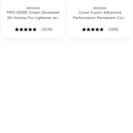
REDKEN
REDKEN
PRO-OXIDE Cream Developer
Cover Fusion Advanced
20-Volume For Lightener and
Performance Permanent Color
Hair Color
Cream 2 oz.
s.
ars. Average rating value of 30 reviews.
4.9 out of 5 stars. Average rating value of 1074 revie
(1074)
4.8 out of 5 sta
(1219)