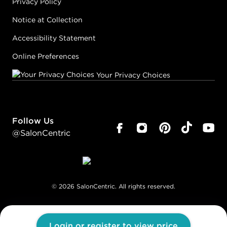
Privacy Policy
Notice at Collection
Accessibility Statement
Online Preferences
Your Privacy Choices
Follow Us
@SalonCentric
©
2026
SalonCentric. All rights reserved.
Login or register to view price