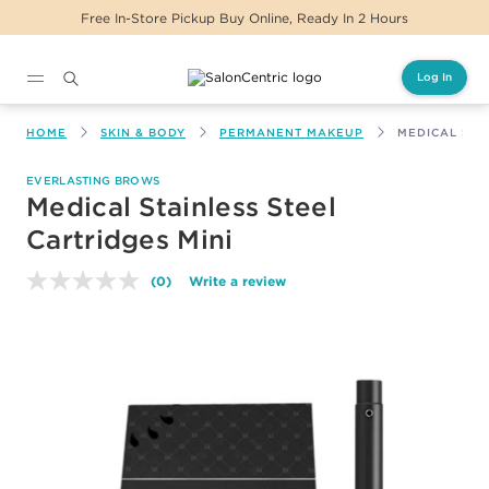
Free In-Store Pickup Buy Online, Ready In 2 Hours
Log In
Main content
HOME
SKIN & BODY
PERMANENT MAKEUP
MEDICAL STA
EVERLASTING BROWS
Medical Stainless Steel
Cartridges Mini
(0)
Write a review
No
rating
value.
Same
page
link.