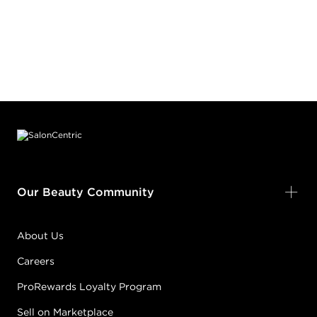
Footer content
Our Beauty Community
About Us
Careers
ProRewards Loyalty Program
Sell on Marketplace