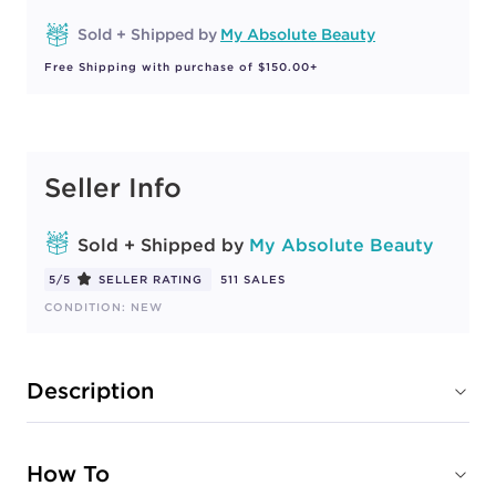
Sold + Shipped by
My Absolute Beauty
Free Shipping with purchase of $150.00+
Seller Info
Sold + Shipped by
My Absolute Beauty
5/5
SELLER RATING
511 SALES
CONDITION: NEW
Description
How To