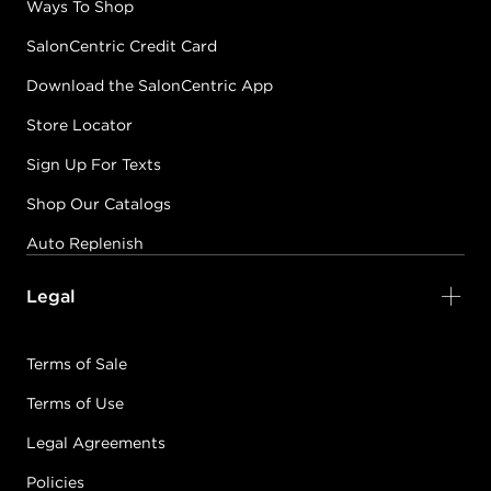
Ways To Shop
SalonCentric Credit Card
Download the SalonCentric App
Store Locator
Sign Up For Texts
Shop Our Catalogs
Auto Replenish
Legal
Terms of Sale
Terms of Use
Legal Agreements
Policies