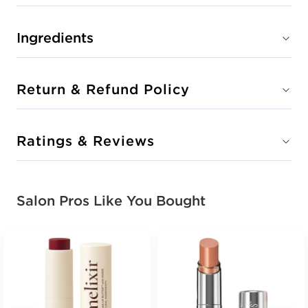
Ingredients
Return & Refund Policy
Ratings & Reviews
Salon Pros Like You Bought