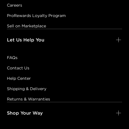
Careers
ProRewards Loyalty Program
Sell on Marketplace
Let Us Help You
FAQs
Contact Us
Help Center
Shipping & Delivery
Returns & Warranties
Shop Your Way