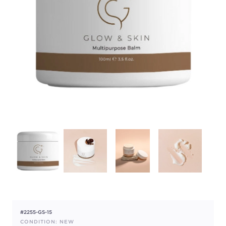
#2255-GS-15
CONDITION: NEW