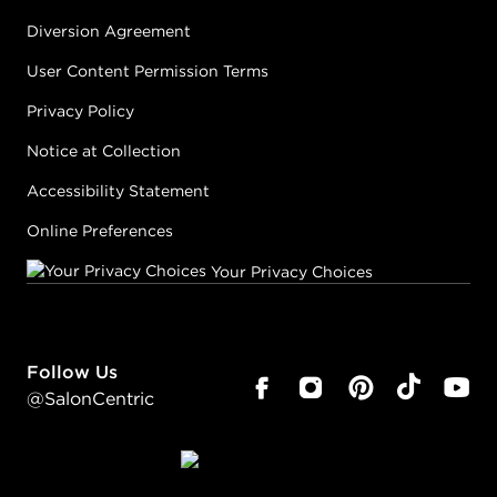
Diversion Agreement
User Content Permission Terms
Privacy Policy
Notice at Collection
Accessibility Statement
Online Preferences
Your Privacy Choices
Follow Us
@SalonCentric