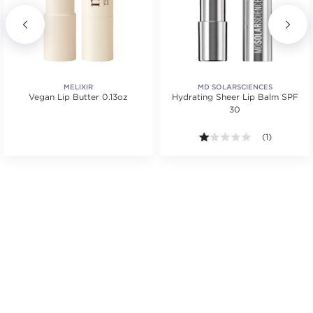
MELIXIR
MD SOLARSCIENCES
Vegan Lip Butter 0.13oz
Hydrating Sheer Lip Balm SPF
30
.
1.0 out of 5 s
(1)