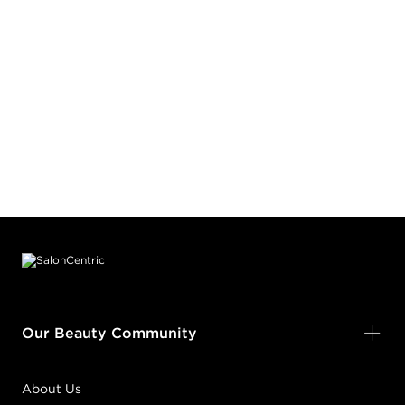
Footer content
Our Beauty Community
About Us