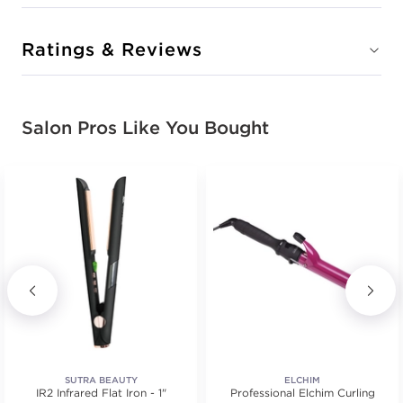
Ratings & Reviews
Salon Pros Like You Bought
SUTRA BEAUTY
ELCHIM
IR2 Infrared Flat Iron - 1"
Professional Elchim Curling