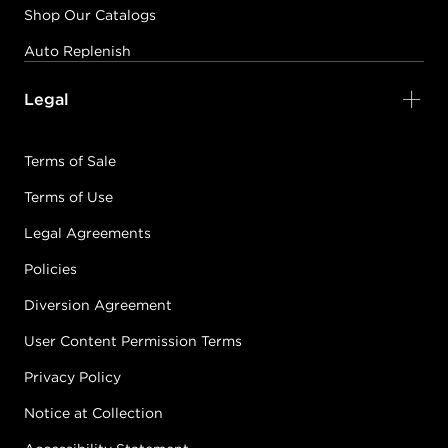
Shop Our Catalogs
Auto Replenish
Legal
Terms of Sale
Terms of Use
Legal Agreements
Policies
Diversion Agreement
User Content Permission Terms
Privacy Policy
Notice at Collection