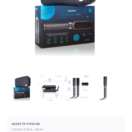
#2253-TP-FHSS-BK
CONDITION: NEW