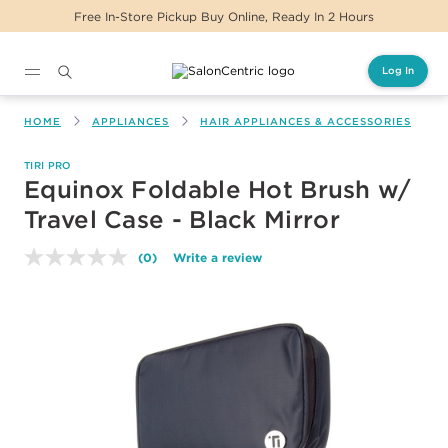
Free In-Store Pickup Buy Online, Ready In 2 Hours
Log In
Main content
HOME
APPLIANCES
HAIR APPLIANCES & ACCESSORIES
TIRI PRO
Equinox Foldable Hot Brush w/
Travel Case - Black Mirror
(0)
Write a review
No
rating
value.
Same
page
link.