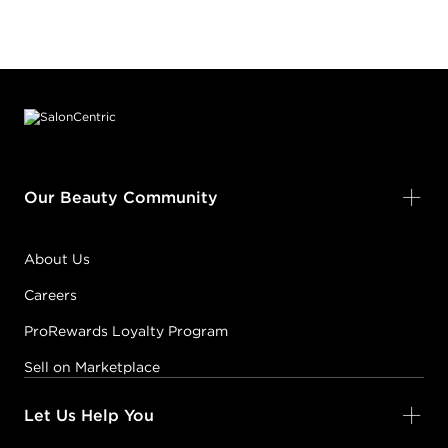
Footer content
Our Beauty Community
About Us
Careers
ProRewards Loyalty Program
Sell on Marketplace
Let Us Help You