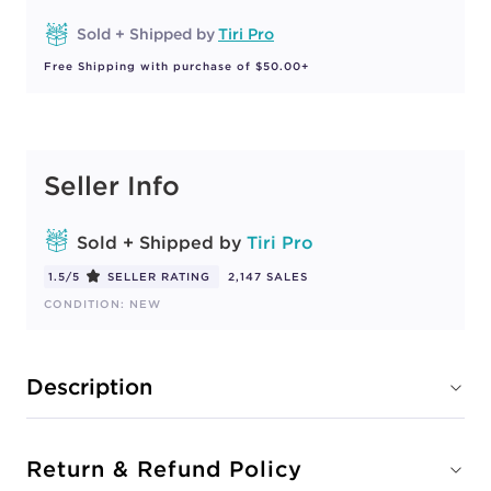
Sold + Shipped by
Tiri Pro
Free Shipping with purchase of $50.00+
Seller Info
Sold + Shipped by
Tiri Pro
1.5/5
SELLER RATING
2,147 SALES
CONDITION: NEW
Description
Return & Refund Policy