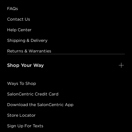
FAQs
Contact Us
Help Center
Shipping & Delivery
Returns & Warranties
Shop Your Way
Ways To Shop
SalonCentric Credit Card
Download the SalonCentric App
Store Locator
Sign Up For Texts