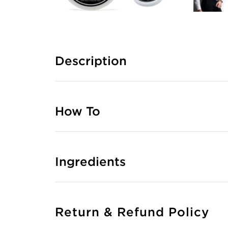
Description
How To
Ingredients
Return & Refund Policy