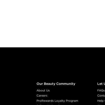
Footer content
Our Beauty Community
Let 
About Us
FAQs
Careers
Cont
ProRewards Loyalty Program
Help 