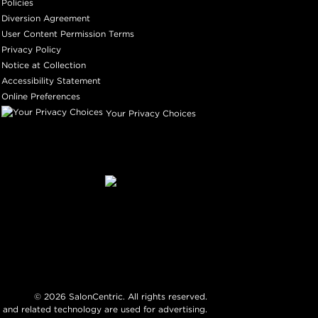
Policies
Diversion Agreement
User Content Permission Terms
Privacy Policy
Notice at Collection
Accessibility Statement
Online Preferences
Your Privacy Choices
©
2026
SalonCentric. All rights reserved.
 and related technology are used for advertising.