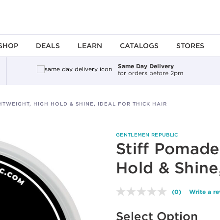
SHOP
DEALS
LEARN
CATALOGS
STORES
Same Day Delivery
for orders before 2pm
HTWEIGHT, HIGH HOLD & SHINE, IDEAL FOR THICK HAIR
GENTLEMEN REPUBLIC
Stiff Pomade
Hold & Shine,
(0)
Write a r
No
rating
Available options to select
value.
Select Option
Same