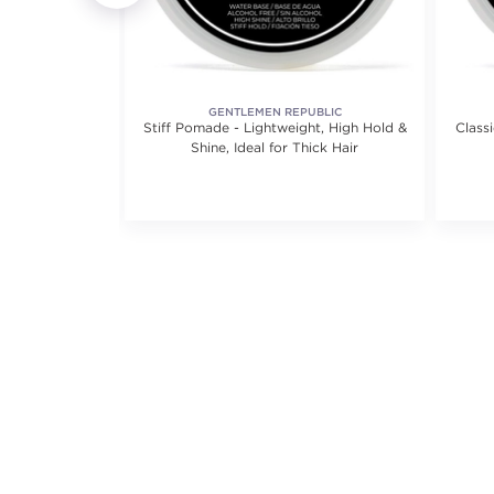
GENTLEMEN REPUBLIC
 Dryer Ultra-
Stiff Pomade - Lightweight, High Hold &
Class
echnology
Shine, Ideal for Thick Hair