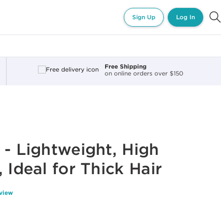
Sign Up
Log In
Free Shipping
on online orders over $150
 - Lightweight, High
 Ideal for Thick Hair
eview