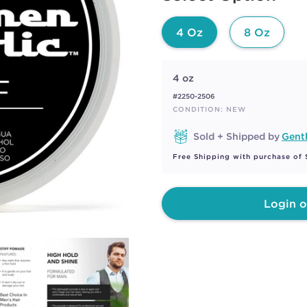
page
link.
4 Oz
8 Oz
4 oz
#2250-2506
CONDITION: NEW
Sold + Shipped by
Gent
Free Shipping with purchase of
Login o