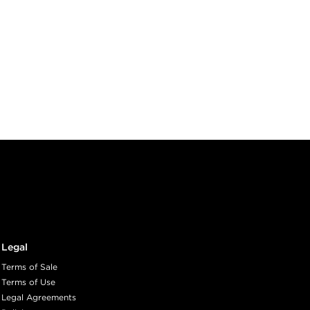
Legal
Terms of Sale
Terms of Use
Legal Agreements