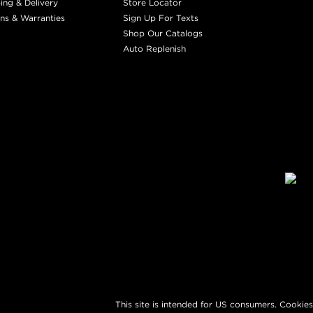
ing & Delivery
Store Locator
ns & Warranties
Sign Up For Texts
Shop Our Catalogs
Auto Replenish
This site is intended for US consumers. Cookies