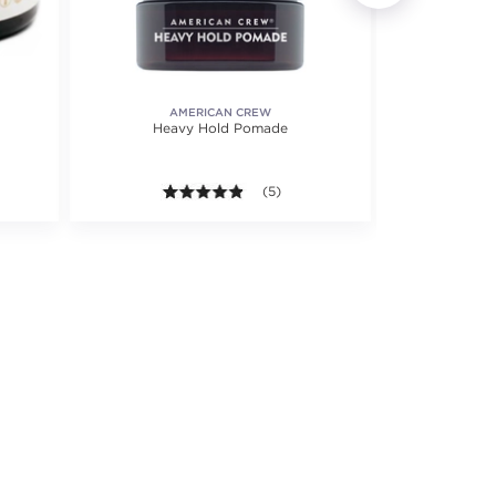
AMERICAN CREW
Heavy Hold Pomade
C
4.8 out of 5 stars. Average rating val
(5)