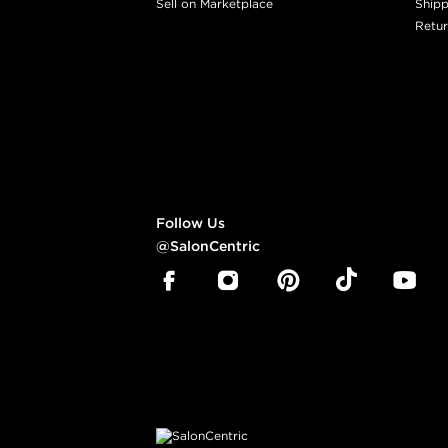
Sell on Marketplace
Shipp
Retur
Follow Us
@SalonCentric