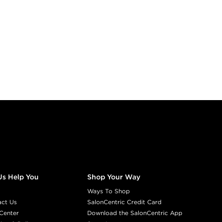
Us Help You
Shop Your Way
Ways To Shop
act Us
SalonCentric Credit Card
Center
Download the SalonCentric App