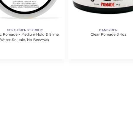
GENTLEMEN REPUBLIC
DANDYMEN
ic Pomade - Medium Hold & Shine,
Clear Pomade 3.4oz
Water Soluble, No Beezwax