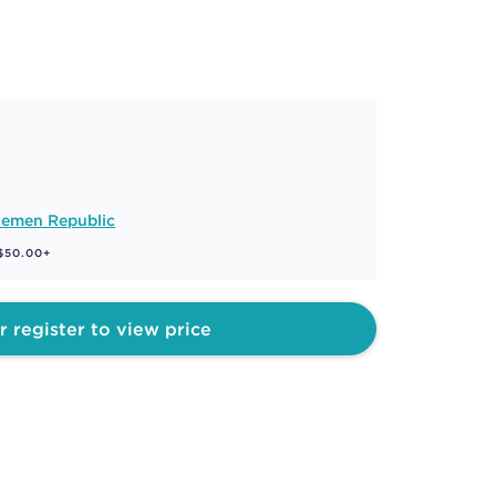
lemen Republic
 $50.00+
r register to view price