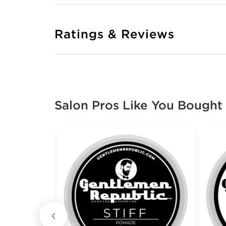
Ratings & Reviews
Salon Pros Like You Bought