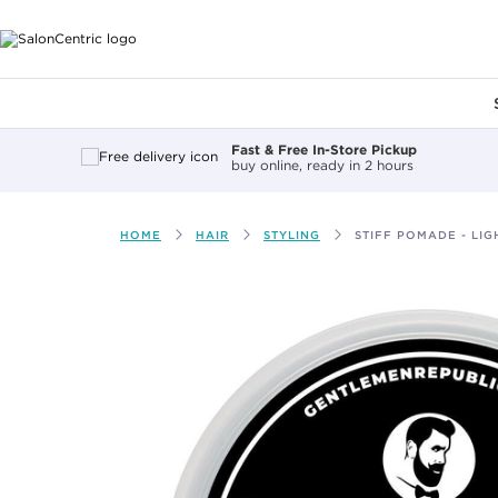
Main content
Fast & Free In-Store Pickup
buy online, ready in 2 hours
HOME
HAIR
STYLING
STIFF POMADE - LIG