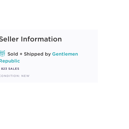
Seller Information
Sold + Shipped by
Gentlemen
Republic
823 SALES
CONDITION: NEW