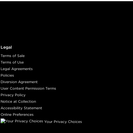
Legal
Terms of Sale
Terms of Use
Legal Agreements
Policies
Diversion Agreement
User Content Permission Terms
Privacy Policy
Notice at Collection
Accessibility Statement
Online Preferences
Your Privacy Choices