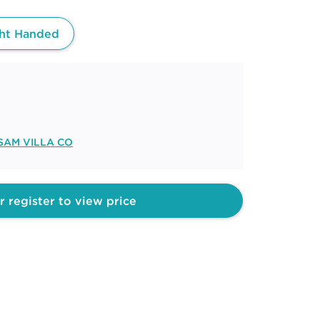
ht Handed
SAM VILLA CO
r register to view price