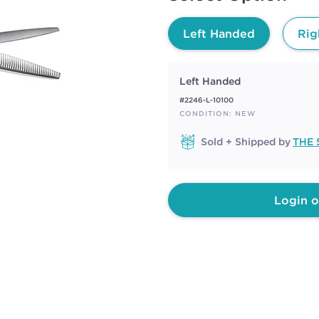
page
link.
Left Handed
Rig
Left Handed
#2246-L-10100
CONDITION: NEW
Sold + Shipped by
THE 
Login o