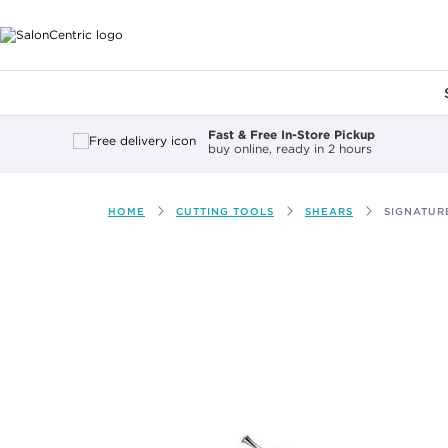
Main content
Fast & Free In-Store Pickup
buy online, ready in 2 hours
HOME
CUTTING TOOLS
SHEARS
SIGNATUR