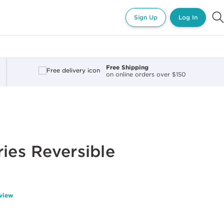
Sign Up
Log In
Free Shipping
on online orders over $150
ries Reversible
eview