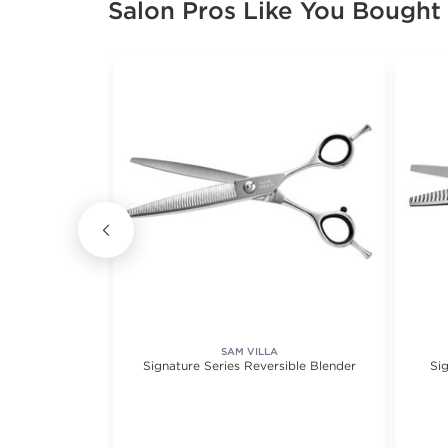
Salon Pros Like You Bought
SAM VILLA
 Left Handed
Signature Series Reversible Blender
Sig
5.0 out of 5 stars. Average rating value of 1 reviews.
(1)