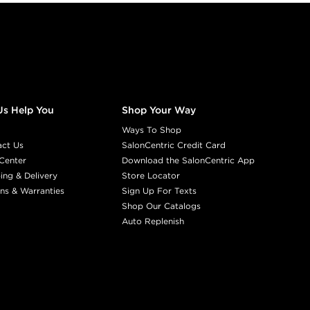
Us Help You
Shop Your Way
Ways To Shop
act Us
SalonCentric Credit Card
Center
Download the SalonCentric App
ing & Delivery
Store Locator
ns & Warranties
Sign Up For Texts
Shop Our Catalogs
Auto Replenish