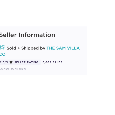
Seller Information
Sold + Shipped by
THE SAM VILLA
CO
2.5/5
SELLER RATING
8,669 SALES
CONDITION: NEW