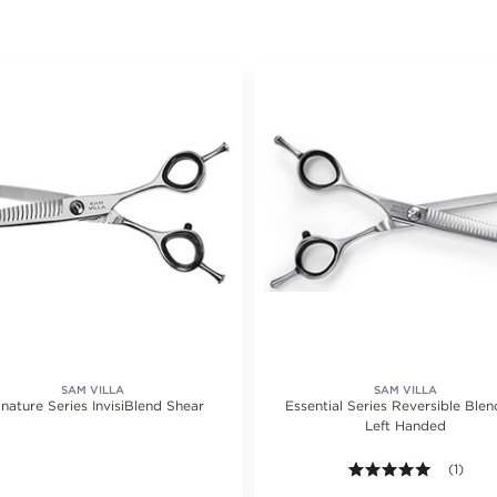
SAM VILLA
SAM VILLA
nature Series InvisiBlend Shear
Essential Series Reversible Blen
Left Handed
5.0 out o
(1)