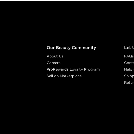
Footer content
Our Beauty Community
Let 
About Us
FAQs
Careers
Cont
ProRewards Loyalty Program
Help 
Sell on Marketplace
Shipp
Retur