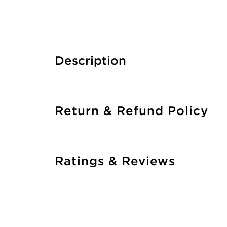
Description
Return & Refund Policy
Ratings & Reviews