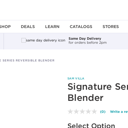
SHOP
DEALS
LEARN
CATALOGS
STORES
Same Day Delivery
for orders before 2pm
E SERIES REVERSIBLE BLENDER
SAM VILLA
Signature Se
Blender
(0)
Write a r
No
rating
Available options to select
value.
Select Option
Same