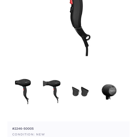
#2246-50005
CONDITION: NEW