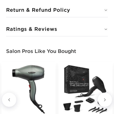
Return & Refund Policy
Ratings & Reviews
Salon Pros Like You Bought