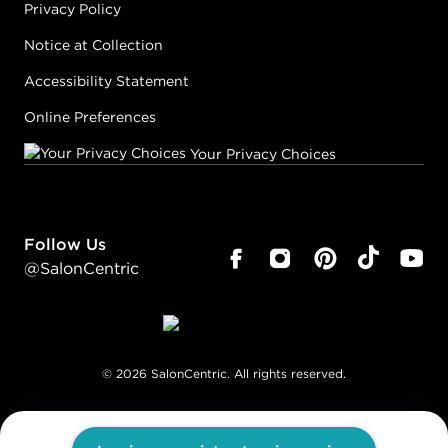
Privacy Policy
Notice at Collection
Accessibility Statement
Online Preferences
Your Privacy Choices
Follow Us
@SalonCentric
©
2026
SalonCentric. All rights reserved.