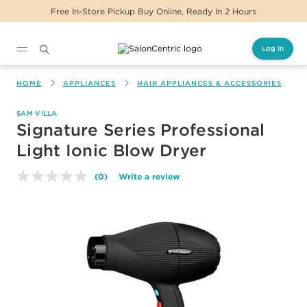
Free In-Store Pickup Buy Online, Ready In 2 Hours
Log In
Main content
HOME
APPLIANCES
HAIR APPLIANCES & ACCESSORIES
SAM VILLA
Signature Series Professional
Light Ionic Blow Dryer
(0)
Write a review
No
rating
value.
Same
page
link.