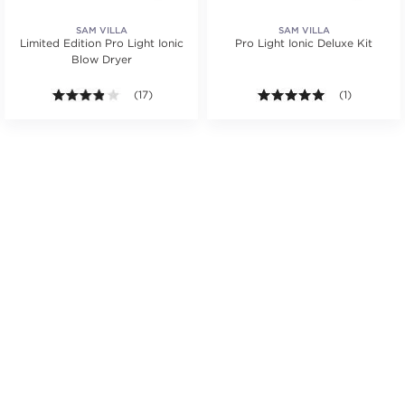
SAM VILLA
SAM VILLA
Limited Edition Pro Light Ionic
Pro Light Ionic Deluxe Kit
Blow Dryer
.
tars. Average rating value of 1 reviews.
3.8 out of 5 stars. Average rating value of 17 reviews
(17)
5.0 out of 5 s
(1)