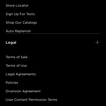
Store Locator
Sign Up For Texts
Shop Our Catalogs
Auto Replenish
Legal
Terms of Sale
Terms of Use
Legal Agreements
Policies
Diversion Agreement
User Content Permission Terms