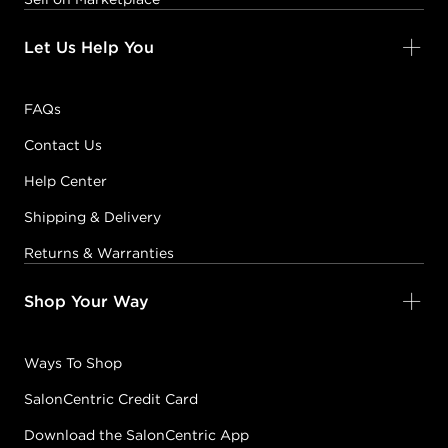
Let Us Help You
FAQs
Contact Us
Help Center
Shipping & Delivery
Returns & Warranties
Shop Your Way
Ways To Shop
SalonCentric Credit Card
Download the SalonCentric App