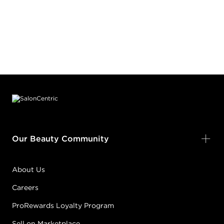
Footer content
Our Beauty Community
About Us
Careers
ProRewards Loyalty Program
Sell on Marketplace