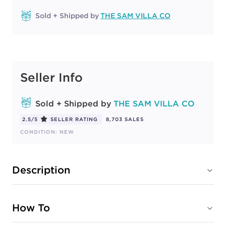
Sold + Shipped by
THE SAM VILLA CO
Seller Info
Sold + Shipped by
THE SAM VILLA CO
2.5/5
SELLER RATING
8,703 SALES
CONDITION: NEW
Description
How To