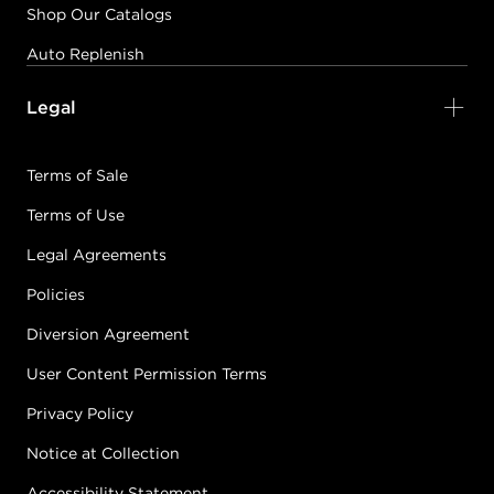
Shop Our Catalogs
Auto Replenish
Legal
Terms of Sale
Terms of Use
Legal Agreements
Policies
Diversion Agreement
User Content Permission Terms
Privacy Policy
Notice at Collection
Accessibility Statement