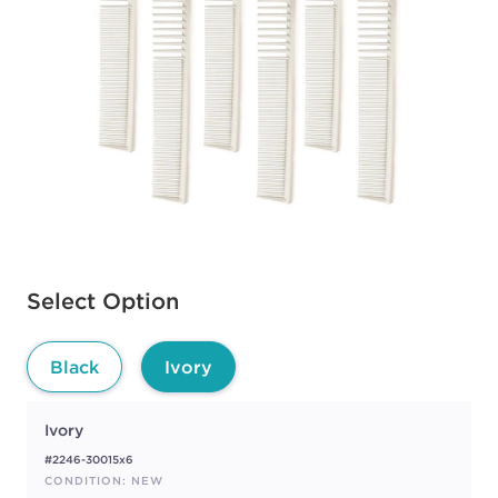
Available options to select
Select Option
Black
Ivory
Ivory
#2246-30015x6
CONDITION: NEW