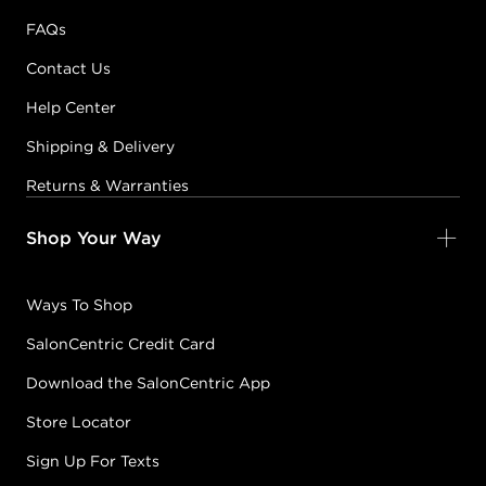
FAQs
Contact Us
Help Center
Shipping & Delivery
Returns & Warranties
Shop Your Way
Ways To Shop
SalonCentric Credit Card
Download the SalonCentric App
Store Locator
Sign Up For Texts