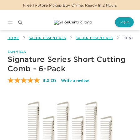
ickup Buy Online, Ready In 2 Hours
Same Day D
Log In
Main content
HOME
SALON ESSENTIALS
SALON ESSENTIALS
SIGNATU
SAM VILLA
Signature Series Short Cutting
Comb - 6-Pack
5.0
(3)
Write a review
Read
3
Reviews.
Same
page
link.