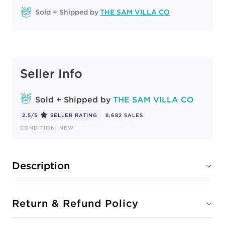
Sold + Shipped by
THE SAM VILLA CO
Seller Info
Sold + Shipped by
THE SAM VILLA CO
2.5/5
SELLER RATING
8,682 SALES
CONDITION: NEW
Description
Return & Refund Policy