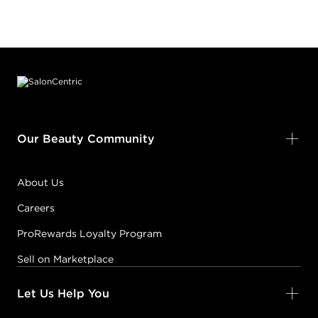
Footer content
Our Beauty Community
About Us
Careers
ProRewards Loyalty Program
Sell on Marketplace
Let Us Help You