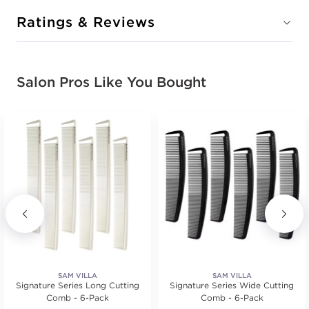
Ratings & Reviews
Salon Pros Like You Bought
SAM VILLA
SAM VILLA
Signature Series Long Cutting
Signature Series Wide Cutting
Comb - 6-Pack
Comb - 6-Pack