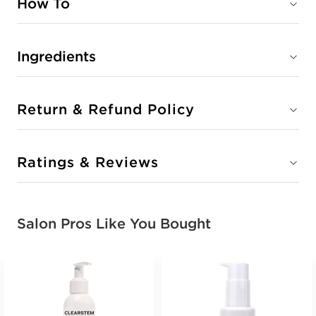
How To
Ingredients
Return & Refund Policy
Ratings & Reviews
Salon Pros Like You Bought