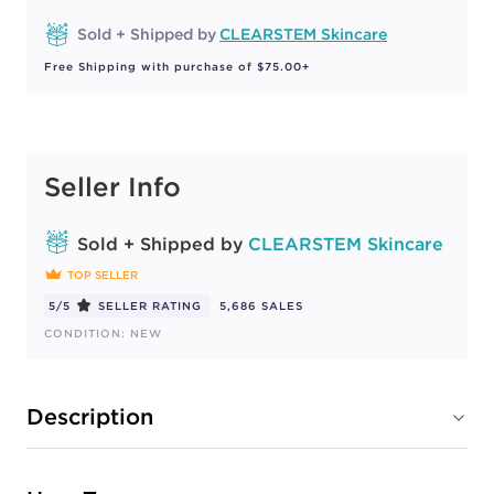
Sold + Shipped by
CLEARSTEM Skincare
Free Shipping with purchase of $75.00+
Seller Info
Sold + Shipped by
CLEARSTEM Skincare
TOP SELLER
5/5
SELLER RATING
5,686 SALES
CONDITION: NEW
Description