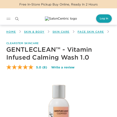
Free In-Store Pickup Buy Online, Ready In 2 Hours
Log In
Main content
HOME
SKIN & BODY
SKIN CARE
FACE SKIN CARE
GE
CLEARSTEM SKINCARE
GENTLECLEAN™ - Vitamin
Infused Calming Wash 1.0
5.0
(8)
Write a review
Read
8
Reviews.
Same
page
link.