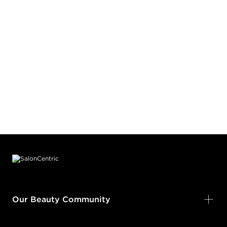
Footer content
Our Beauty Community