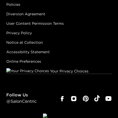
Policies
Diversion Agreement
User Content Permission Terms
Privacy Policy
Notice at Collection
Accessibility Statement
Online Preferences
Your Privacy Choices
Follow Us
@SalonCentric