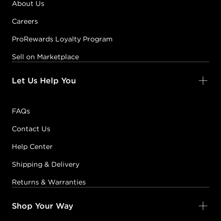
About Us
Careers
ProRewards Loyalty Program
Sell on Marketplace
Let Us Help You
FAQs
Contact Us
Help Center
Shipping & Delivery
Returns & Warranties
Shop Your Way