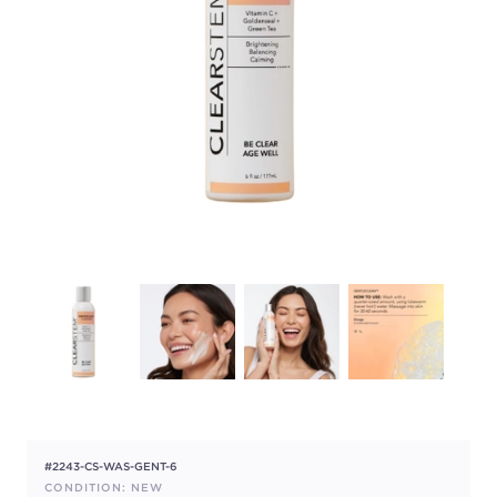
#2243-CS-WAS-GENT-6
CONDITION: NEW