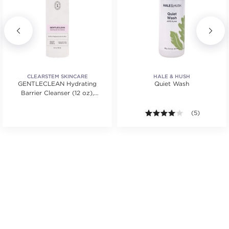
CLEARSTEM SKINCARE
HALE & HUSH
GENTLECLEAN Hydrating
Quiet Wash
Barrier Cleanser (12 oz),
BACK BAR
4.0 out of 5 s
(5)