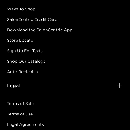
Ways To Shop
SalonCentric Credit Card
Download the SalonCentric App
Store Locator
Sign Up For Texts
Shop Our Catalogs
Auto Replenish
Legal
Terms of Sale
Terms of Use
Legal Agreements