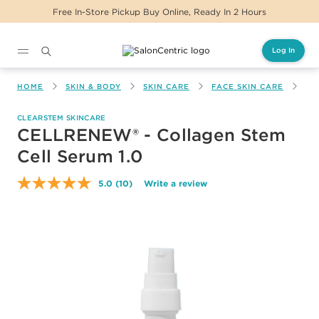
Free In-Store Pickup Buy Online, Ready In 2 Hours
Log In
Main content
HOME
SKIN & BODY
SKIN CARE
FACE SKIN CARE
CE
CLEARSTEM SKINCARE
CELLRENEW® - Collagen Stem
Cell Serum 1.0
5.0
(10)
Write a review
Read
10
Reviews.
Same
page
link.