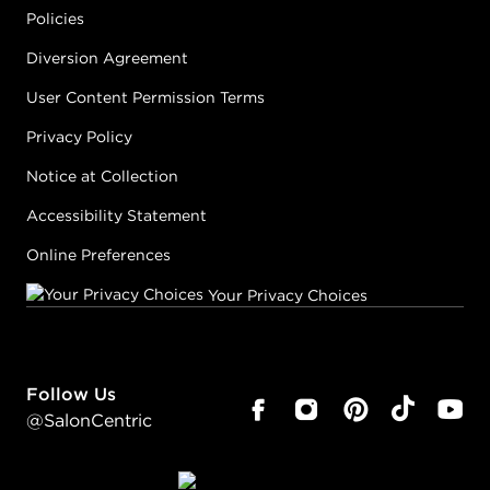
Policies
Diversion Agreement
User Content Permission Terms
Privacy Policy
Notice at Collection
Accessibility Statement
Online Preferences
Your Privacy Choices
Follow Us
@SalonCentric