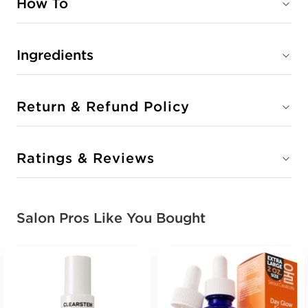
How To
Ingredients
Return & Refund Policy
Ratings & Reviews
Salon Pros Like You Bought