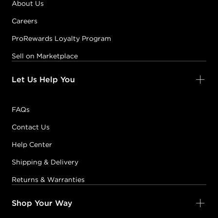
About Us
Careers
ProRewards Loyalty Program
Sell on Marketplace
Let Us Help You
FAQs
Contact Us
Help Center
Shipping & Delivery
Returns & Warranties
Shop Your Way