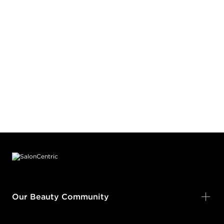
Footer content
Our Beauty Community