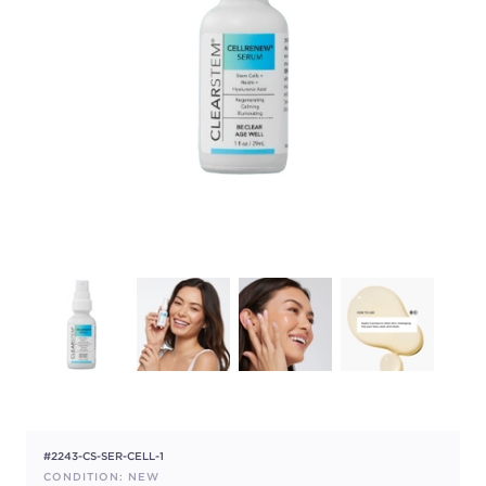
#2243-CS-SER-CELL-1
CONDITION: NEW