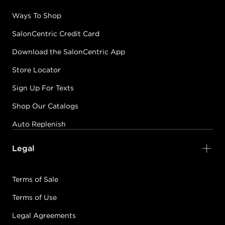
Ways To Shop
SalonCentric Credit Card
Download the SalonCentric App
Store Locator
Sign Up For Texts
Shop Our Catalogs
Auto Replenish
Legal
Terms of Sale
Terms of Use
Legal Agreements