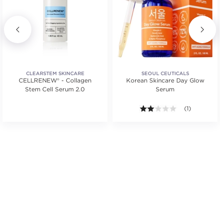
CLEARSTEM SKINCARE
SEOUL CEUTICALS
CELLRENEW® - Collagen
Korean Skincare Day Glow
Stem Cell Serum 2.0
Serum
2.0 out of 5 s
(1)