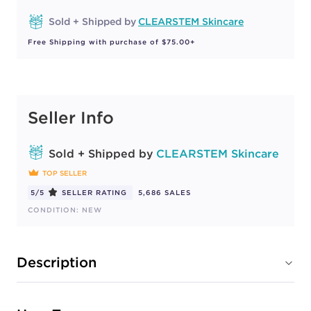
Sold + Shipped by
CLEARSTEM Skincare
Free Shipping with purchase of $75.00+
Seller Info
Sold + Shipped by
CLEARSTEM Skincare
TOP SELLER
5/5
SELLER RATING
5,686 SALES
CONDITION: NEW
Description