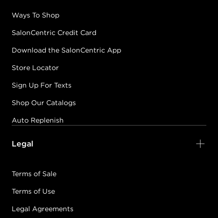
Ways To Shop
SalonCentric Credit Card
Download the SalonCentric App
Store Locator
Sign Up For Texts
Shop Our Catalogs
Auto Replenish
Legal
Terms of Sale
Terms of Use
Legal Agreements