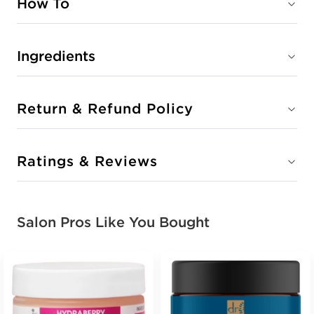
How To
Ingredients
Return & Refund Policy
Ratings & Reviews
Salon Pros Like You Bought