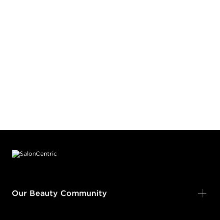
Footer content
Our Beauty Community