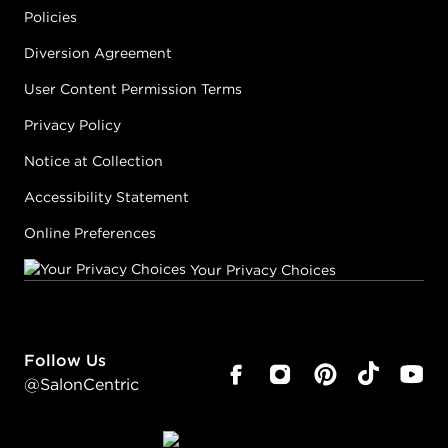
Policies
Diversion Agreement
User Content Permission Terms
Privacy Policy
Notice at Collection
Accessibility Statement
Online Preferences
Your Privacy Choices
Follow Us
@SalonCentric