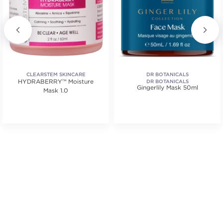
CLEARSTEM SKINCARE
DR BOTANICALS
HYDRABERRY™ Moisture
DR BOTANICALS
Gingerlily Mask 50ml
Mask 1.0
tars. Average rating value of 3 reviews.