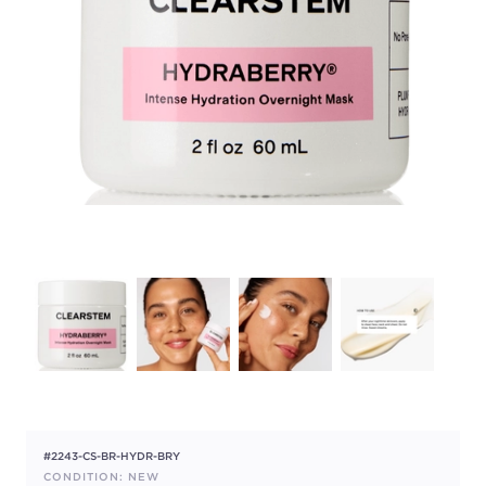
#2243-CS-BR-HYDR-BRY
CONDITION: NEW