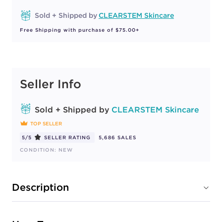
Sold + Shipped by
CLEARSTEM Skincare
Free Shipping with purchase of $75.00+
Seller Info
Sold + Shipped by
CLEARSTEM Skincare
TOP SELLER
5/5
SELLER RATING
5,686 SALES
CONDITION: NEW
Description