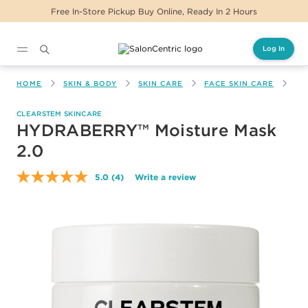
Free In-Store Pickup Buy Online, Ready In 2 Hours
Log In
Main content
HOME
SKIN & BODY
SKIN CARE
FACE SKIN CARE
HY
CLEARSTEM SKINCARE
HYDRABERRY™ Moisture Mask
2.0
5.0
(4)
Write a review
Read
4
Reviews.
Same
page
link.