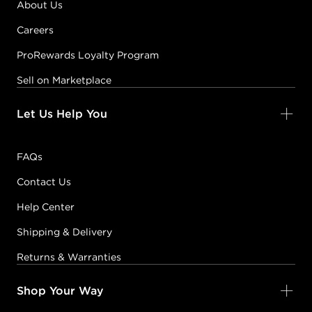
About Us
Careers
ProRewards Loyalty Program
Sell on Marketplace
Let Us Help You
FAQs
Contact Us
Help Center
Shipping & Delivery
Returns & Warranties
Shop Your Way