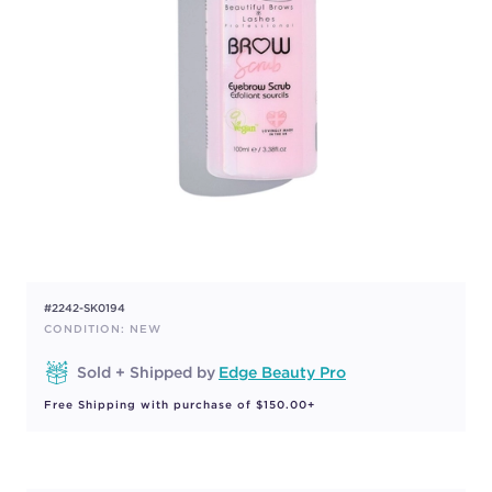
#2242-SK0194
CONDITION: NEW
Sold + Shipped by
Edge Beauty Pro
Free Shipping with purchase of $150.00+