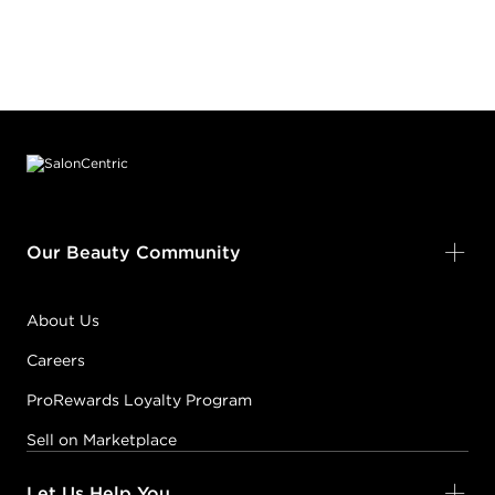
Footer content
Our Beauty Community
About Us
Careers
ProRewards Loyalty Program
Sell on Marketplace
Let Us Help You