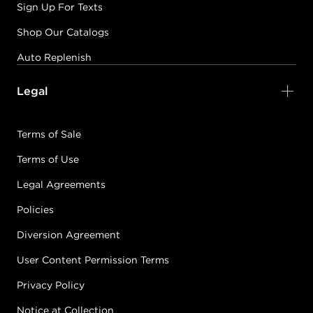
Sign Up For Texts
Shop Our Catalogs
Auto Replenish
Legal
Terms of Sale
Terms of Use
Legal Agreements
Policies
Diversion Agreement
User Content Permission Terms
Privacy Policy
Notice at Collection