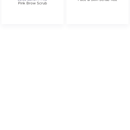
Pink Brow Scrub