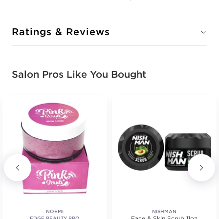
Ratings & Reviews
Salon Pros Like You Bought
NOEMI
NISHMAN
Face & Skin Scrub 11oz
EDGE BEAUTY PRO