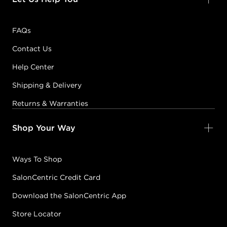
FAQs
Contact Us
Help Center
Shipping & Delivery
Returns & Warranties
Shop Your Way
Ways To Shop
SalonCentric Credit Card
Download the SalonCentric App
Store Locator