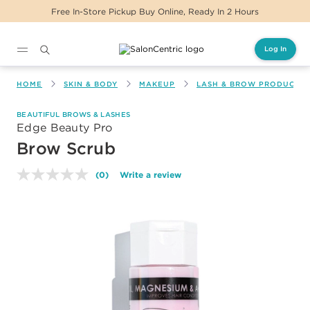
Free In-Store Pickup Buy Online, Ready In 2 Hours
Log In
Main content
HOME
SKIN & BODY
MAKEUP
LASH & BROW PRODUCTS
BEAUTIFUL BROWS & LASHES
Edge Beauty Pro
Brow Scrub
(0)
Write a review
No
rating
value.
Same
page
link.