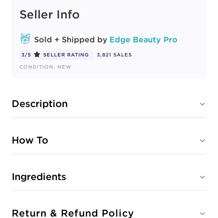
Seller Info
Sold + Shipped by
Edge Beauty Pro
3/5
SELLER RATING
3,821 SALES
CONDITION: NEW
Description
How To
Ingredients
Return & Refund Policy