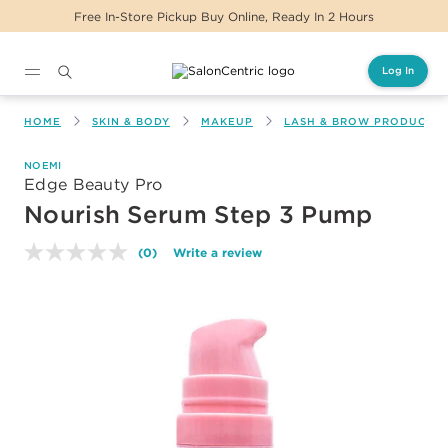
Free In-Store Pickup Buy Online, Ready In 2 Hours
Log In
Main content
HOME
SKIN & BODY
MAKEUP
LASH & BROW PRODUCTS
NOEMI
Edge Beauty Pro
Nourish Serum Step 3 Pump
(0)
Write a review
No
rating
value.
Same
page
link.