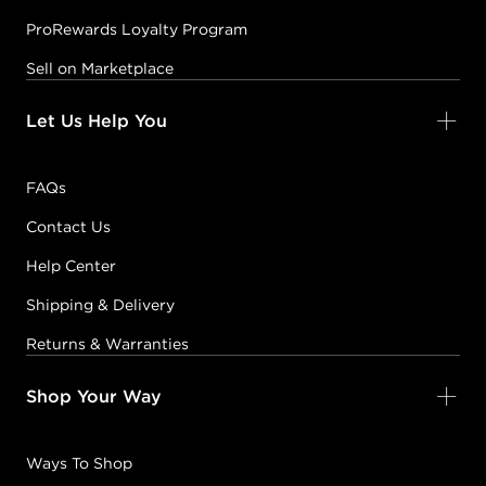
ProRewards Loyalty Program
Sell on Marketplace
Let Us Help You
FAQs
Contact Us
Help Center
Shipping & Delivery
Returns & Warranties
Shop Your Way
Ways To Shop