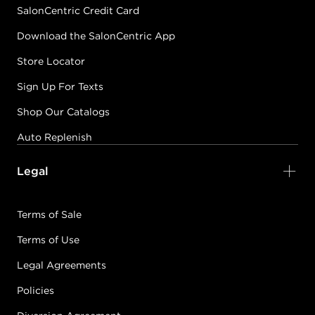
SalonCentric Credit Card
Download the SalonCentric App
Store Locator
Sign Up For Texts
Shop Our Catalogs
Auto Replenish
Legal
Terms of Sale
Terms of Use
Legal Agreements
Policies