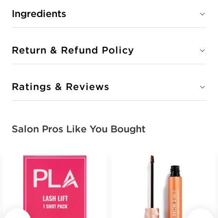
Ingredients
Return & Refund Policy
Ratings & Reviews
Salon Pros Like You Bought