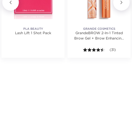
PLA BEAUTY
GRANDE COSMETICS
Lash Lift 1 Shot Pack
GrandeBROW 2-In-1 Tinted
Brow Gel + Brow Enhancing
Serum
tars. Average rating value of 1 reviews.
4.4 out of 5 st
(31)