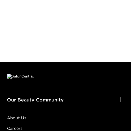
Footer content
Our Beauty Community
About Us
Careers