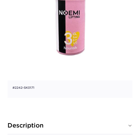
#2242-SK0171
Description