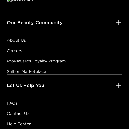
Our Beauty Community
About Us
Careers
ProRewards Loyalty Program
Sell on Marketplace
Let Us Help You
FAQs
Contact Us
Help Center