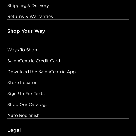
Shipping & Delivery
Returns & Warranties
Shop Your Way
Ways To Shop
SalonCentric Credit Card
Download the SalonCentric App
Store Locator
Sign Up For Texts
Shop Our Catalogs
Auto Replenish
Legal