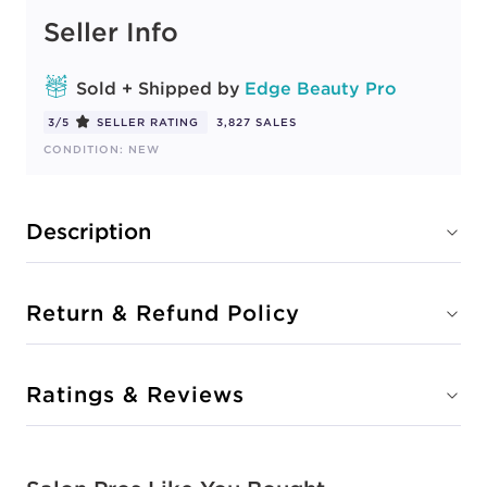
Seller Info
Sold + Shipped by
Edge Beauty Pro
3/5
SELLER RATING
3,827 SALES
CONDITION: NEW
Description
Return & Refund Policy
Ratings & Reviews