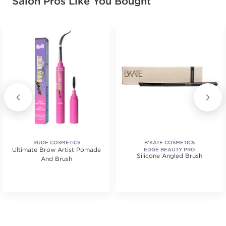
Salon Pros Like You Bought
RUDE COSMETICS
B’KATE COSMETICS
Ultimate Brow Artist Pomade
EDGE BEAUTY PRO
Silicone Angled Brush
And Brush
.