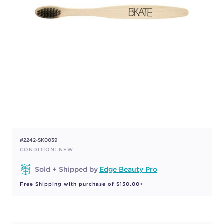
#2242-SK0039
CONDITION: NEW
Sold + Shipped by
Edge Beauty Pro
Free Shipping with purchase of $150.00+