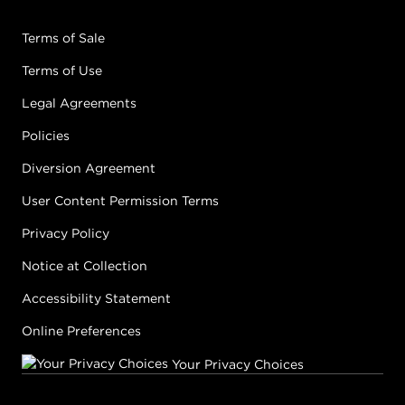
Terms of Sale
Terms of Use
Legal Agreements
Policies
Diversion Agreement
User Content Permission Terms
Privacy Policy
Notice at Collection
Accessibility Statement
Online Preferences
Your Privacy Choices