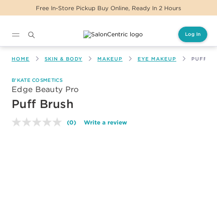
Free In-Store Pickup Buy Online, Ready In 2 Hours
Log In
Main content
HOME
SKIN & BODY
MAKEUP
EYE MAKEUP
PUFF B
B’KATE COSMETICS
Edge Beauty Pro
Puff Brush
(0)
Write a review
No
rating
value.
Same
page
link.