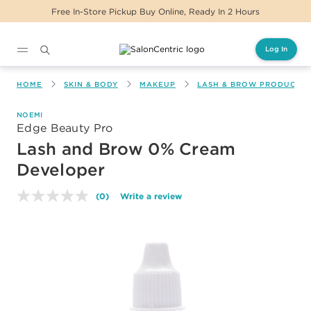
Free In-Store Pickup Buy Online, Ready In 2 Hours
Log In
Main content
HOME
SKIN & BODY
MAKEUP
LASH & BROW PRODUCTS
NOEMI
Edge Beauty Pro
Lash and Brow 0% Cream
Developer
(0)
Write a review
No
rating
value.
Same
page
link.