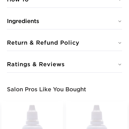
Ingredients
Return & Refund Policy
Ratings & Reviews
Salon Pros Like You Bought