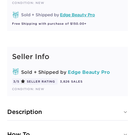
CONDITION: NEW
Sold + Shipped by
Edge Beauty Pro
Free Shipping with purchase of $150.00+
Seller Info
Sold + Shipped by
Edge Beauty Pro
3/5
SELLER RATING
3,826 SALES
CONDITION: NEW
Description
How To