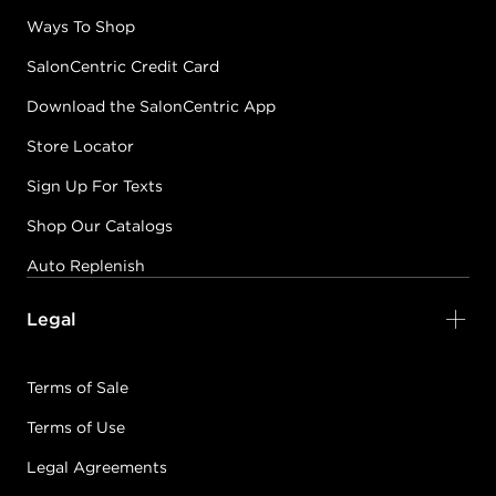
Ways To Shop
SalonCentric Credit Card
Download the SalonCentric App
Store Locator
Sign Up For Texts
Shop Our Catalogs
Auto Replenish
Legal
Terms of Sale
Terms of Use
Legal Agreements