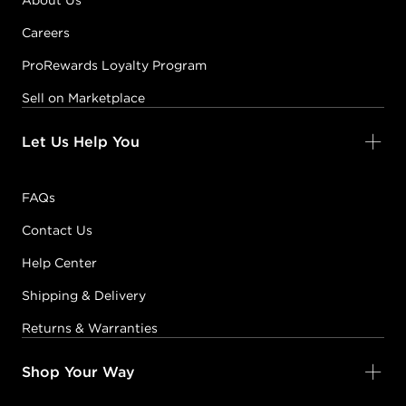
About Us
Careers
ProRewards Loyalty Program
Sell on Marketplace
Let Us Help You
FAQs
Contact Us
Help Center
Shipping & Delivery
Returns & Warranties
Shop Your Way