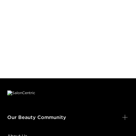
Footer content
Our Beauty Community