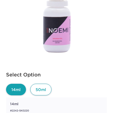
Available options to select
Select Option
14ml
50ml
14ml
#2242-SK0220