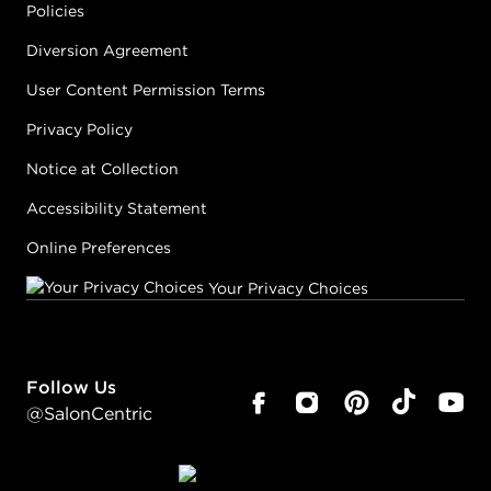
Policies
Diversion Agreement
User Content Permission Terms
Privacy Policy
Notice at Collection
Accessibility Statement
Online Preferences
Your Privacy Choices
Follow Us
@SalonCentric