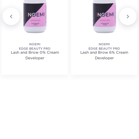
NOEMI
NOEMI
EDGE BEAUTY PRO
EDGE BEAUTY PRO
Lash and Brow 0% Cream
Lash and Brow 6% Cream
Developer
Developer
.