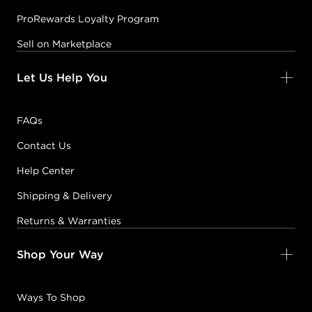
ProRewards Loyalty Program
Sell on Marketplace
Let Us Help You
FAQs
Contact Us
Help Center
Shipping & Delivery
Returns & Warranties
Shop Your Way
Ways To Shop