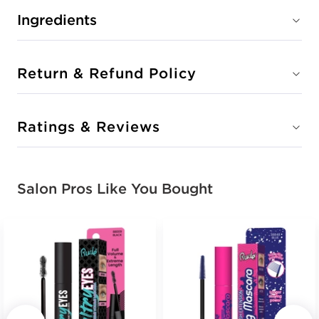
Ingredients
Return & Refund Policy
Ratings & Reviews
Salon Pros Like You Bought