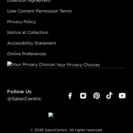
Diversion Agreement
User Content Permission Terms
Privacy Policy
Notice at Collection
Accessibility Statement
Online Preferences
Your Privacy Choices
Follow Us
@SalonCentric
©
2026
SalonCentric. All rights reserved.