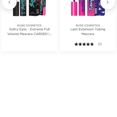
RUDE COSMETICS
RUDE COSMETICS
Sultry Eyes - Extreme Full
Lash Extension Tubing
Volume Mascara CARDED in
Mascara
Black
5.0 out of 5 s
(1)