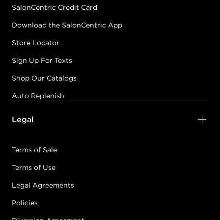
SalonCentric Credit Card
Download the SalonCentric App
Store Locator
Sign Up For Texts
Shop Our Catalogs
Auto Replenish
Legal
Terms of Sale
Terms of Use
Legal Agreements
Policies