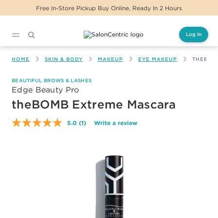
Free In-Store Pickup Buy Online, Ready In 2 Hours
Log In
Main content
HOME
SKIN & BODY
MAKEUP
EYE MAKEUP
THEBOM
BEAUTIFUL BROWS & LASHES
Edge Beauty Pro
theBOMB Extreme Mascara
5.0
(1)
Write a review
Read
a
Review.
Same
page
link.