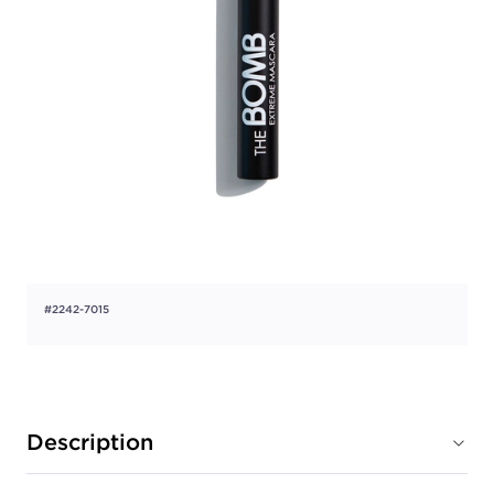
#2242-7015
Description