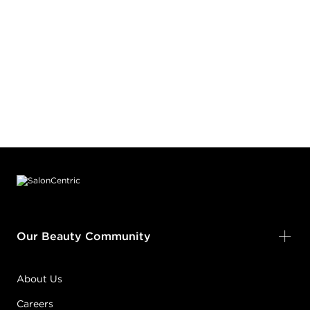
Footer content
Our Beauty Community
About Us
Careers