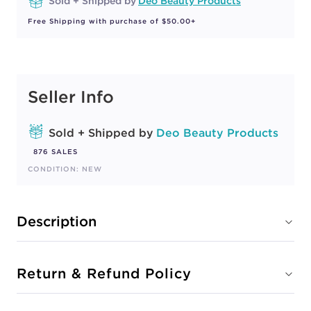
Sold + Shipped by
Deo Beauty Products
Free Shipping with purchase of $50.00+
Seller Info
Sold + Shipped by
Deo Beauty Products
876 SALES
CONDITION: NEW
Description
Return & Refund Policy