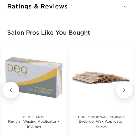
Ratings & Reviews
Salon Pros Like You Bought
DEO BEAUTY
HONEYCOMB WAX COMPANY
Regular Waxing Applicator -
Eyebrow Wax Applicator
100 pcs
Sticks