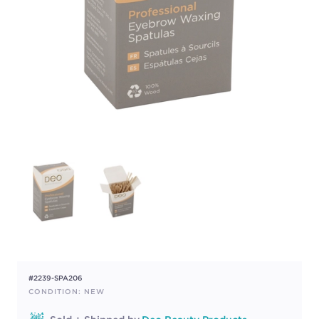
#2239-SPA206
CONDITION: NEW