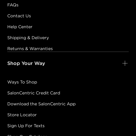
FAQs
Contact Us
Help Center
Shipping & Delivery
Returns & Warranties
Shop Your Way
Ways To Shop
SalonCentric Credit Card
Download the SalonCentric App
Store Locator
Sign Up For Texts