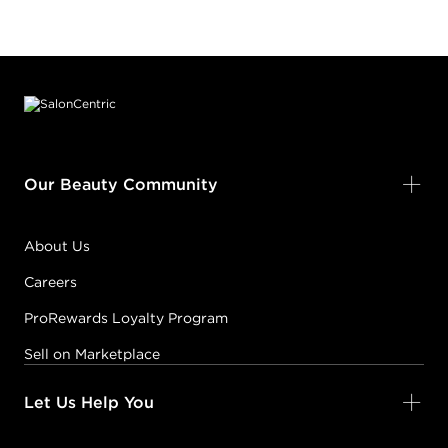
Footer content
Our Beauty Community
About Us
Careers
ProRewards Loyalty Program
Sell on Marketplace
Let Us Help You