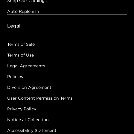
Shop Our Catalogs
Auto Replenish
Legal
Terms of Sale
Terms of Use
Legal Agreements
Policies
Diversion Agreement
User Content Permission Terms
Privacy Policy
Notice at Collection
Accessibility Statement