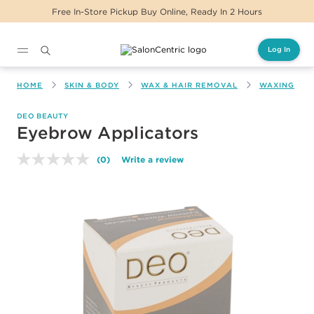
Free In-Store Pickup Buy Online, Ready In 2 Hours
Log In
Main content
HOME
SKIN & BODY
WAX & HAIR REMOVAL
WAXING
DEO BEAUTY
Eyebrow Applicators
(0)
Write a review
No
rating
value.
Same
page
link.