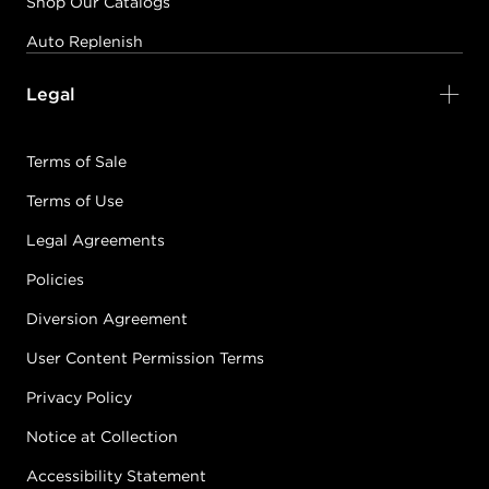
Shop Our Catalogs
Auto Replenish
Legal
Terms of Sale
Terms of Use
Legal Agreements
Policies
Diversion Agreement
User Content Permission Terms
Privacy Policy
Notice at Collection
Accessibility Statement