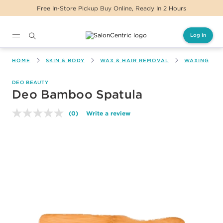
Free In-Store Pickup Buy Online, Ready In 2 Hours
Log In
Main content
HOME
SKIN & BODY
WAX & HAIR REMOVAL
WAXING
DEO BEAUTY
Deo Bamboo Spatula
(0)
Write a review
No
rating
value.
Same
page
link.