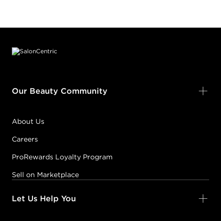
Footer content
Our Beauty Community
About Us
Careers
ProRewards Loyalty Program
Sell on Marketplace
Let Us Help You