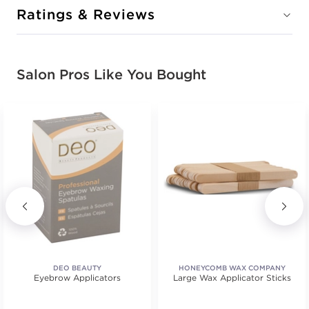
Ratings & Reviews
Salon Pros Like You Bought
DEO BEAUTY
HONEYCOMB WAX COMPANY
Eyebrow Applicators
Large Wax Applicator Sticks