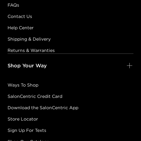
FAQs
Contact Us
Help Center
Shipping & Delivery
Returns & Warranties
Shop Your Way
Ways To Shop
SalonCentric Credit Card
Download the SalonCentric App
Store Locator
Sign Up For Texts