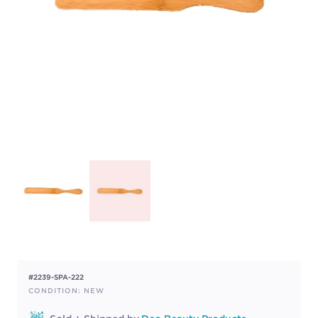
#2239-SPA-222
CONDITION: NEW