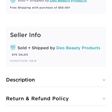
Sold + Shipped by
Deo Beauty Products
Free Shipping with purchase of $50.00+
Seller Info
Sold + Shipped by
Deo Beauty Products
876 SALES
CONDITION: NEW
Description
Return & Refund Policy