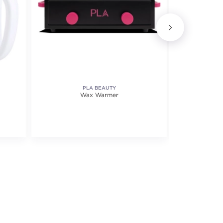
PLA BEAUTY
S
Wax Warmer
Profession