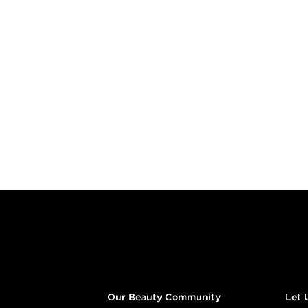
Footer content
Our Beauty Community
Let 