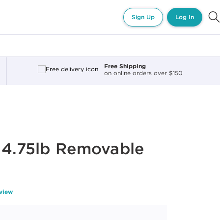
Sign Up
Log In
Free Shipping
on online orders over $150
 4.75lb Removable
eview