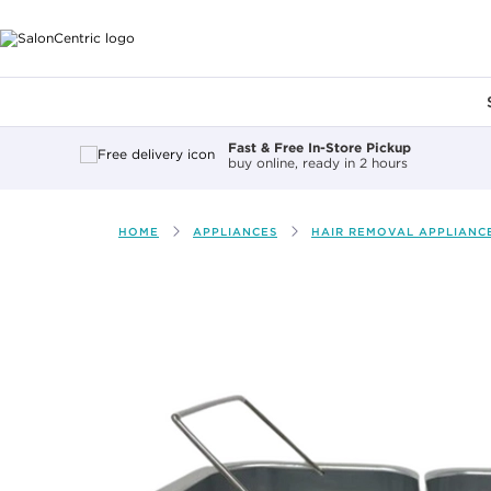
Main content
Fast & Free In-Store Pickup
buy online, ready in 2 hours
HOME
APPLIANCES
HAIR REMOVAL APPLIANCE