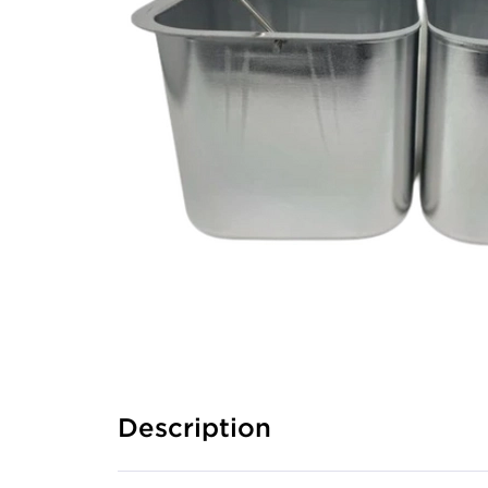
Description