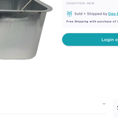
page
CONDITION: NEW
link.
Sold + Shipped by
Deo 
Free Shipping with purchase of
Login o