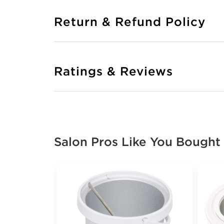
Return & Refund Policy
Ratings & Reviews
Salon Pros Like You Bought