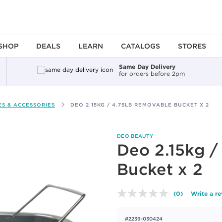
SHOP
DEALS
LEARN
CATALOGS
STORES
Same Day Delivery
for orders before 2pm
S & ACCESSORIES
DEO 2.15KG / 4.75LB REMOVABLE BUCKET X 2
DEO BEAUTY
Deo 2.15kg /
Bucket x 2
(0)
Write a r
No
rating
value.
#2239-030424
Same