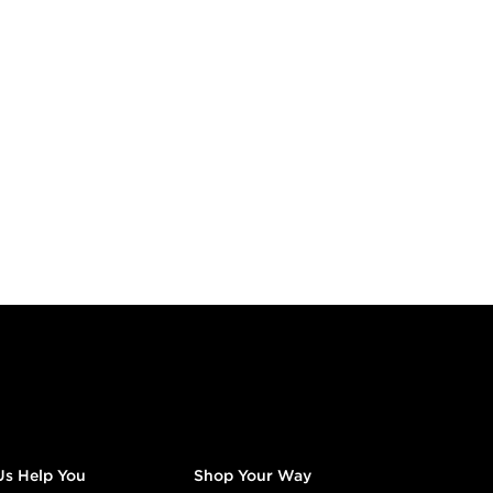
Us Help You
Shop Your Way