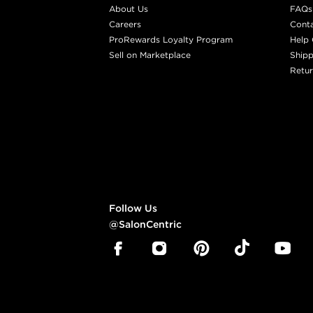
About Us
FAQs
Careers
Cont
ProRewards Loyalty Program
Help 
Sell on Marketplace
Shipp
Retur
Follow Us
@SalonCentric