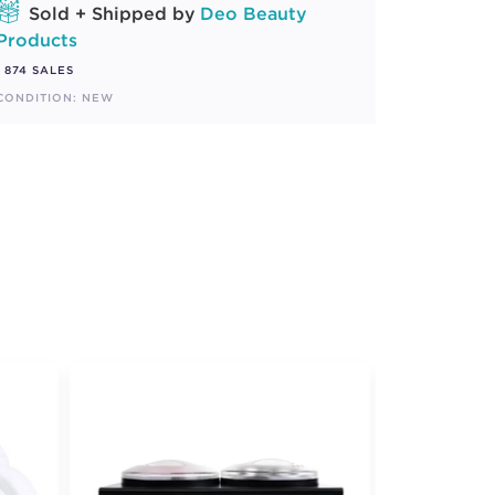
Sold + Shipped by
Deo Beauty
Products
874 SALES
CONDITION: NEW