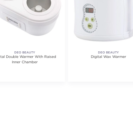
DEO BEAUTY
DEO BEAUTY
ital Double Warmer With Raised
Digital Wax Warmer
Inner Chamber