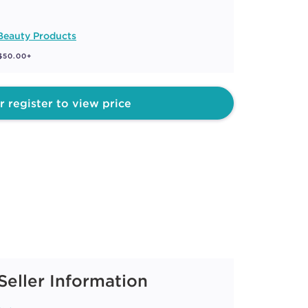
Beauty Products
 $50.00+
r register to view price
Seller Information