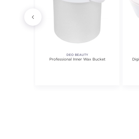
Y
DEO BEAUTY
 Strips
Professional Inner Wax Bucket
Dig