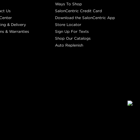
Ways To Shop
act Us
SalonCentric Credit Card
Center
Download the SalonCentric App
ing & Delivery
Store Locator
ns & Warranties
Sign Up For Texts
Shop Our Catalogs
Auto Replenish