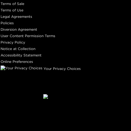
Terms of Sale
Terms of Use
Legal Agreements
Policies
Diversion Agreement
User Content Permission Terms
Privacy Policy
Notice at Collection
Accessibility Statement
Online Preferences
Your Privacy Choices