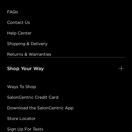
FAQs
Contact Us
Help Center
Shipping & Delivery
Returns & Warranties
Shop Your Way
Ways To Shop
SalonCentric Credit Card
Download the SalonCentric App
Store Locator
Sign Up For Texts