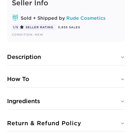
Seller Info
STRAWBERRY
#2231-38268
CONDITION: NEW
Sold + Shipped by
Rude Cosmetics
1/5
SELLER RATING
5,955 SALES
Sold + Shipped by
Rude Cosmetics
CONDITION: NEW
Free Shipping with purchase of $40.00+
Description
WATERMELON
#2231-38267
CONDITION: NEW
How To
Sold + Shipped by
Rude Cosmetics
Ingredients
Free Shipping with purchase of $40.00+
Return & Refund Policy