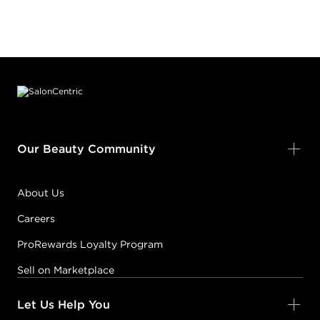
Footer content
Our Beauty Community
About Us
Careers
ProRewards Loyalty Program
Sell on Marketplace
Let Us Help You