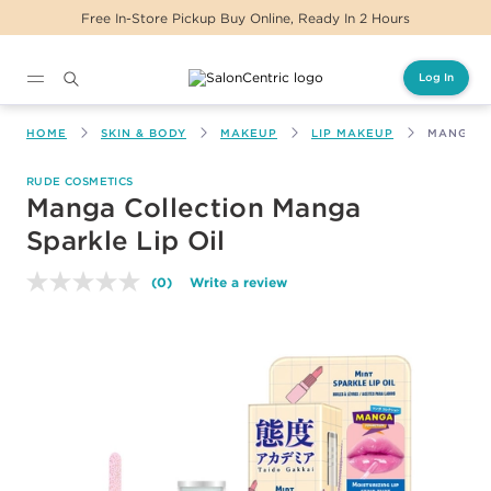
Free In-Store Pickup Buy Online, Ready In 2 Hours
Log In
Main content
HOME
SKIN & BODY
MAKEUP
LIP MAKEUP
MANGA C
RUDE COSMETICS
Manga Collection Manga
Sparkle Lip Oil
(0)
Write a review
No
rating
value.
Same
page
link.