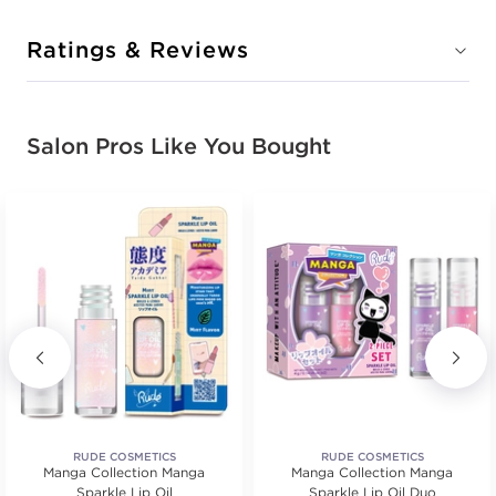
Ratings & Reviews
Salon Pros Like You Bought
RUDE COSMETICS
RUDE COSMETICS
Manga Collection Manga
Manga Collection Manga
Sparkle Lip Oil
Sparkle Lip Oil Duo