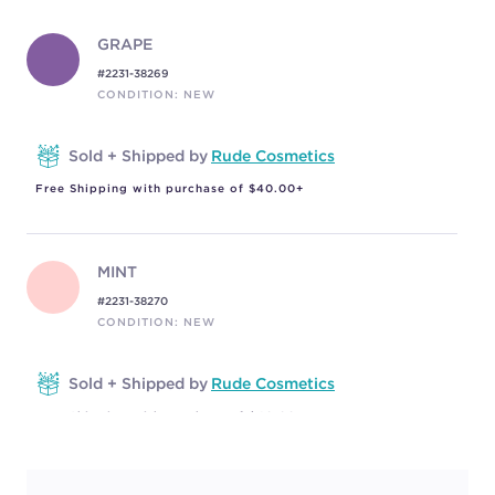
GRAPE
#2231-38269
CONDITION: NEW
Sold + Shipped by
Rude Cosmetics
Free Shipping with purchase of $40.00+
MINT
#2231-38270
CONDITION: NEW
Sold + Shipped by
Rude Cosmetics
Free Shipping with purchase of $40.00+