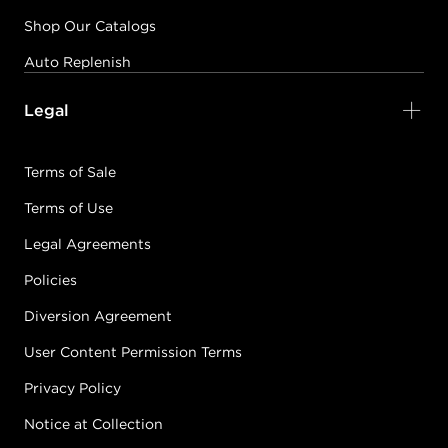
Shop Our Catalogs
Auto Replenish
Legal
Terms of Sale
Terms of Use
Legal Agreements
Policies
Diversion Agreement
User Content Permission Terms
Privacy Policy
Notice at Collection