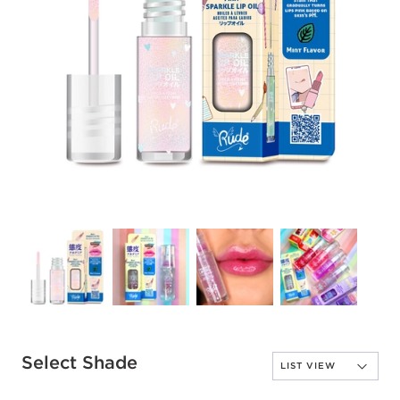
Select Shade